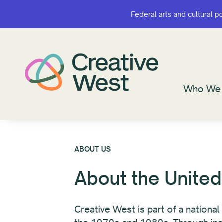
Federal arts and cultural p
Federal arts and cultural p
Who We 
Who We 
ABOUT US
About the United
Creative West is part of a nationa