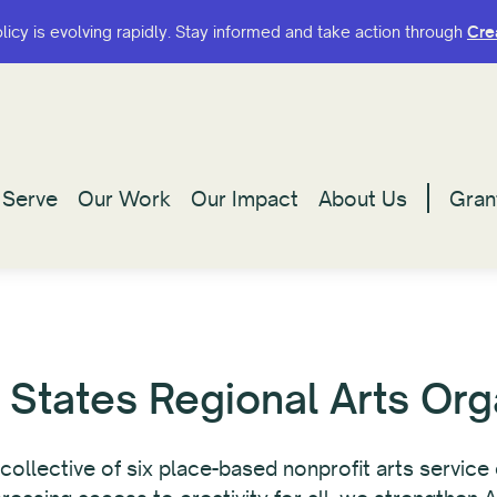
olicy is evolving rapidly. Stay informed and take action through
olicy is evolving rapidly. Stay informed and take action through
Cre
Cre
Serve
Serve
Our Work
Our Work
Our Impact
Our Impact
About Us
About Us
Gran
Gran
 States Regional Arts Org
l collective of six place-based nonprofit arts servic