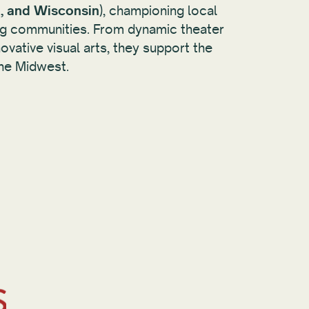
, and Wisconsin
), championing local
ting communities. From dynamic theater
vative visual arts, they support the
he Midwest.