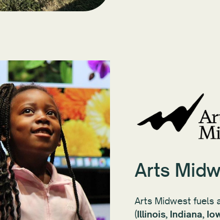
Arts Midw
Arts Midwest fuels a
(
Illinois, Indiana, 