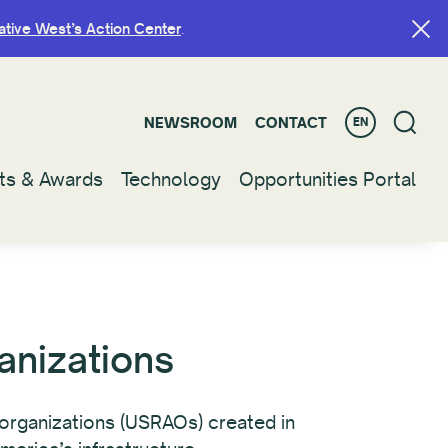
ative West’s Action Center
ative West’s Action Center
.
.
NEWSROOM
NEWSROOM
CONTACT
CONTACT
EN
EN
ts & Awards
ts & Awards
Technology
Technology
Opportunities Portal
Opportunities Portal
anizations
e organizations (USRAOs) created in