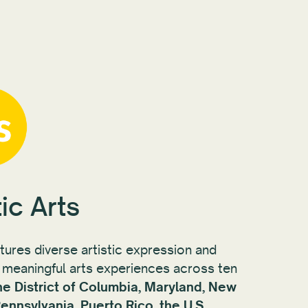
ic Arts
rtures diverse artistic expression and
meaningful arts experiences across ten
he District of Columbia, Maryland, New
ennsylvania, Puerto Rico, the U.S.