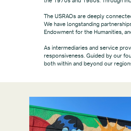
the 1970s and 1980s. Through incre
The USRAOs are deeply connected t
We have longstanding partnerships 
Endowment for the Humanities, and 
As intermediaries and service provi
responsiveness. Guided by our foun
both within and beyond our region