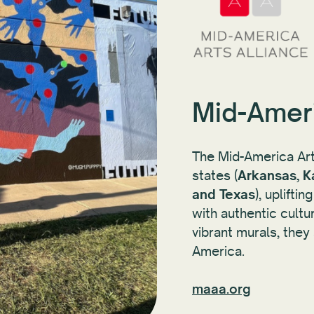
Mid-Ameri
The Mid-America Arts
states (
Arkansas, K
and Texas
), uplifti
with authentic cultu
vibrant murals, the
America.
maaa.org