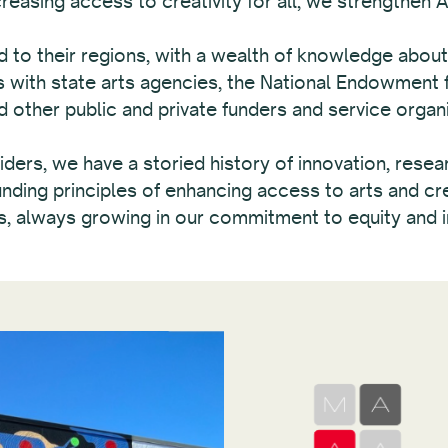
asing access to creativity for all, we strengthen Am
o their regions, with a wealth of knowledge about 
with state arts agencies, the National Endowment fo
other public and private funders and service organi
ders, we have a storied history of innovation, resea
ding principles of enhancing access to arts and cre
s, always growing in our commitment to equity and i