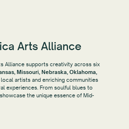
ca Arts Alliance
 Alliance supports creativity across six
ansas, Missouri, Nebraska, Oklahoma,
ng local artists and enriching communities
ral experiences. From soulful blues to
y showcase the unique essence of Mid-