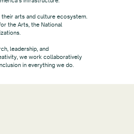
erica’s infrastructure.
their arts and culture ecosystem.
r the Arts, the National
zations.
rch, leadership, and
ativity, we work collaboratively
nclusion in everything we do.