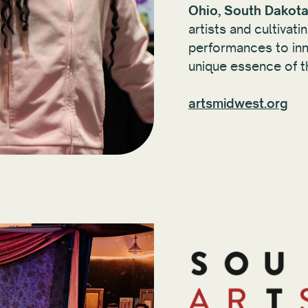
Ohio, South Dakota
artists and cultiva
performances to inno
unique essence of t
artsmidwest.org