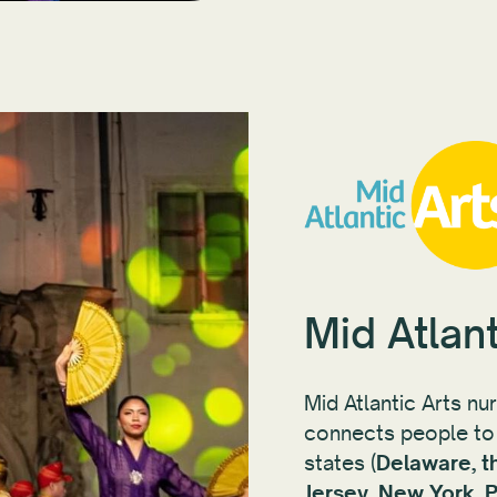
Mid Atlant
Mid Atlantic Arts nu
connects people to 
states (
Delaware, t
Jersey, New York, P