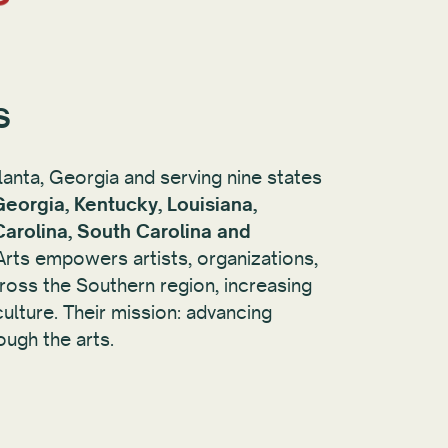
s
lanta, Georgia and serving nine states
Georgia, Kentucky, Louisiana,
Carolina, South Carolina and
 Arts empowers artists, organizations,
oss the Southern region, increasing
ulture. Their mission: advancing
ough the arts.