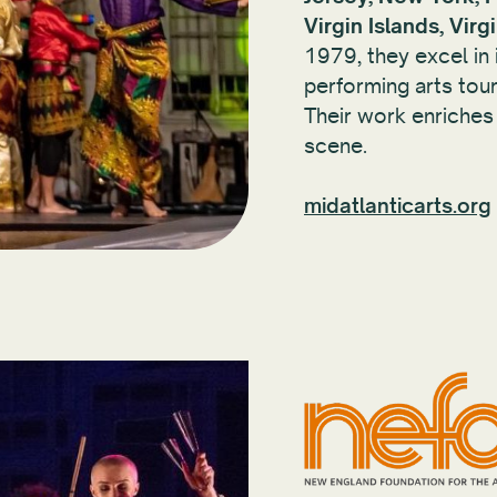
Virgin Islands, Virg
1979, they excel in 
performing arts touri
Their work enriches
scene.
midatlanticarts.org