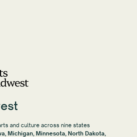
est
rts and culture across nine states
Iowa, Michigan, Minnesota, North Dakota,