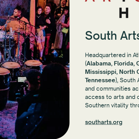
South Art
Headquartered in At
(
Alabama, Florida, 
Mississippi, North 
Tennessee
), South
and communities acr
access to arts and c
Southern vitality thr
southarts.org