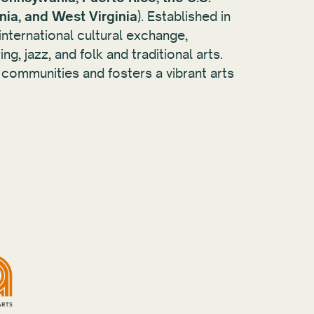
inia, and West Virginia
). Established in
international cultural exchange,
ng, jazz, and folk and traditional arts.
 communities and fosters a vibrant arts