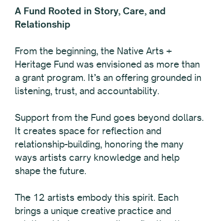
A Fund Rooted in Story, Care, and
Relationship
From the beginning, the Native Arts +
Heritage Fund was envisioned as more than
a grant program. It’s an offering grounded in
listening, trust, and accountability.
Support from the Fund goes beyond dollars.
It creates space for reflection and
relationship-building, honoring the many
ways artists carry knowledge and help
shape the future.
The 12 artists embody this spirit. Each
brings a unique creative practice and