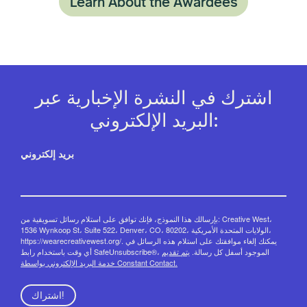
Learn About the Awardees
اشترك في النشرة الإخبارية عبر
البريد الإلكتروني:
بريد إلكتروني
بإرسالك هذا النموذج، فإنك توافق على استلام رسائل تسويقية من: Creative West،
1536 Wynkoop St، Suite 522، Denver، CO، 80202، الولايات المتحدة الأمريكية،
https://wearecreativewest.org/. يمكنك إلغاء موافقتك على استلام هذه الرسائل في
يتم تقديم
أي وقت باستخدام رابط SafeUnsubscribe®، الموجود أسفل كل رسالة.
خدمة البريد الإلكتروني بواسطة Constant Contact.
اشتراك!