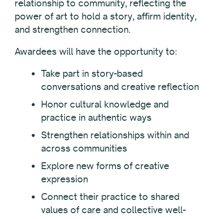
relationship to community, reflecting the
power of art to hold a story, affirm identity,
and strengthen connection.
Awardees will have the opportunity to:
Take part in story-based
conversations and creative reflection
Honor cultural knowledge and
practice in authentic ways
Strengthen relationships within and
across communities
Explore new forms of creative
expression
Connect their practice to shared
values of care and collective well-