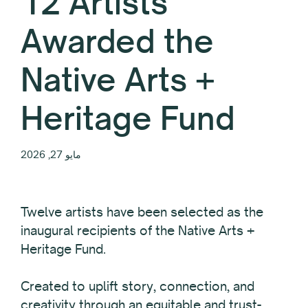
12 Artists
Awarded the
Native Arts +
Heritage Fund
مايو 27, 2026
Twelve
artists have been selected as the
inaugural recipients of the Native Arts +
Heritage Fund.
Created to uplift story, connection, and
creativity through an equitable and trust-