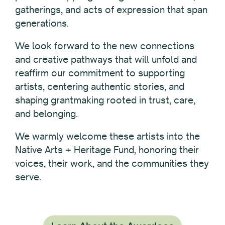
gatherings, and acts of expression that span
generations.
We look forward to the new connections
and creative pathways that will unfold and
reaffirm our commitment to supporting
artists, centering authentic stories, and
shaping grantmaking rooted in trust, care,
and belonging.
We warmly welcome these artists into the
Native Arts + Heritage Fund, honoring their
voices, their work, and the communities they
serve.