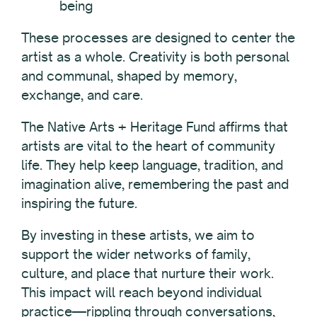
being
These processes are designed to center the
artist as a whole. Creativity is both personal
and communal, shaped by memory,
exchange, and care.
The Native Arts + Heritage Fund affirms that
artists are vital to the heart of community
life. They help keep language, tradition, and
imagination alive, remembering the past and
inspiring the future.
By investing in these artists, we aim to
support the wider networks of family,
culture, and place that nurture their work.
This impact will reach beyond individual
practice—rippling through conversations,