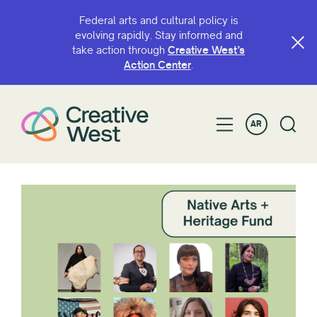
Federal arts and cultural policy is
evolving rapidly. Stay informed and
take action through
Creative West’s
Action Center
.
AR