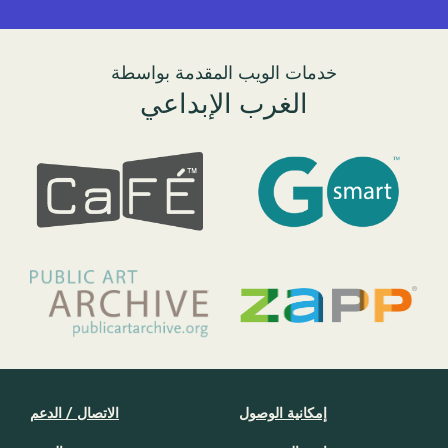
خدمات الويب المقدمة بواسطة
الغرب الإبداعي
الاتصال / الدعم
إمكانية الوصول