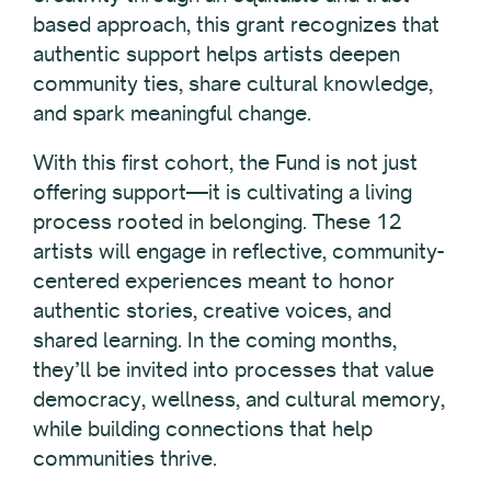
based approach, this grant recognizes that
authentic support helps artists deepen
community ties, share cultural knowledge,
and spark meaningful change.
With this first cohort, the Fund is not just
offering support—it is cultivating a living
process rooted in belonging. These 12
artists will engage in reflective, community-
centered experiences meant to honor
authentic stories, creative voices, and
shared learning. In the coming months,
they’ll be invited into processes that value
democracy, wellness, and cultural memory,
while building connections that help
communities thrive.