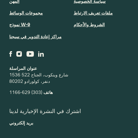
المهن
سياسة الخصوصية
مجموعات الوسائط
ملفات تعريف الارتباط
نموذج W-9
الشروط والأحكام
مراكز إعادة التدوير في سيجنا
عنوان المراسلة
1536 شارع وينكوب، الجناح 522
دنفر، كولورادو 80202
(303) 629-1166
هاتف
اشترك في النشرة الإخبارية لدينا
بريد إلكتروني