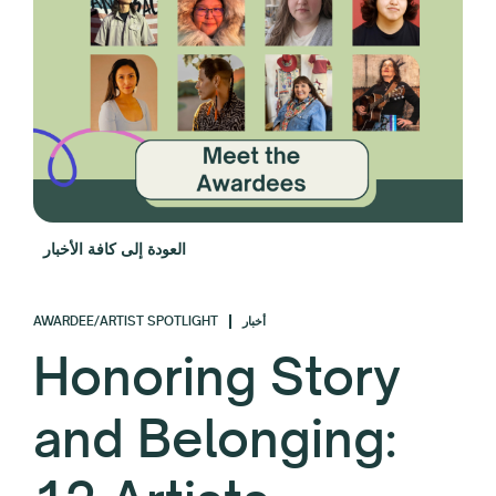
العودة إلى كافة الأخبار
AWARDEE/ARTIST SPOTLIGHT
أخبار
Honoring Story
and Belonging: