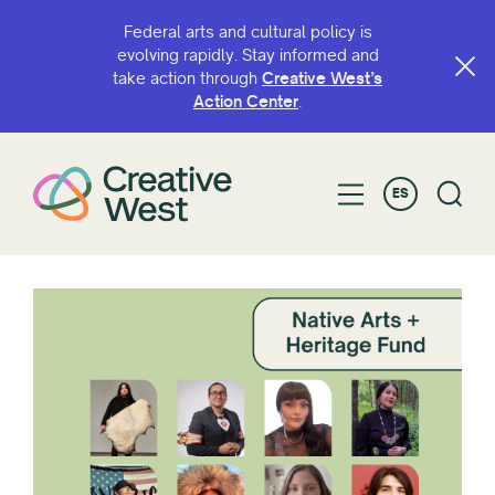
Federal arts and cultural policy is
evolving rapidly. Stay informed and
take action through
Creative West’s
Action Center
.
ES