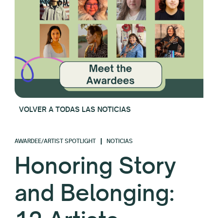
VOLVER A TODAS LAS NOTICIAS
AWARDEE/ARTIST SPOTLIGHT
NOTICIAS
Honoring Story
and Belonging: