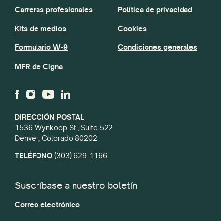
Carreras profesionales
Política de privacidad
Kits de medios
Cookies
Formulario W-9
Condiciones generales
MFR de Cigna
DIRECCIÓN POSTAL
1536 Wynkoop St., Suite 522
Denver, Colorado 80202
TELÉFONO
(303) 629-1166
Suscríbase a nuestro boletín
Correo electrónico