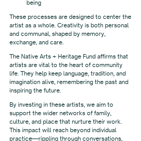
being
These processes are designed to center the
artist as a whole. Creativity is both personal
and communal, shaped by memory,
exchange, and care.
The Native Arts + Heritage Fund affirms that
artists are vital to the heart of community
life. They help keep language, tradition, and
imagination alive, remembering the past and
inspiring the future.
By investing in these artists, we aim to
support the wider networks of family,
culture, and place that nurture their work.
This impact will reach beyond individual
practice—rippling through conversations,