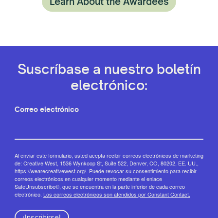
Learn About the Awardees
Suscríbase a nuestro boletín
electrónico:
Correo electrónico
Al enviar este formulario, usted acepta recibir correos electrónicos de marketing
de: Creative West, 1536 Wynkoop St, Suite 522, Denver, CO, 80202, EE. UU.,
https://wearecreativewest.org/. Puede revocar su consentimiento para recibir
correos electrónicos en cualquier momento mediante el enlace
SafeUnsubscribe®, que se encuentra en la parte inferior de cada correo
electrónico.
Los correos electrónicos son atendidos por Constant Contact.
¡Inscribirse!