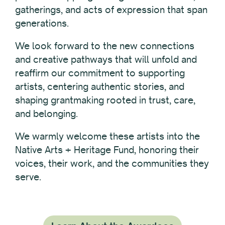
gatherings, and acts of expression that span
generations.
We look forward to the new connections
and creative pathways that will unfold and
reaffirm our commitment to supporting
artists, centering authentic stories, and
shaping grantmaking rooted in trust, care,
and belonging.
We warmly welcome these artists into the
Native Arts + Heritage Fund, honoring their
voices, their work, and the communities they
serve.