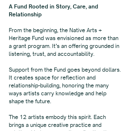
A Fund Rooted in Story, Care, and
Relationship
From the beginning, the Native Arts +
Heritage Fund was envisioned as more than
a grant program. It’s an offering grounded in
listening, trust, and accountability.
Support from the Fund goes beyond dollars.
It creates space for reflection and
relationship-building, honoring the many
ways artists carry knowledge and help
shape the future.
The 12 artists embody this spirit. Each
brings a unique creative practice and