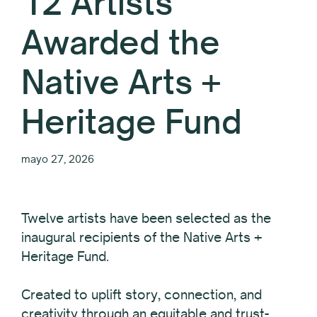
12 Artists
Awarded the
Native Arts +
Heritage Fund
mayo 27, 2026
Twelve
artists have been selected as the
inaugural recipients of the Native Arts +
Heritage Fund.
Created to uplift story, connection, and
creativity through an equitable and trust-