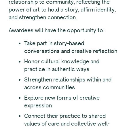
relationship to community, reflecting the
power of art to hold a story, affirm identity,
and strengthen connection.
Awardees will have the opportunity to:
Take part in story-based
conversations and creative reflection
Honor cultural knowledge and
practice in authentic ways
Strengthen relationships within and
across communities
Explore new forms of creative
expression
Connect their practice to shared
values of care and collective well-