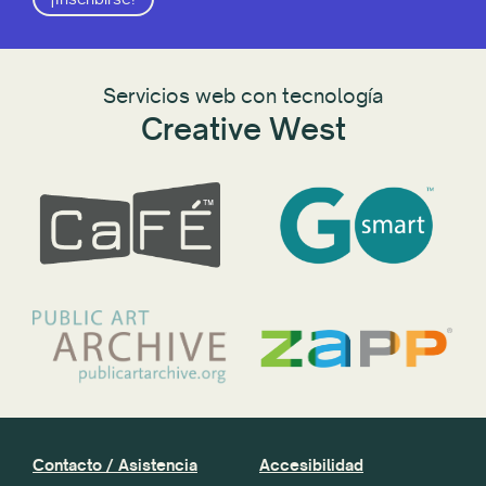
Servicios web con tecnología
Creative West
Contacto / Asistencia
Accesibilidad