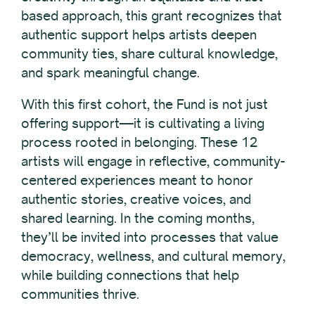
based approach, this grant recognizes that
authentic support helps artists deepen
community ties, share cultural knowledge,
and spark meaningful change.
With this first cohort, the Fund is not just
offering support—it is cultivating a living
process rooted in belonging. These 12
artists will engage in reflective, community-
centered experiences meant to honor
authentic stories, creative voices, and
shared learning. In the coming months,
they’ll be invited into processes that value
democracy, wellness, and cultural memory,
while building connections that help
communities thrive.