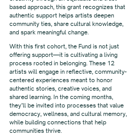
based approach, this grant recognizes that
authentic support helps artists deepen
community ties, share cultural knowledge,
and spark meaningful change.
With this first cohort, the Fund is not just
offering support—it is cultivating a living
process rooted in belonging. These 12
artists will engage in reflective, community-
centered experiences meant to honor
authentic stories, creative voices, and
shared learning. In the coming months,
they’ll be invited into processes that value
democracy, wellness, and cultural memory,
while building connections that help
communities thrive.