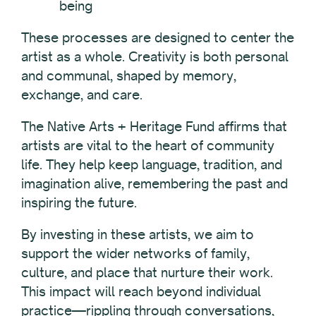
being
These processes are designed to center the
artist as a whole. Creativity is both personal
and communal, shaped by memory,
exchange, and care.
The Native Arts + Heritage Fund affirms that
artists are vital to the heart of community
life. They help keep language, tradition, and
imagination alive, remembering the past and
inspiring the future.
By investing in these artists, we aim to
support the wider networks of family,
culture, and place that nurture their work.
This impact will reach beyond individual
practice—rippling through conversations,