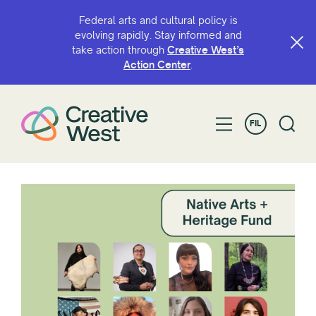
Federal arts and cultural policy is
evolving rapidly. Stay informed and
take action through
Creative West’s
Action Center
.
FIL