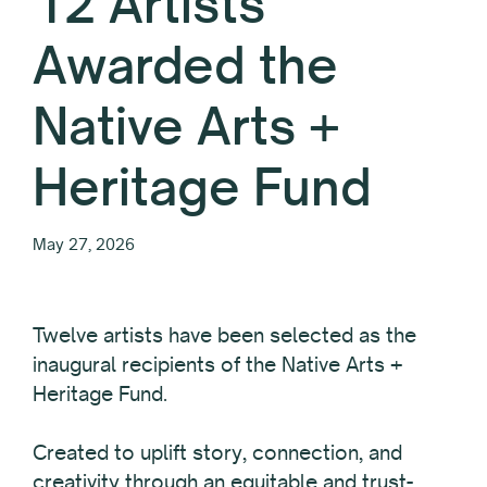
12 Artists
Awarded the
Native Arts +
Heritage Fund
May 27, 2026
Twelve
artists have been selected as the
inaugural recipients of the Native Arts +
Heritage Fund.
Created to uplift story, connection, and
creativity through an equitable and trust-