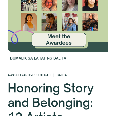
BUMALIK SA LAHAT NG BALITA
AWARDEE/ARTIST SPOTLIGHT
BALITA
Honoring Story
and Belonging: