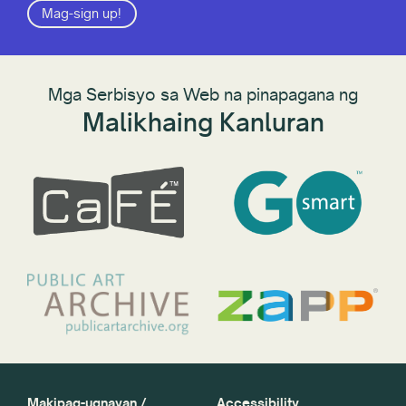
Mag-sign up!
Mga Serbisyo sa Web na pinapagana ng
Malikhaing Kanluran
Makipag-ugnayan /
Accessibility