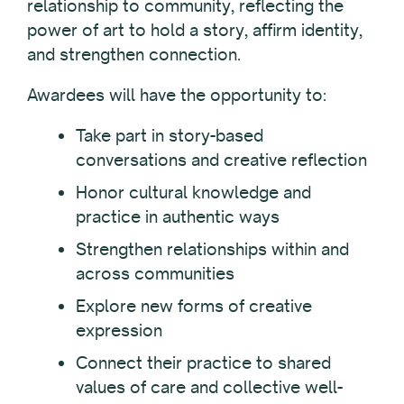
relationship to community, reflecting the
power of art to hold a story, affirm identity,
and strengthen connection.
Awardees will have the opportunity to:
Take part in story-based
conversations and creative reflection
Honor cultural knowledge and
practice in authentic ways
Strengthen relationships within and
across communities
Explore new forms of creative
expression
Connect their practice to shared
values of care and collective well-