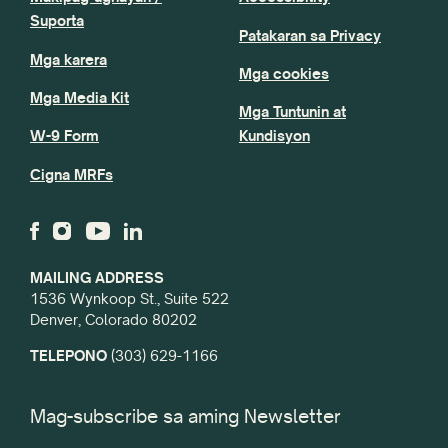
Suporta
Patakaran sa Privacy
Mga karera
Mga cookies
Mga Media Kit
Mga Tuntunin at
W-9 Form
Kundisyon
Cigna MRFs
MAILING ADDRESS
1536 Wynkoop St., Suite 522
Denver, Colorado 80202
TELEPONO
(303) 629-1166
Mag-subscribe sa aming Newsletter