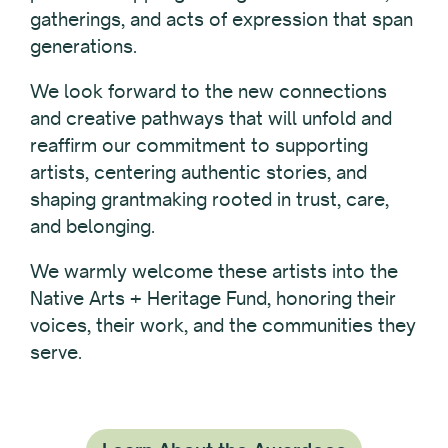
gatherings, and acts of expression that span
generations.
We look forward to the new connections
and creative pathways that will unfold and
reaffirm our commitment to supporting
artists, centering authentic stories, and
shaping grantmaking rooted in trust, care,
and belonging.
We warmly welcome these artists into the
Native Arts + Heritage Fund, honoring their
voices, their work, and the communities they
serve.