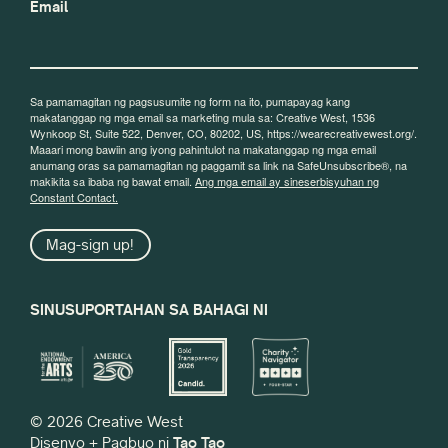
Email
Sa pamamagitan ng pagsusumite ng form na ito, pumapayag kang
makatanggap ng mga email sa marketing mula sa: Creative West, 1536
Wynkoop St, Suite 522, Denver, CO, 80202, US, https://wearecreativewest.org/.
Maaari mong bawiin ang iyong pahintulot na makatanggap ng mga email
anumang oras sa pamamagitan ng paggamit sa link na SafeUnsubscribe®, na
makikita sa ibaba ng bawat email.
Ang mga email ay sineserbisyuhan ng
Constant Contact.
Mag-sign up!
SINUSUPORTAHAN SA BAHAGI NI
© 2026 Creative West
Disenyo + Pagbuo ni
Tao Tao