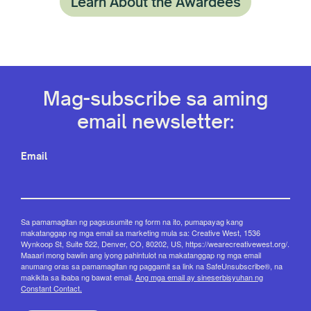
Learn About the Awardees
Mag-subscribe sa aming
email newsletter:
Email
Sa pamamagitan ng pagsusumite ng form na ito, pumapayag kang
makatanggap ng mga email sa marketing mula sa: Creative West, 1536
Wynkoop St, Suite 522, Denver, CO, 80202, US, https://wearecreativewest.org/.
Maaari mong bawiin ang iyong pahintulot na makatanggap ng mga email
anumang oras sa pamamagitan ng paggamit sa link na SafeUnsubscribe®, na
makikita sa ibaba ng bawat email.
Ang mga email ay sineserbisyuhan ng
Constant Contact.