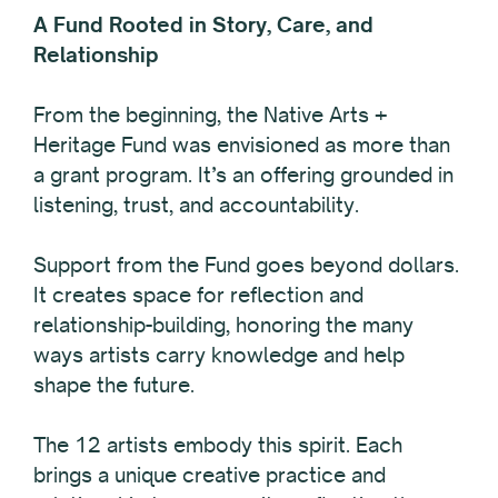
A Fund Rooted in Story, Care, and
Relationship
From the beginning, the Native Arts +
Heritage Fund was envisioned as more than
a grant program. It’s an offering grounded in
listening, trust, and accountability.
Support from the Fund goes beyond dollars.
It creates space for reflection and
relationship-building, honoring the many
ways artists carry knowledge and help
shape the future.
The 12 artists embody this spirit. Each
brings a unique creative practice and