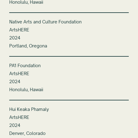
Honolulu, Hawaii
Native Arts and Culture Foundation
ArtsHERE
2024
Portland, Oregona
PA'I Foundation
ArtsHERE
2024
Honolulu, Hawaii
Hui Keaka Phamaly
ArtsHERE
2024
Denver, Colorado