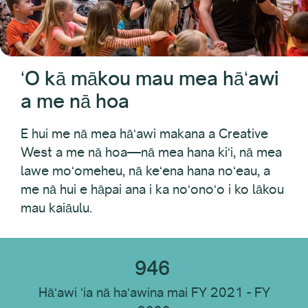
Hui PAC
Noi Kanaka
Nā alakaʻi o ka Waihona Hoʻomohala ʻOihana
Hoʻonaʻauao
ʻO kā mākou mau mea hāʻawi
Native Arts and Heritage Fund
Pākīpika Initiative
a me nā hoa
Pacific Jurisdictions Artist Fund
ʻIke Hana Hana
E hui me nā mea hāʻawi makana a Creative
ʻO nā kālā kākoʻo mokuʻāina
West a me nā hoa—nā mea hana kiʻi, nā mea
lawe moʻomeheu, nā keʻena hana noʻeau, a
Nā Waihona Kūkākūkā Mokuʻāina: Makahiki Kūikawā
me nā hui e hāpai ana i ka noʻonoʻo i ko lākou
KaapuniWest
mau kaiāulu.
Hoalohaloha
946
Hāʻawi ʻia nā haʻawina mai FY 2021 - FY
Makahiki