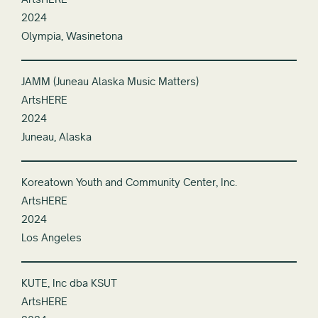
2024
Olympia, Wasinetona
JAMM (Juneau Alaska Music Matters)
ArtsHERE
2024
Juneau, Alaska
Koreatown Youth and Community Center, Inc.
ArtsHERE
2024
Los Angeles
KUTE, Inc dba KSUT
ArtsHERE