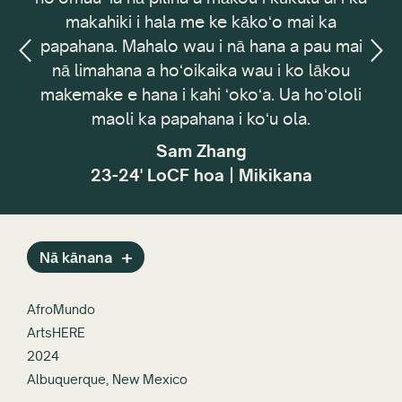
makahiki i hala me ke kākoʻo mai ka
Coun
papahana. Mahalo wau i nā hana a pau mai
ʻ
nā limahana a hoʻoikaika wau i ko lākou
peh
n,
makemake e hana i kahi ʻokoʻa. Ua hoʻololi
me
maoli ka papahana i koʻu ola.
pa
h
Sam Zhang
ho
23-24' LoCF hoa | Mikikana
w
Nā kānana
AfroMundo
ArtsHERE
2024
Albuquerque, New Mexico