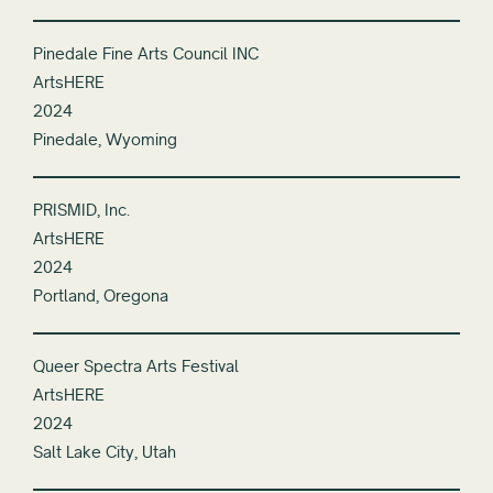
Pinedale Fine Arts Council INC
ArtsHERE
2024
Pinedale, Wyoming
PRISMID, Inc.
ArtsHERE
2024
Portland, Oregona
Queer Spectra Arts Festival
ArtsHERE
2024
Salt Lake City, Utah