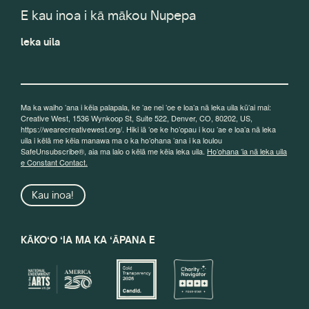
E kau inoa i kā mākou Nupepa
leka uila
Ma ka waiho ʻana i kēia palapala, ke ʻae nei ʻoe e loaʻa nā leka uila kūʻai mai:
Creative West, 1536 Wynkoop St, Suite 522, Denver, CO, 80202, US,
https://wearecreativewest.org/. Hiki iā ʻoe ke hoʻopau i kou ʻae e loaʻa nā leka
uila i kēlā me kēia manawa ma o ka hoʻohana ʻana i ka loulou
SafeUnsubscribe®, aia ma lalo o kēlā me kēia leka uila.
Hoʻohana ʻia nā leka uila
e Constant Contact.
Kau inoa!
KĀKOʻO ʻIA MA KA ʻĀPANA E