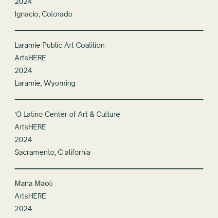
2024
Ignacio, Colorado
Laramie Public Art Coalition
ArtsHERE
2024
Laramie, Wyoming
ʻO Latino Center of Art & Culture
ArtsHERE
2024
Sacramento, C alifornia
Mana Maoli
ArtsHERE
2024