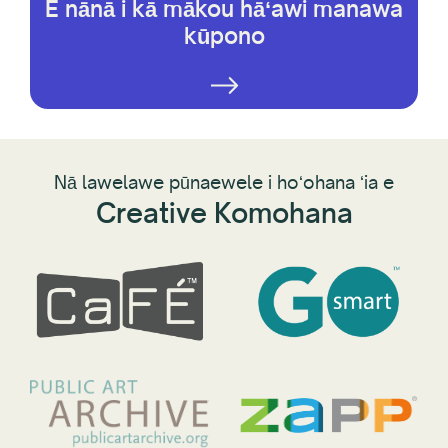
E nānā i kā mākou hāʻawi manawa
kūpono
Nā lawelawe pūnaewele i hoʻohana ʻia e
Creative Komohana