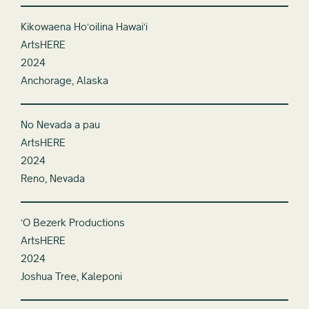
Kikowaena Hoʻoilina Hawaiʻi
ArtsHERE
2024
Anchorage, Alaska
No Nevada a pau
ArtsHERE
2024
Reno, Nevada
ʻO Bezerk Productions
ArtsHERE
2024
Joshua Tree, Kaleponi