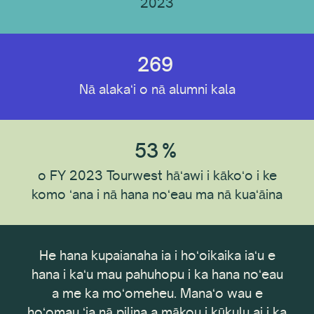
2023
ʻAno Loaʻa
269
Nā alakaʻi o nā alumni kala
Wahi Loaʻa
53
%
ʻO ka hoʻopaʻi ʻana
o FY 2023 Tourwest hāʻawi i kākoʻo i ke
komo ʻana i nā hana noʻeau ma nā kuaʻāina
ʻAno ʻOihana
ke
He hana kupaianaha ia i hoʻoikaika iaʻu e
E h
e nā
hana i kaʻu mau pahuhopu i ka hana noʻeau
Hoʻoponopono i nā mea a pau
kēia
a me ka moʻomeheu. Manaʻo wau e
ā no
hoʻomau ʻia nā pilina a mākou i kūkulu ai i ka
I