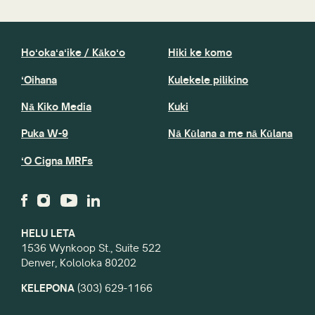
Hoʻokaʻaʻike / Kākoʻo
Hiki ke komo
ʻOihana
Kulekele pilikino
Nā Kiko Media
Kuki
Puka W-9
Nā Kūlana a me nā Kūlana
ʻO Cigna MRFs
HELU LETA
1536 Wynkoop St., Suite 522
Denver, Kololoka 80202
KELEPONA
(303) 629-1166