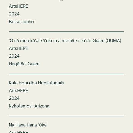
ArtsHERE
2024
Boise, Idaho
ʻO nā mea kūʻai kūʻokoʻa a me nā kiʻi kiʻi ʻo Guam (GUMA)
ArtsHERE
2024
Hagåtña, Guam
Kula Hopi dba Hopitutuqaiki
ArtsHERE
2024
Kykotsmovi, Arizona
Nā Hana Hana ʻŌiwi
ArtsHERE