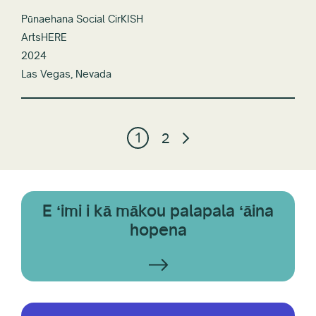
Pūnaehana Social CirKISH
ArtsHERE
2024
Las Vegas, Nevada
1
2
E ʻimi i kā mākou palapala ʻāina
hopena