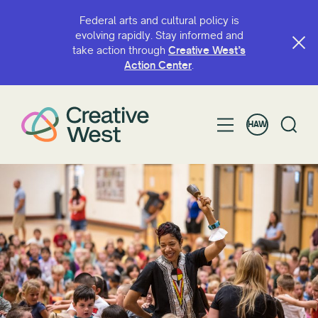
Federal arts and cultural policy is
evolving rapidly. Stay informed and
take action through
Creative West’s
HULI MA KA INOA A I ʻOLE HUAʻŌLELO
Action Center
.
HAW
KĀNANA E
Grant
Access
ArtsHERE
BIPOC Artist Fund
Capacity Continuation
Creative West Artist Fund
Hoʻomau moʻomeheu