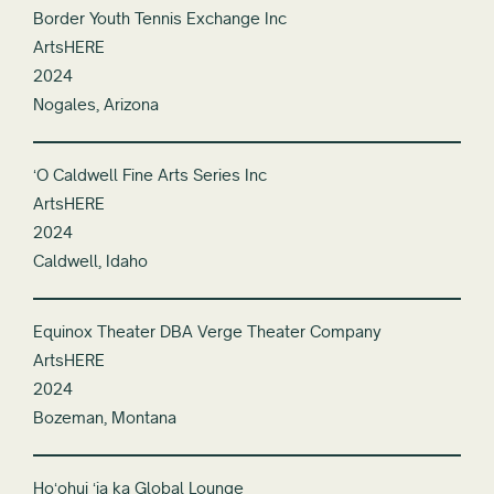
Border Youth Tennis Exchange Inc
ArtsHERE
2024
Nogales, Arizona
ʻO Caldwell Fine Arts Series Inc
ArtsHERE
2024
Caldwell, Idaho
Equinox Theater DBA Verge Theater Company
ArtsHERE
2024
Bozeman, Montana
Hoʻohui ʻia ka Global Lounge