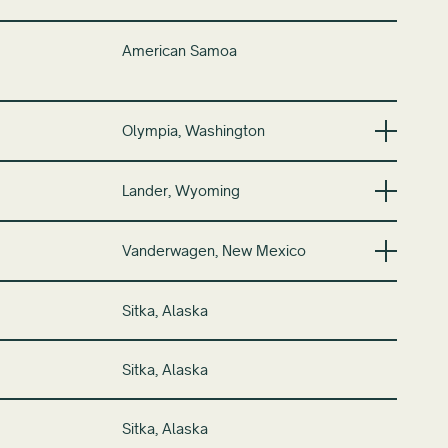
American Samoa
Olympia, Washington
Lander, Wyoming
Vanderwagen, New Mexico
Sitka, Alaska
Sitka, Alaska
Sitka, Alaska