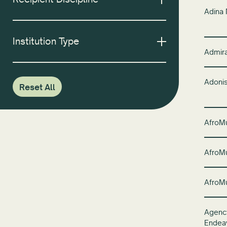
Adina
Institution Type
Admira
Adoni
Reset All
AfroM
AfroM
AfroM
Agency
Endea