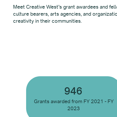
Meet Creative West’s grant awardees and fel
culture bearers, arts agencies, and organizati
creativity in their communities.
946
Grants awarded from FY 2021 - FY
2023