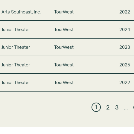
 Arts Southeast, Inc.
TourWest
2022
 Junior Theater
TourWest
2024
 Junior Theater
TourWest
2023
 Junior Theater
TourWest
2025
 Junior Theater
TourWest
2022
1
2
3
…