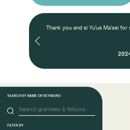
 International
Thank you and si Yu'us Ma'asi for 
nd how to finance
 next 2 years and
2024
SEARCH BY NAME OR KEYWORD
FILTER BY