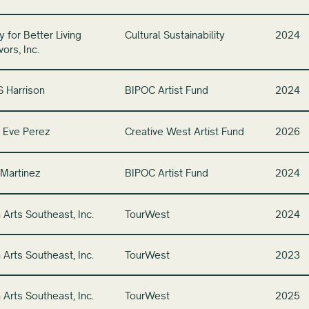
 for Better Living
Cultural Sustainability
2024
ors, Inc.
S Harrison
BIPOC Artist Fund
2024
 Eve Perez
Creative West Artist Fund
2026
 Martinez
BIPOC Artist Fund
2024
 Arts Southeast, Inc.
TourWest
2024
 Arts Southeast, Inc.
TourWest
2023
 Arts Southeast, Inc.
TourWest
2025