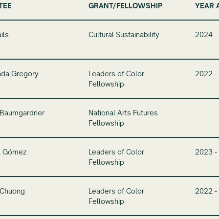
TEE
GRANT/FELLOWSHIP
YEAR 
ils
Cultural Sustainability
2024
nda Gregory
Leaders of Color
2022 -
Fellowship
 Baumgardner
National Arts Futures
Fellowship
il Gómez
Leaders of Color
2023 -
Fellowship
Chuong
Leaders of Color
2022 -
Fellowship