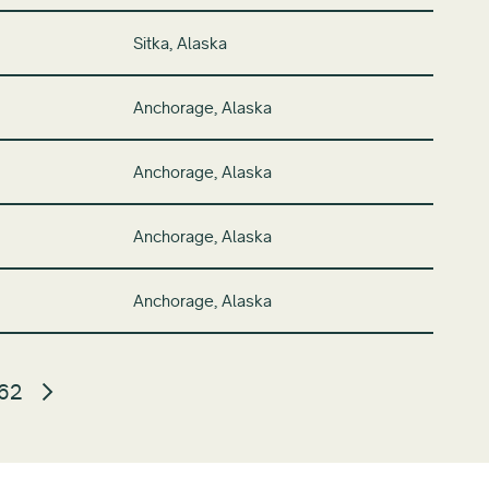
Sitka, Alaska
Anchorage, Alaska
Anchorage, Alaska
Anchorage, Alaska
Anchorage, Alaska
62