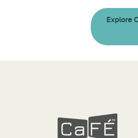
Explore 