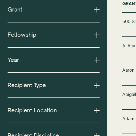
GRAN
Grant
500 Sa
Fellowship
A. Ala
Year
Aaron
Recipient Type
Abiga
Recipient Location
Adam 
Recipient Discipline