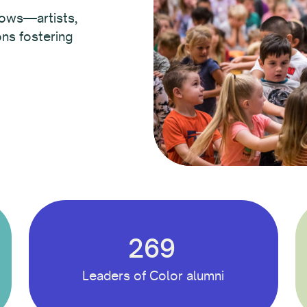
lows—artists,
ons fostering
269
Leaders of Color alumni