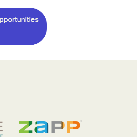
pportunities