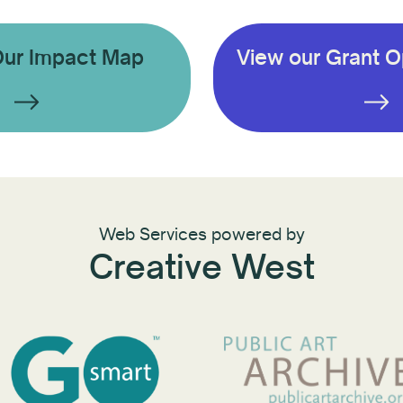
Our Impact Map
View our Grant O
Web Services powered by
Creative West