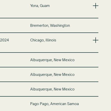
Yona, Guam
Bremerton, Washington
 2024
Chicago, Illinois
Albuquerque, New Mexico
Albuquerque, New Mexico
Albuquerque, New Mexico
Pago Pago, American Samoa