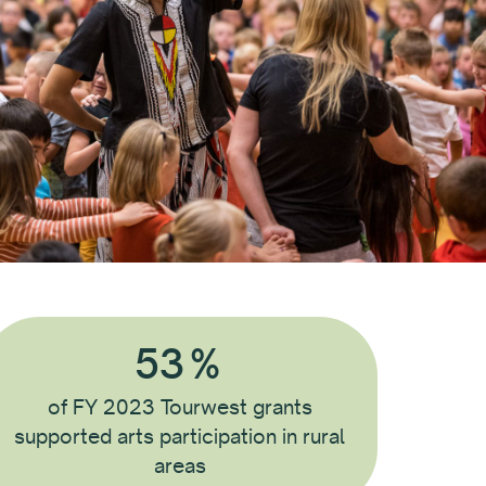
53
%
of FY 2023 Tourwest grants
supported arts participation in rural
areas