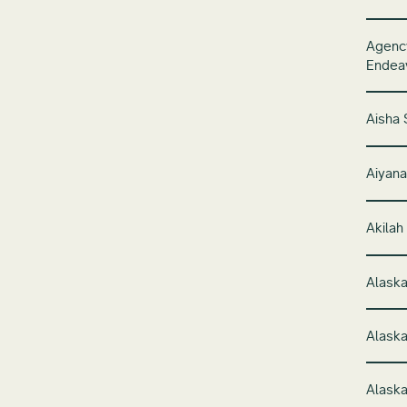
Agency
Endeav
Aisha 
Aiyana
Akilah
Alaska
Alaska
Alaska