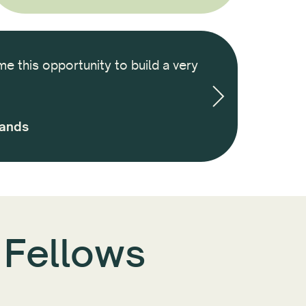
me this opportunity to build a very
It was an amazi
we built througho
and am ins
lands
 Fellows