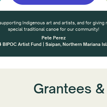
supporting Indigenous art and artists, and for giving 
special traditional canoe for our community!
Pete Perez
 BIPOC Artist Fund | Saipan, Northern Mariana Is
Grantees &