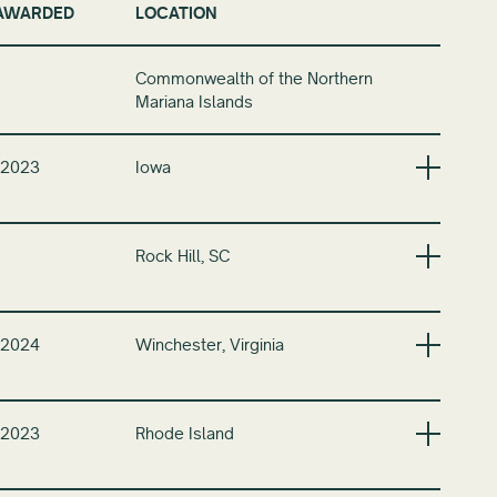
AWARDED
LOCATION
Commonwealth of the Northern
Mariana Islands
 2023
Iowa
Rock Hill, SC
 2024
Winchester, Virginia
 2023
Rhode Island