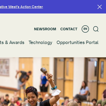
ative West’s Action Center
ative West’s Action Center
.
.
NEWSROOM
NEWSROOM
CONTACT
CONTACT
EN
EN
ts & Awards
ts & Awards
Technology
Technology
Opportunities Portal
Opportunities Portal