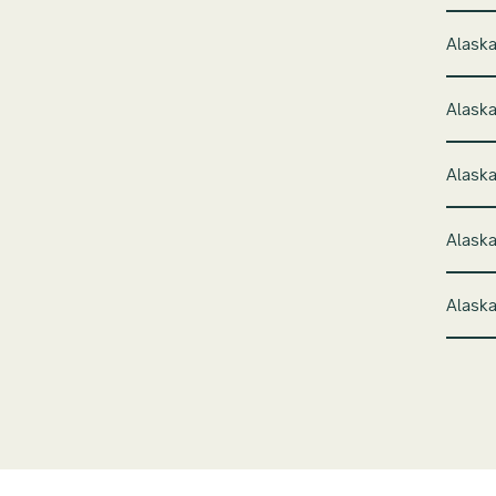
Alaska
Alaska
Alaska
Alaska
Alaska