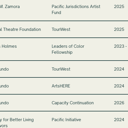
 M. Zamora
Pacific Jurisdictions Artist
2025
Fund
l Theatre Foundation
TourWest
2025
s Holmes
Leaders of Color
2023 -
Fellowship
undo
TourWest
2024
undo
ArtsHERE
2024
undo
Capacity Continuation
2026
 for Better Living
Pacific Initiative
2024
vors