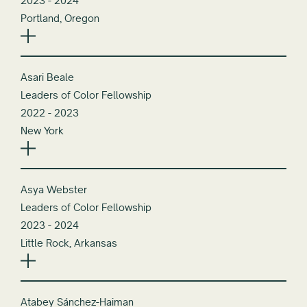
2023 - 2024
Portland, Oregon
Asari Beale
Leaders of Color Fellowship
2022 - 2023
New York
Asya Webster
Leaders of Color Fellowship
2023 - 2024
Little Rock, Arkansas
Atabey Sánchez-Haiman