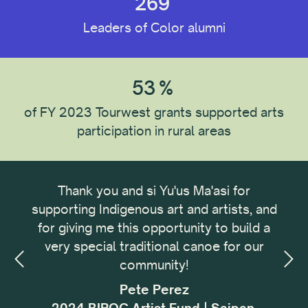
269
Leaders of Color alumni
Reset All
53
%
of FY 2023 Tourwest grants supported arts
participation in rural areas
ong
Thank you and si Yu'us Ma'asi for
It 
omic
supporting Indigenous art and artists, and
me
omic
for giving me this opportunity to build a
cu
small
very special traditional canoe for our
buil
ing,
community!
with
sses
f
Pete Perez
my.
i