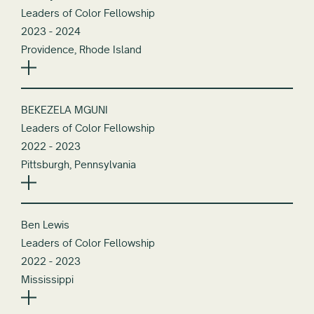
Leaders of Color Fellowship
2023 - 2024
Providence, Rhode Island
BEKEZELA MGUNI
Leaders of Color Fellowship
2022 - 2023
Pittsburgh, Pennsylvania
Ben Lewis
Leaders of Color Fellowship
2022 - 2023
Mississippi