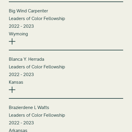
Big Wind Carpenter
Leaders of Color Fellowship
2022 - 2023
Wymoing
Blanca Y. Herrada
Leaders of Color Fellowship
2022 - 2023
Kansas
Brazierdene L Watts
Leaders of Color Fellowship
2022 - 2023
Arkansas