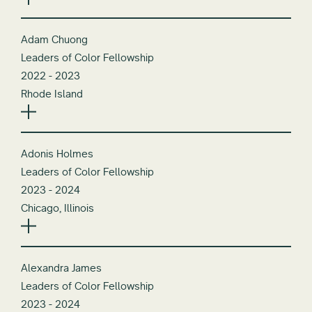
Adam Chuong
Leaders of Color Fellowship
2022 - 2023
Rhode Island
Adonis Holmes
Leaders of Color Fellowship
2023 - 2024
Chicago, Illinois
Alexandra James
Leaders of Color Fellowship
2023 - 2024