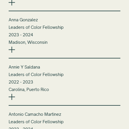
Anna Gonzalez
Leaders of Color Fellowship
2023 - 2024
Madison, Wisconsin
Annie Y Saldana
Leaders of Color Fellowship
2022 - 2023
Carolina, Puerto Rico
Antonio Camacho Martinez
Leaders of Color Fellowship