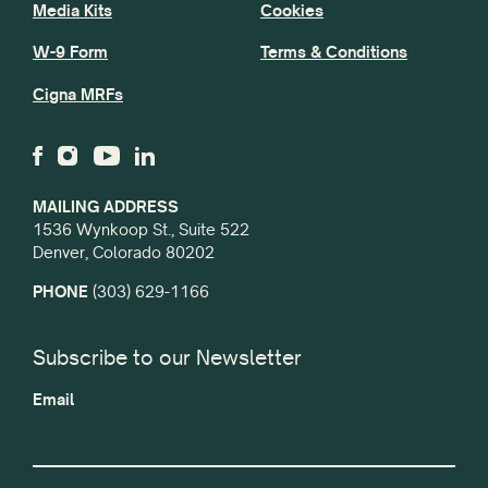
Media Kits
Cookies
W-9 Form
Terms & Conditions
Cigna MRFs
MAILING ADDRESS
1536 Wynkoop St., Suite 522
Denver, Colorado 80202
PHONE
(303) 629-1166
Subscribe to our Newsletter
Email