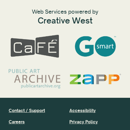
Web Services powered by
Creative West
Contact / Support
Accessibility
Careers
Privacy Policy