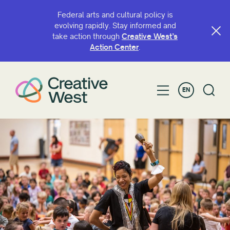
Federal arts and cultural policy is
evolving rapidly. Stay informed and
take action through
Creative West’s
SEARCH BY NAME OR KEYWORD
Action Center
.
EN
FILTER BY
Grant
Fellowship
Greater Bay Area Arts and Culture Advocacy
Coalition
Leaders of Color Fellowship
National Arts Futures Fellowship