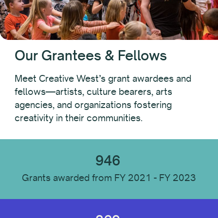
Year
Our Grantees & Fellows
Recipient Type
Meet Creative West’s grant awardees and
fellows—artists, culture bearers, arts
agencies, and organizations fostering
Recipient Location
creativity in their communities.
Recipient Discipline
946
Grants awarded from FY 2021 - FY 2023
Institution Type