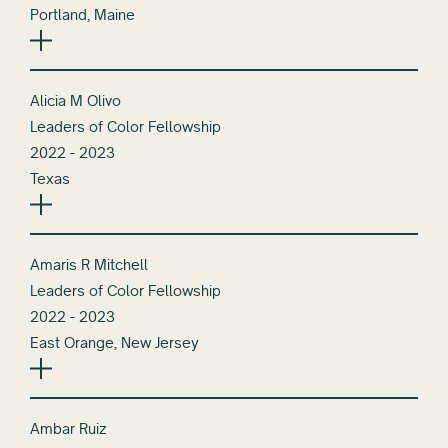
Portland, Maine
Alicia M Olivo
Leaders of Color Fellowship
2022 - 2023
Texas
Amaris R Mitchell
Leaders of Color Fellowship
2022 - 2023
East Orange, New Jersey
Ambar Ruiz