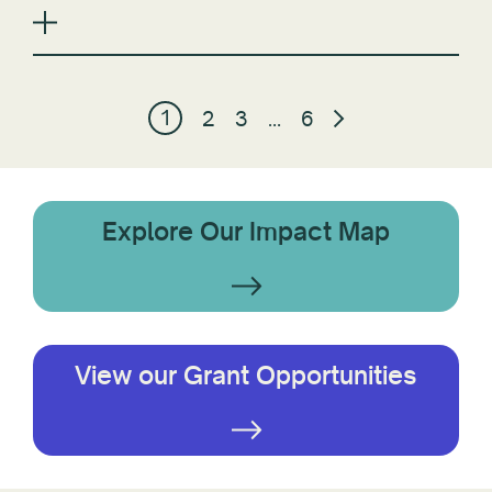
1
2
3
…
6
Explore Our Impact Map
View our Grant Opportunities