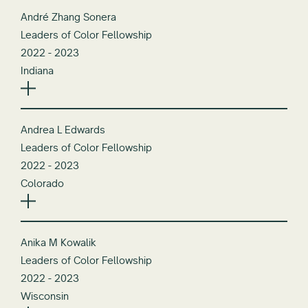
André Zhang Sonera
Leaders of Color Fellowship
2022 - 2023
Indiana
Andrea L Edwards
Leaders of Color Fellowship
2022 - 2023
Colorado
Anika M Kowalik
Leaders of Color Fellowship
2022 - 2023
Wisconsin