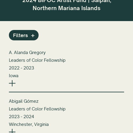
2024 BIPOC Artist Fund | Saipan,
r the
dif
Northern Mariana Islands
or
Filters
A. Alanda Gregory
Leaders of Color Fellowship
2022 - 2023
Iowa
Abigail Gómez
Leaders of Color Fellowship
2023 - 2024
Winchester, Virginia