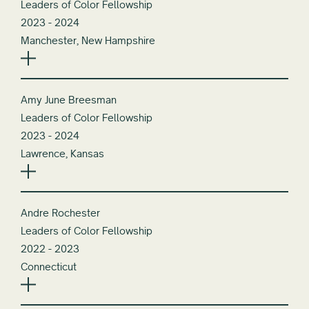
Leaders of Color Fellowship
2023 - 2024
Manchester, New Hampshire
Amy June Breesman
Leaders of Color Fellowship
2023 - 2024
Lawrence, Kansas
Andre Rochester
Leaders of Color Fellowship
2022 - 2023
Connecticut