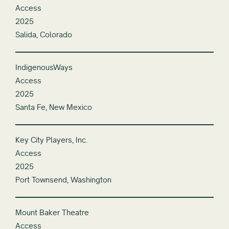
Access
2025
Salida, Colorado
IndigenousWays
Access
2025
Santa Fe, New Mexico
Key City Players, Inc.
Access
2025
Port Townsend, Washington
Mount Baker Theatre
Access