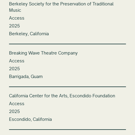
Berkeley Society for the Preservation of Traditional
Music
Access
2025
Berkeley, California
Breaking Wave Theatre Company
Access
2025
Barrigada, Guam
California Center for the Arts, Escondido Foundation
Access
2025
Escondido, California