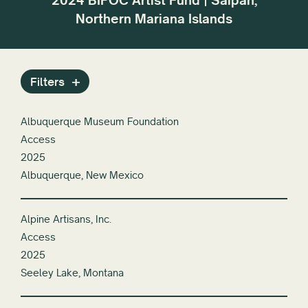
2024 BIPOC Artist Fund | Saipan,
r the
dif
Reset All
Northern Mariana Islands
or
Filters
Albuquerque Museum Foundation
Access
2025
Albuquerque, New Mexico
Alpine Artisans, Inc.
Access
2025
Seeley Lake, Montana