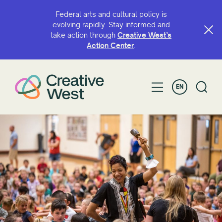
Federal arts and cultural policy is
evolving rapidly. Stay informed and
take action through
Creative West’s
SEARCH BY NAME OR KEYWORD
Action Center
.
EN
FILTER BY
Grant
Access
ArtsHERE
BIPOC Artist Fund
Capacity Continuation
Creative West Artist Fund
Cultural Sustainability