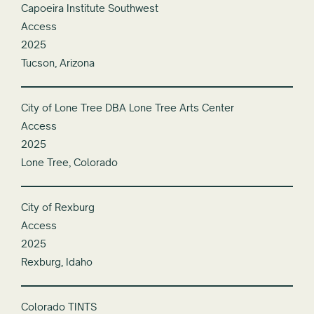
Capoeira Institute Southwest
Access
2025
Tucson, Arizona
City of Lone Tree DBA Lone Tree Arts Center
Access
2025
Lone Tree, Colorado
City of Rexburg
Access
2025
Rexburg, Idaho
Colorado TINTS