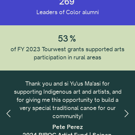
269
Leaders of Color alumni
Recipient Type
Individual
53
%
Organization
of FY 2023 Tourwest grants supported arts
participation in rural areas
Recipient Location
ong
Thank you and si Yu'us Ma'asi for
It 
Recipient Discipline
omic
supporting Indigenous art and artists, and
me
omic
for giving me this opportunity to build a
cu
small
very special traditional canoe for our
buil
Institution Type
ing,
community!
with
sses
f
Pete Perez
my.
i