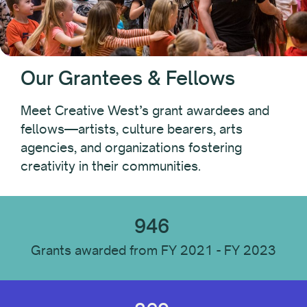
Fest PAC
Folk Arts
Leaders of Color Professional Development Fund
Native Arts and Heritage Fund
Our Grantees & Fellows
Pacific Initiative
Pacific Jurisdictions Artist Fund
Meet Creative West’s grant awardees and
Performing Arts Discovery
fellows—artists, culture bearers, arts
State Advocacy Funds
agencies, and organizations fostering
State Advocacy Funds: Special Award
creativity in their communities.
TourWest
946
Fellowship
Grants awarded from FY 2021 - FY 2023
Year