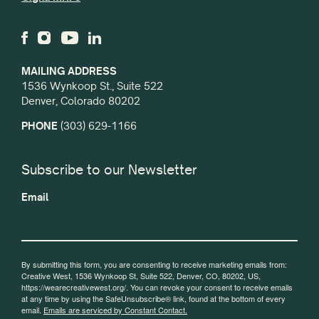
MAILING ADDRESS
1536 Wynkoop St., Suite 522
Denver, Colorado 80202
PHONE
(303) 629-1166
Subscribe to our Newsletter
Email
By submitting this form, you are consenting to receive marketing emails from:
Creative West, 1536 Wynkoop St, Suite 522, Denver, CO, 80202, US,
https://wearecreativewest.org/. You can revoke your consent to receive emails
at any time by using the SafeUnsubscribe® link, found at the bottom of every
email.
Emails are serviced by Constant Contact.