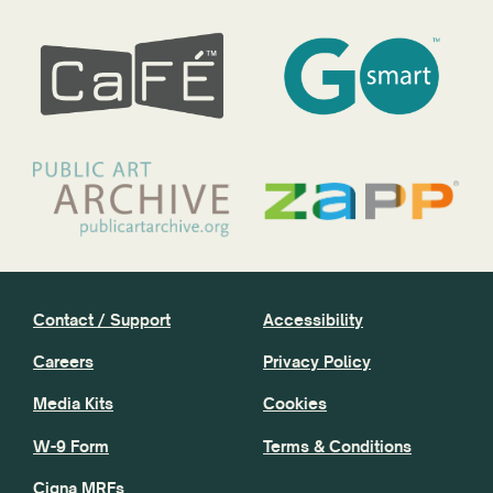
Contact / Support
Accessibility
Careers
Privacy Policy
Media Kits
Cookies
W-9 Form
Terms & Conditions
Cigna MRFs