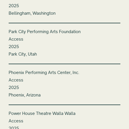
2025
Bellingham, Washington
Park City Performing Arts Foundation
Access
2025
Park City, Utah
Phoenix Performing Arts Center, Inc.
Access
2025
Phoenix, Arizona
Power House Theatre Walla Walla
Access
2025