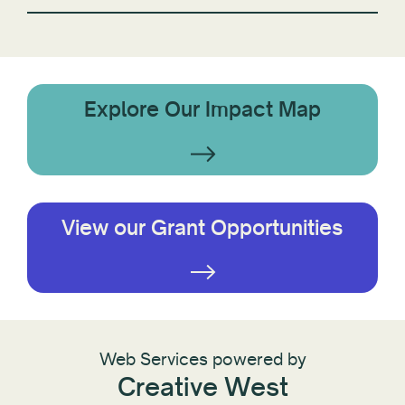
Explore Our Impact Map
View our Grant Opportunities
Web Services powered by
Creative West