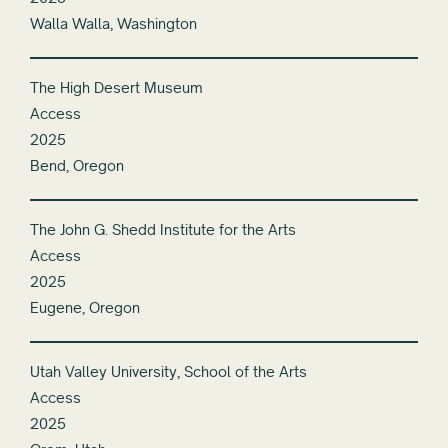
Walla Walla, Washington
The High Desert Museum
Access
2025
Bend, Oregon
The John G. Shedd Institute for the Arts
Access
2025
Eugene, Oregon
Utah Valley University, School of the Arts
Access
2025