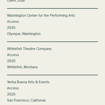
Orem, Utah
Washington Center for the Performing Arts
Access
2025
Olympia, Washington
Whitefish Theatre Company
Access
2025
Whitefish, Montana
Yerba Buena Arts & Events
Access
2025
San Francisco, California