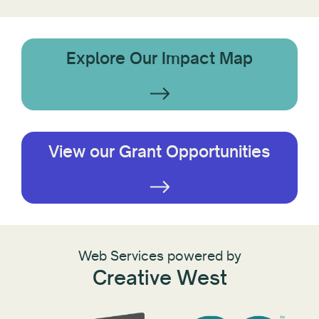
Explore Our Impact Map
View our Grant Opportunities
Web Services powered by
Creative West