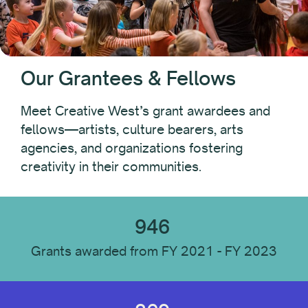
Recipient Type
Individual
Our Grantees & Fellows
Organization
Meet Creative West’s grant awardees and
fellows—artists, culture bearers, arts
Recipient Location
agencies, and organizations fostering
creativity in their communities.
Recipient Discipline
946
Institution Type
Grants awarded from FY 2021 - FY 2023
Reset All