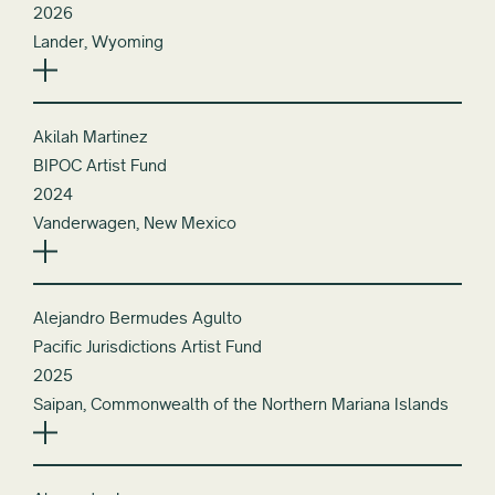
2026
Lander, Wyoming
Akilah Martinez
BIPOC Artist Fund
2024
Vanderwagen, New Mexico
Alejandro Bermudes Agulto
Pacific Jurisdictions Artist Fund
2025
Saipan, Commonwealth of the Northern Mariana Islands