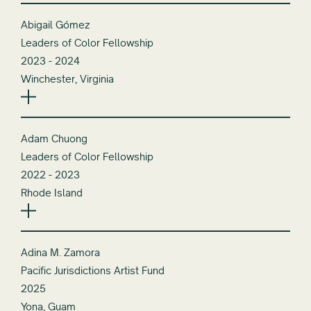
Abigail Gómez
Leaders of Color Fellowship
2023 - 2024
Winchester, Virginia
Adam Chuong
Leaders of Color Fellowship
2022 - 2023
Rhode Island
Adina M. Zamora
Pacific Jurisdictions Artist Fund
2025
Yona, Guam