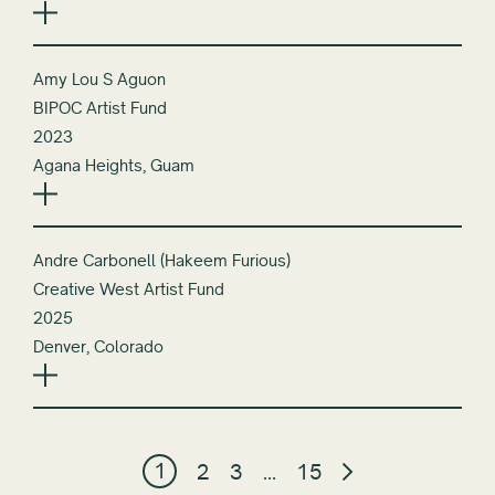
Amy Lou S Aguon
BIPOC Artist Fund
2023
Agana Heights, Guam
Andre Carbonell (Hakeem Furious)
Creative West Artist Fund
2025
Denver, Colorado
1
2
3
…
15