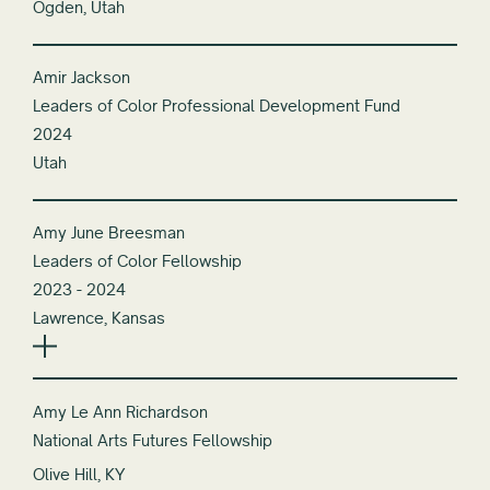
Ogden, Utah
Amir Jackson
Leaders of Color Professional Development Fund
2024
Utah
Amy June Breesman
Leaders of Color Fellowship
2023 - 2024
Lawrence, Kansas
Amy Le Ann Richardson
National Arts Futures Fellowship
Olive Hill, KY