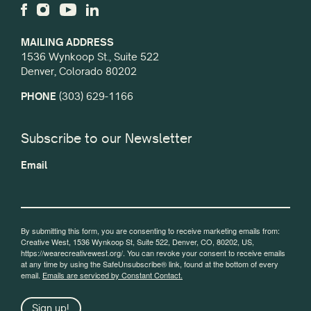
MAILING ADDRESS
1536 Wynkoop St., Suite 522
Denver, Colorado 80202
PHONE
(303) 629-1166
Subscribe to our Newsletter
Email
By submitting this form, you are consenting to receive marketing emails from:
Creative West, 1536 Wynkoop St, Suite 522, Denver, CO, 80202, US,
https://wearecreativewest.org/. You can revoke your consent to receive emails
at any time by using the SafeUnsubscribe® link, found at the bottom of every
email.
Emails are serviced by Constant Contact.
Sign up!