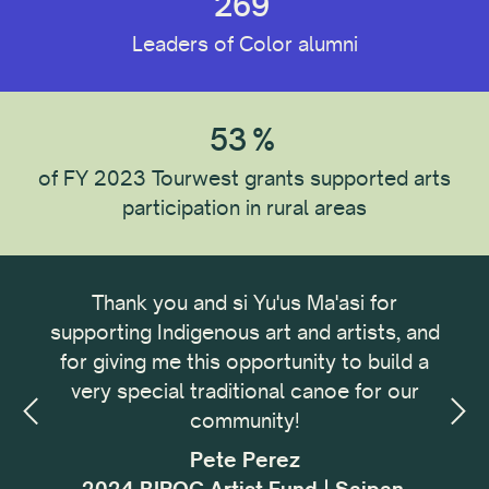
269
Leaders of Color alumni
53
%
of FY 2023 Tourwest grants supported arts
participation in rural areas
ong
Thank you and si Yu'us Ma'asi for
It 
omic
supporting Indigenous art and artists, and
me
omic
for giving me this opportunity to build a
cu
small
very special traditional canoe for our
buil
ing,
community!
with
sses
f
Pete Perez
my.
i