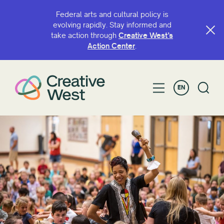
Federal arts and cultural policy is
evolving rapidly. Stay informed and
take action through
Creative West’s
SEARCH BY NAME OR KEYWORD
Action Center
.
EN
FILTER BY
Grant
Fellowship
Year