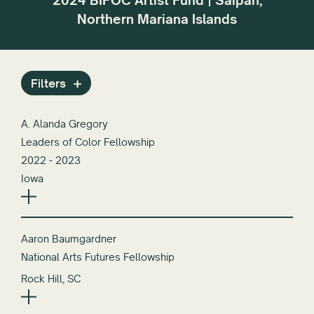
2024 BIPOC Artist Fund | Saipan,
r the
dif
Northern Mariana Islands
or
Filters
A. Alanda Gregory
Leaders of Color Fellowship
2022 - 2023
Iowa
Aaron Baumgardner
National Arts Futures Fellowship
Rock Hill, SC