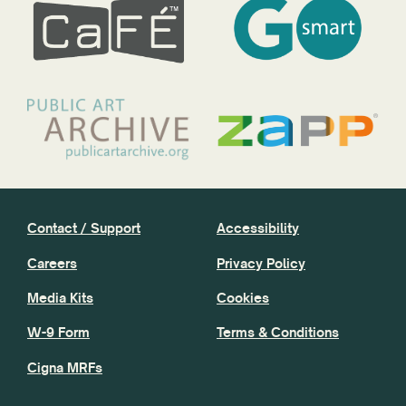
Contact / Support
Accessibility
Careers
Privacy Policy
Media Kits
Cookies
W-9 Form
Terms & Conditions
Cigna MRFs