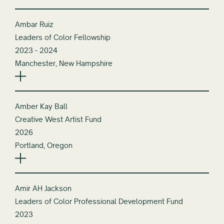
Ambar Ruiz
Leaders of Color Fellowship
2023 - 2024
Manchester, New Hampshire
Amber Kay Ball
Creative West Artist Fund
2026
Portland, Oregon
Amir AH Jackson
Leaders of Color Professional Development Fund
2023