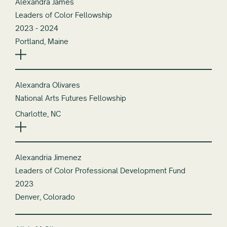
Alexandra James
Leaders of Color Fellowship
2023 - 2024
Portland, Maine
Alexandra Olivares
National Arts Futures Fellowship
Charlotte, NC
Alexandria Jimenez
Leaders of Color Professional Development Fund
2023
Denver, Colorado