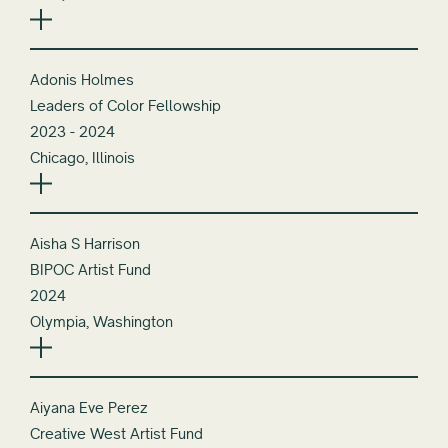
Adonis Holmes
Leaders of Color Fellowship
2023 - 2024
Chicago, Illinois
Aisha S Harrison
BIPOC Artist Fund
2024
Olympia, Washington
Aiyana Eve Perez
Creative West Artist Fund