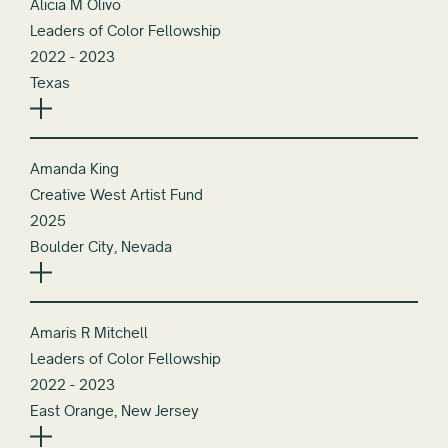
Alicia M Olivo
Leaders of Color Fellowship
2022 - 2023
Texas
Amanda King
Creative West Artist Fund
2025
Boulder City, Nevada
Amaris R Mitchell
Leaders of Color Fellowship
2022 - 2023
East Orange, New Jersey