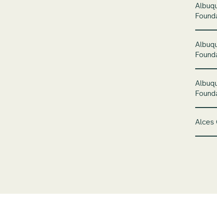
Albuq
Found
Albuq
Founda
Albuq
Founda
Alces