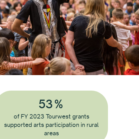
53
%
of FY 2023 Tourwest grants
supported arts participation in rural
areas