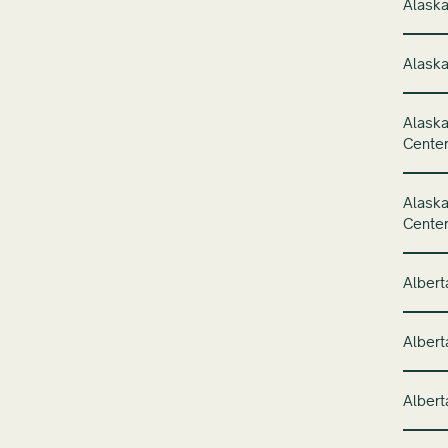
Alaska
Alaska
Alaska
Cente
Alaska
Cente
Albert
Albert
Albert