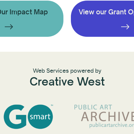
Our Impact Map
View our Grant O
Web Services powered by
Creative West