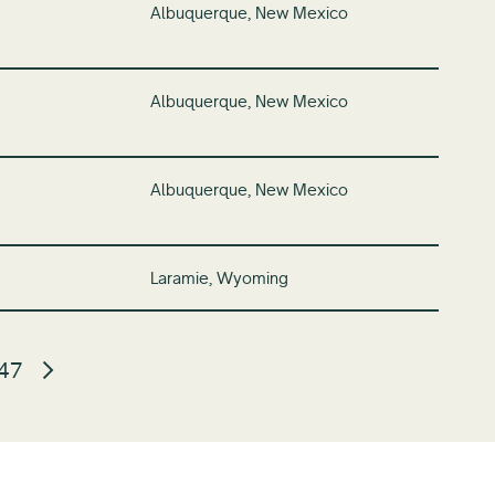
Albuquerque, New Mexico
Albuquerque, New Mexico
Albuquerque, New Mexico
Laramie, Wyoming
47