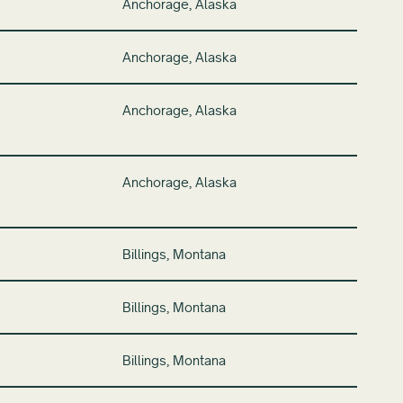
Anchorage, Alaska
Anchorage, Alaska
Anchorage, Alaska
Anchorage, Alaska
Billings, Montana
Billings, Montana
Billings, Montana