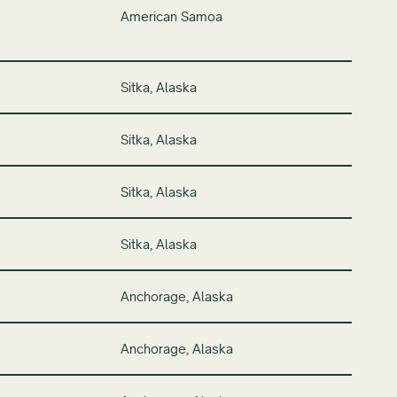
American Samoa
Sitka, Alaska
Sitka, Alaska
Sitka, Alaska
Sitka, Alaska
Anchorage, Alaska
Anchorage, Alaska