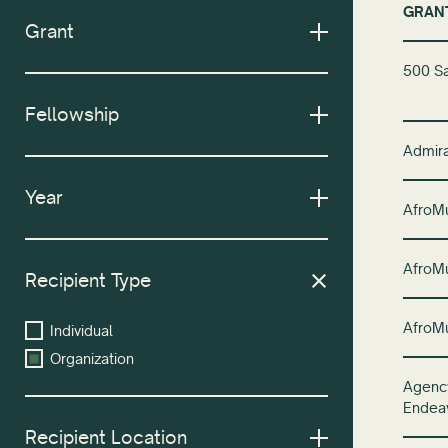
GRAN
Grant
500 Sa
Fellowship
Admira
Year
AfroM
AfroM
Recipient Type
AfroM
Individual
Organization
Agency
Endea
Recipient Location