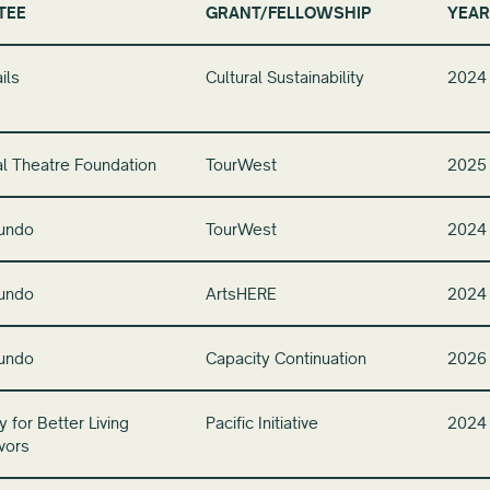
TEE
GRANT/FELLOWSHIP
YEAR
ils
Cultural Sustainability
2024
l Theatre Foundation
TourWest
2025
undo
TourWest
2024
undo
ArtsHERE
2024
undo
Capacity Continuation
2026
 for Better Living
Pacific Initiative
2024
vors