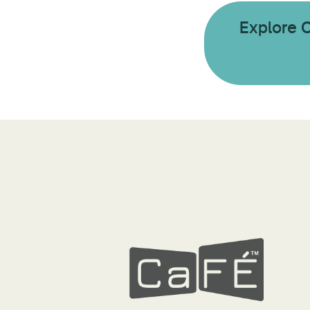
Explore 