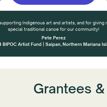
supporting Indigenous art and artists, and for giving 
special traditional canoe for our community!
Pete Perez
 BIPOC Artist Fund | Saipan, Northern Mariana Is
Grantees &