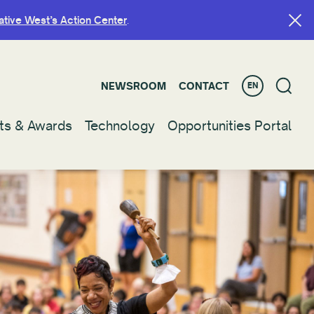
ative West’s Action Center
ative West’s Action Center
.
.
NEWSROOM
NEWSROOM
CONTACT
CONTACT
EN
EN
ts & Awards
ts & Awards
Technology
Technology
Opportunities Portal
Opportunities Portal