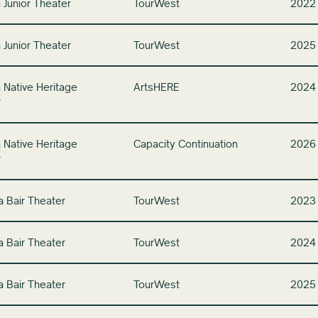
 Junior Theater
TourWest
2022
 Junior Theater
TourWest
2025
 Native Heritage
ArtsHERE
2024
r
 Native Heritage
Capacity Continuation
2026
r
a Bair Theater
TourWest
2023
a Bair Theater
TourWest
2024
a Bair Theater
TourWest
2025