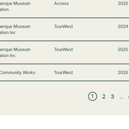
uerque Museum
Access
2025
ation
uerque Museum
TourWest
2024
tion Inc
uerque Museum
TourWest
2025
tion Inc
 Community Works
TourWest
2025
1
2
3
…