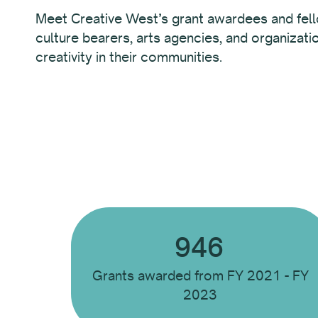
Meet Creative West’s grant awardees and fel
culture bearers, arts agencies, and organizati
creativity in their communities.
946
Grants awarded from FY 2021 - FY
2023