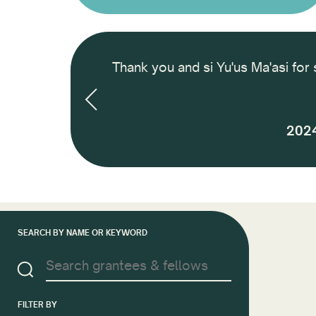
 International
Thank you and si Yu'us Ma'asi for 
nd how to finance
 next 2 years and
2024
SEARCH BY NAME OR KEYWORD
FILTER BY