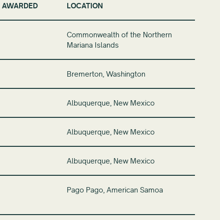
 AWARDED
LOCATION
Commonwealth of the Northern
Mariana Islands
Bremerton, Washington
Albuquerque, New Mexico
Albuquerque, New Mexico
Albuquerque, New Mexico
Pago Pago, American Samoa