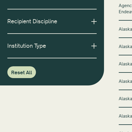
Agency
Endeav
Recipient Discipline
Alaska
Institution Type
Alaska
Alaska
Reset All
Alaska
Alaska
Alaska