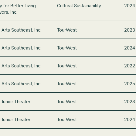
 for Better Living
Cultural Sustainability
2024
ors, Inc.
 Arts Southeast, Inc.
TourWest
2023
 Arts Southeast, Inc.
TourWest
2024
 Arts Southeast, Inc.
TourWest
2022
 Arts Southeast, Inc.
TourWest
2025
 Junior Theater
TourWest
2023
 Junior Theater
TourWest
2024