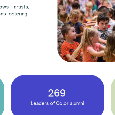
lows—artists,
ons fostering
269
Leaders of Color alumni