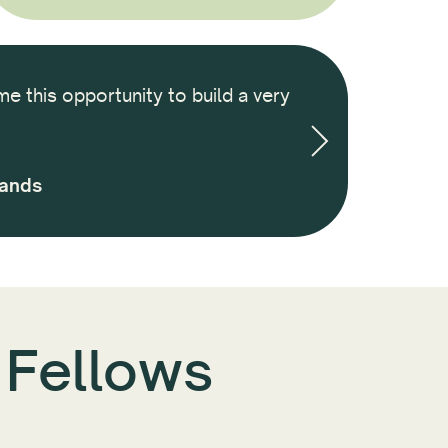
me this opportunity to build a very
It was an amazi
we built througho
and am ins
lands
 Fellows