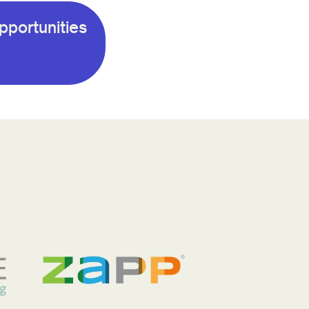
pportunities