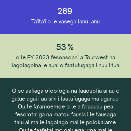
269
Ituaiga Tagata e mauaina
Ta'ita'i o le vasega lanu lanu
Ta'ito'atasi
Faalapotopotoga
53
%
o le FY 2023 fesoasoani a Tourwest na
lagolagoina le auai o faatufugaga i nuu i tua
Nofoaga Fa'atau
O se aafiaga ofoofogia na faaosofia ai au e
O n
Fa'asalaga Fa'atonu
, ma
galue agai i au sini i faatufugaga ma aganuu.
oa e
Ou te faʻamoemoe o le a faʻaauau pea
Faʻ
a mo
fesoʻotaʻiga na matou fausia i le tausaga
le
Ituaiga Faalapotopotoga
talu ai ma le lagolago mai le polokalame.
Co
Ou te faafetai mo galuega uma mai le
pis