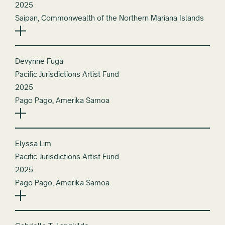
2025
Saipan, Commonwealth of the Northern Mariana Islands
Devynne Fuga
Pacific Jurisdictions Artist Fund
2025
Pago Pago, Amerika Samoa
Elyssa Lim
Pacific Jurisdictions Artist Fund
2025
Pago Pago, Amerika Samoa