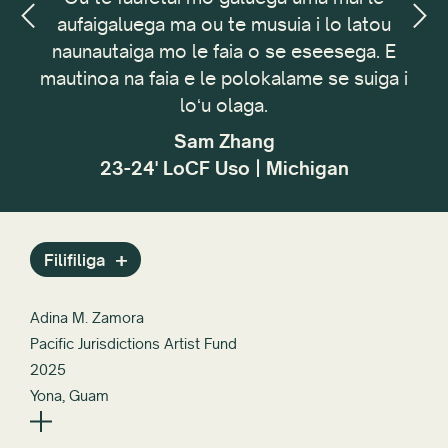
aufaigaluega ma ou te musuia i lo latou
fa
,
Toe setiina Mea uma
naunautaiga mo le faia o se eseesega. E
t
mautinoa na faia e le polokalame se suiga i
m
loʻu olaga.
t
tag
Sam Zhang
23-24' LoCF Uso | Michigan
Filifiliga
Adina M. Zamora
Pacific Jurisdictions Artist Fund
2025
Yona, Guam