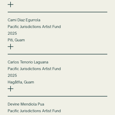
Cami Diaz Egurrola
Pacific Jurisdictions Artist Fund
2025
Piti, Guam
Carlos Tenorio Laguana
Pacific Jurisdictions Artist Fund
2025
Hagåtña, Guam
Devine Mendiola Pua
Pacific Jurisdictions Artist Fund