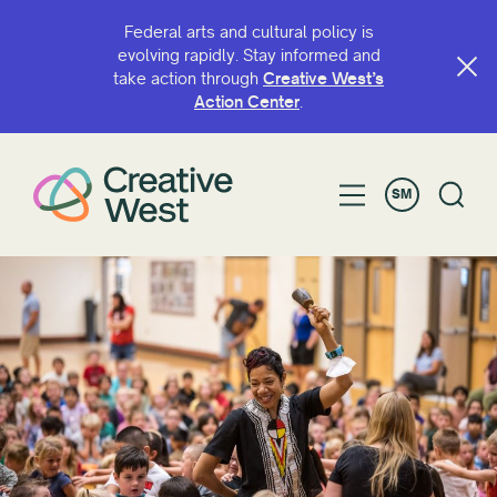
Federal arts and cultural policy is
evolving rapidly. Stay informed and
take action through
Creative West’s
SU'E ILE IGOA PO'O UPU
Action Center
.
SM
FILIFILI E
Grant
Access
ArtsIE
BIPOC Artist Fund
Capacity Continuation
Creative West Artist Fund
Fa'aauauina Aganu'u