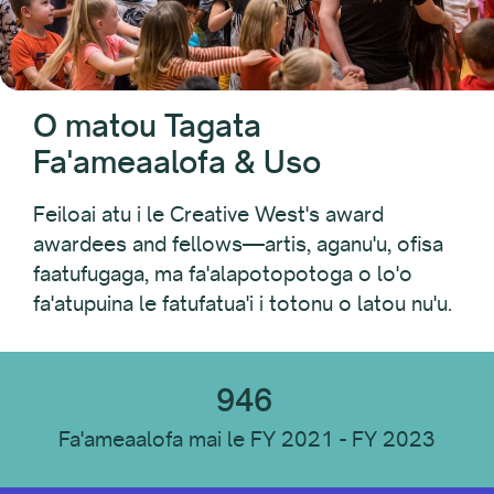
Fa'afiafiaga PAC
Folk Arts
Ta'ita'i o Fa'aputugatupe Atina'e Fa'apolofesa Lanu
Native Arts and Heritage Fund
O matou Tagata
Pacific Initiative
Fa'ameaalofa & Uso
Pacific Jurisdictions Artist Fund
Fa'afiafiaga Discovery
Feiloai atu i le Creative West's award
Tupe Fautuaina a le Setete
awardees and fellows—artis, aganu'u, ofisa
Faaputugatupe Fautuaga a le Setete: Faailoga
faatufugaga, ma fa'alapotopotoga o lo'o
Faapitoa
fa'atupuina le fatufatua'i i totonu o latou nu'u.
Taamilo i Sisifo
Mafutaga
946
Fa'ameaalofa mai le FY 2021 - FY 2023
Tausaga