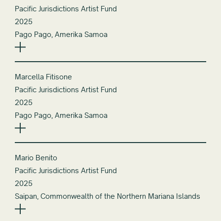
Pacific Jurisdictions Artist Fund
2025
Pago Pago, Amerika Samoa
Marcella Fitisone
Pacific Jurisdictions Artist Fund
2025
Pago Pago, Amerika Samoa
Mario Benito
Pacific Jurisdictions Artist Fund
2025
Saipan, Commonwealth of the Northern Mariana Islands