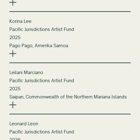
Korina Lee
Pacific Jurisdictions Artist Fund
2025
Pago Pago, Amerika Samoa
Leilani Marciano
Pacific Jurisdictions Artist Fund
2025
Saipan, Commonwealth of the Northern Mariana Islands
Leonard Leon
Pacific Jurisdictions Artist Fund
2025