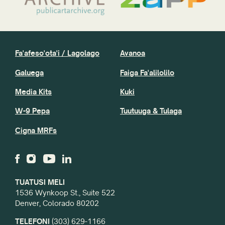
Fa'afeso'ota'i / Lagolago
Avanoa
Galuega
Faiga Fa'alilolilo
Media Kits
Kuki
W-9 Pepa
Tuutuuga & Tulaga
Cigna MRFs
TUATUSI MELI
1536 Wynkoop St., Suite 522
Denver, Colorado 80202
TELEFONI
(303) 629-1166