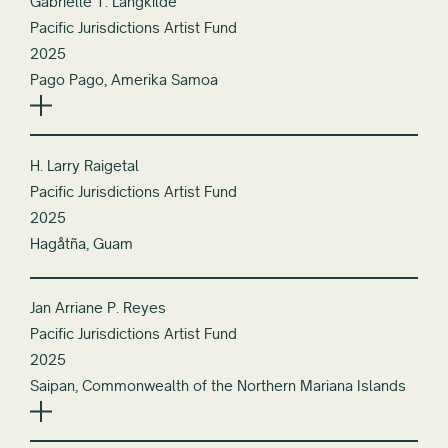
Gabrielle T. Langkilde
Pacific Jurisdictions Artist Fund
2025
Pago Pago, Amerika Samoa
H. Larry Raigetal
Pacific Jurisdictions Artist Fund
2025
Hagåtña, Guam
Jan Arriane P. Reyes
Pacific Jurisdictions Artist Fund
2025
Saipan, Commonwealth of the Northern Mariana Islands