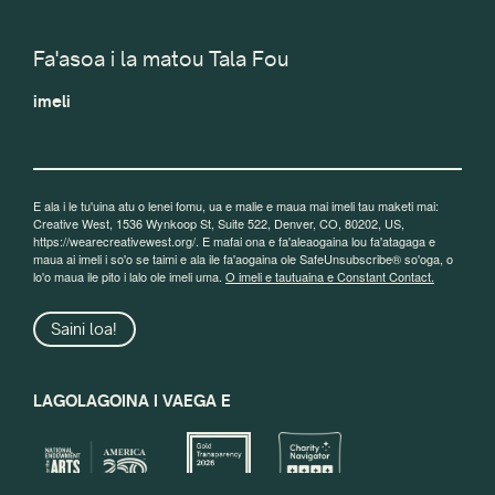
Fa'asoa i la matou Tala Fou
imeli
E ala i le tu'uina atu o lenei fomu, ua e malie e maua mai imeli tau maketi mai:
Creative West, 1536 Wynkoop St, Suite 522, Denver, CO, 80202, US,
https://wearecreativewest.org/. E mafai ona e fa'aleaogaina lou fa'atagaga e
maua ai imeli i so'o se taimi e ala ile fa'aogaina ole SafeUnsubscribe® so'oga, o
lo'o maua ile pito i lalo ole imeli uma.
O imeli e tautuaina e Constant Contact.
Saini loa!
LAGOLAGOINA I VAEGA E