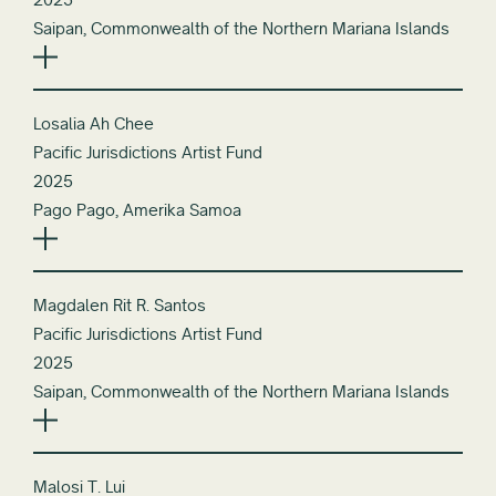
Saipan, Commonwealth of the Northern Mariana Islands
Losalia Ah Chee
Pacific Jurisdictions Artist Fund
2025
Pago Pago, Amerika Samoa
Magdalen Rit R. Santos
Pacific Jurisdictions Artist Fund
2025
Saipan, Commonwealth of the Northern Mariana Islands
Malosi T. Lui