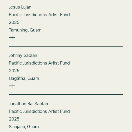
Jesus Lujan
Pacific Jurisdictions Artist Fund
2025
Tamuning, Guam
Johnny Sablan
Pacific Jurisdictions Artist Fund
2025
Hagåtña, Guam
Jonathan Rai Sablan
Pacific Jurisdictions Artist Fund
2025
Sinajana, Guam