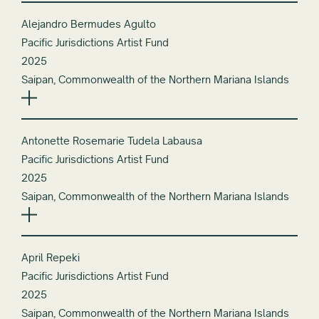
Alejandro Bermudes Agulto
Pacific Jurisdictions Artist Fund
2025
Saipan, Commonwealth of the Northern Mariana Islands
Antonette Rosemarie Tudela Labausa
Pacific Jurisdictions Artist Fund
2025
Saipan, Commonwealth of the Northern Mariana Islands
April Repeki
Pacific Jurisdictions Artist Fund
2025
Saipan, Commonwealth of the Northern Mariana Islands