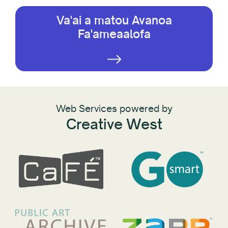
Va'ai a matou Avanoa
Fa'ameaalofa
Web Services powered by
Creative West