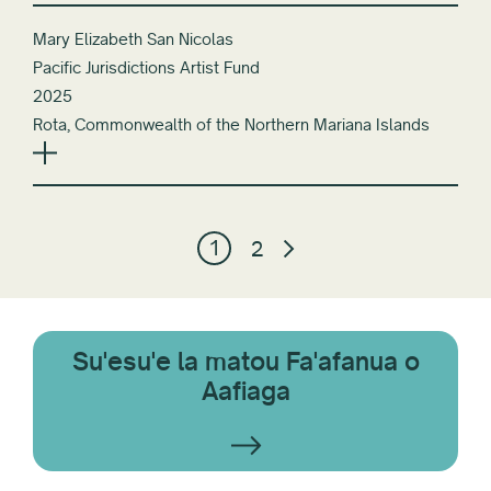
Mary Elizabeth San Nicolas
Pacific Jurisdictions Artist Fund
2025
Rota, Commonwealth of the Northern Mariana Islands
1
2
Su'esu'e la matou Fa'afanua o
Aafiaga