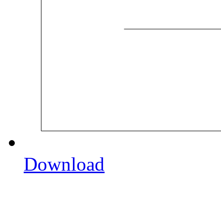
Download