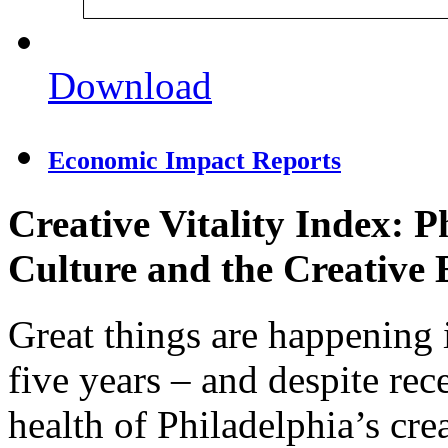
Download
Economic Impact Reports
Creative Vitality Index: P
Culture and the Creative
Great things are happening 
five years – and despite re
health of Philadelphia’s cr