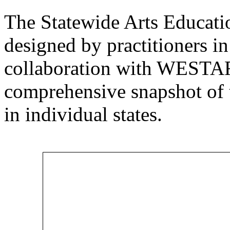
The Statewide Arts Educat
designed by practitioners in 
collaboration with WESTAF 
comprehensive snapshot of t
in individual states.