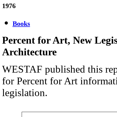
1976
Books
Percent for Art, New Legi
Architecture
WESTAF published this repo
for Percent for Art informa
legislation.