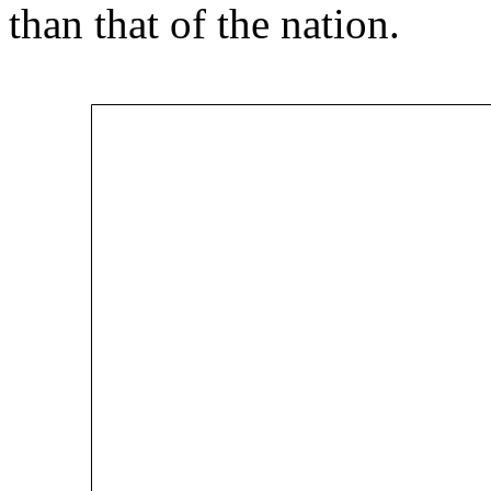
than that of the nation.