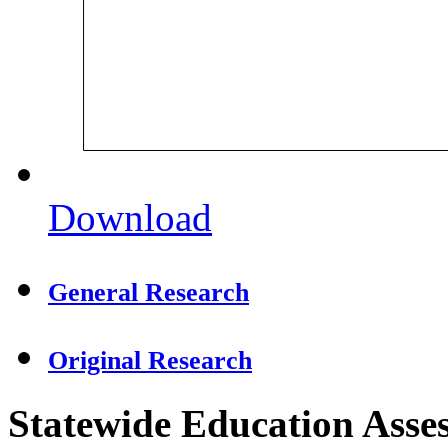
Download
General Research
Original Research
Statewide Education Asse