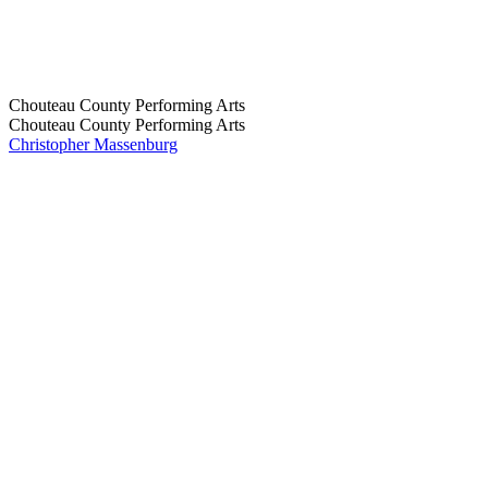
Chouteau County Performing Arts
Chouteau County Performing Arts
Christopher Massenburg