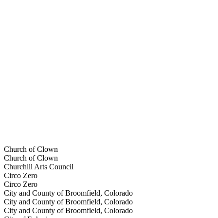
Church of Clown
Church of Clown
Churchill Arts Council
Circo Zero
Circo Zero
City and County of Broomfield, Colorado
City and County of Broomfield, Colorado
City and County of Broomfield, Colorado