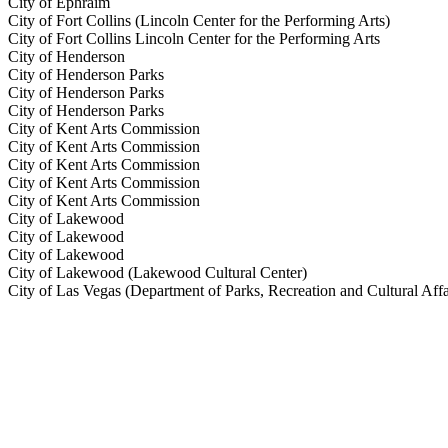
City of Ephraim
City of Fort Collins (Lincoln Center for the Performing Arts)
City of Fort Collins Lincoln Center for the Performing Arts
City of Henderson
City of Henderson Parks
City of Henderson Parks
City of Henderson Parks
City of Kent Arts Commission
City of Kent Arts Commission
City of Kent Arts Commission
City of Kent Arts Commission
City of Kent Arts Commission
City of Lakewood
City of Lakewood
City of Lakewood
City of Lakewood (Lakewood Cultural Center)
City of Las Vegas (Department of Parks, Recreation and Cultural Affa