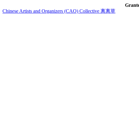
Grant
Chinese Artists and Organizers (CAO) Collective 离离草