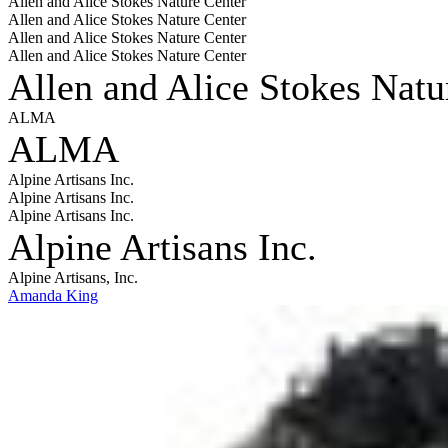
Allen and Alice Stokes Nature Center
Allen and Alice Stokes Nature Center
Allen and Alice Stokes Nature Center
Allen and Alice Stokes Nature Center
Allen and Alice Stokes Natu
ALMA
ALMA
Alpine Artisans Inc.
Alpine Artisans Inc.
Alpine Artisans Inc.
Alpine Artisans Inc.
Alpine Artisans, Inc.
Amanda King