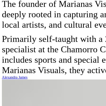
The founder of Marianas Vis
deeply rooted in capturing a
local artists, and cultural ev
Primarily self-taught with a 
specialist at the Chamorro 
includes sports and special 
Marianas Visuals, they activ
Alexandra James