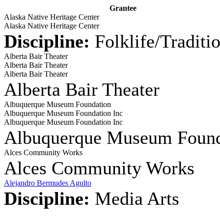
Grantee
Alaska Native Heritage Center
Alaska Native Heritage Center
Discipline:
Folklife/Traditi
Alberta Bair Theater
Alberta Bair Theater
Alberta Bair Theater
Alberta Bair Theater
Albuquerque Museum Foundation
Albuquerque Museum Foundation Inc
Albuquerque Museum Foundation Inc
Albuquerque Museum Found
Alces Community Works
Alces Community Works
Alejandro Bermudes Agulto
Discipline:
Media Arts