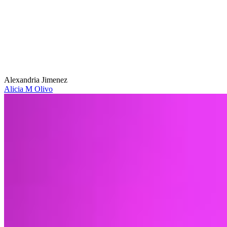
Alexandria Jimenez
Alicia M Olivo