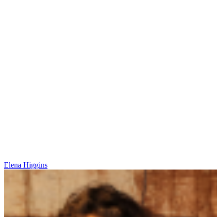
Elena Higgins