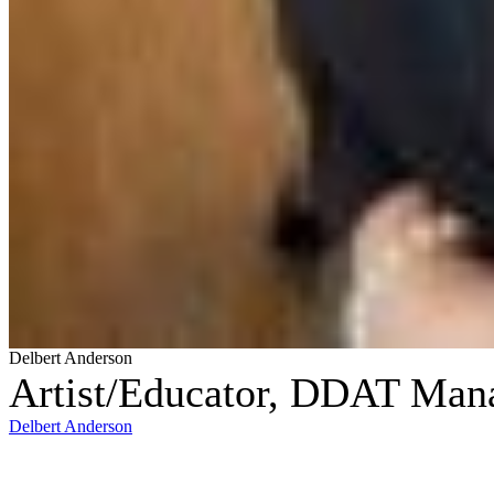
Delbert Anderson
Artist/Educator, DDAT Mana
Delbert Anderson