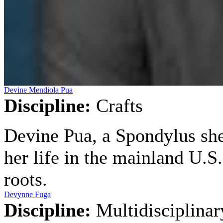
Devine Mendiola Pua
Discipline:
Crafts
Devine Pua, a Spondylus shel
her life in the mainland U.
roots.
Devynne Fuga
Discipline:
Multidisciplinar