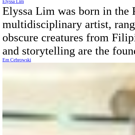
Elyssa Lim
Elyssa Lim was born in the P
multidisciplinary artist, ran
obscure creatures from Filip
and storytelling are the fou
Em Cebrowski