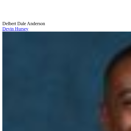
Delbert Dale Anderson
Devin Hursey