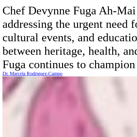
Chef Devynne Fuga Ah-Mai is
addressing the urgent need f
cultural events, and educati
between heritage, health, an
Fuga continues to champion t
Dr. Marcela Rodriguez-Campo