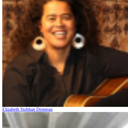
Elizabeth Siobhan Denneau