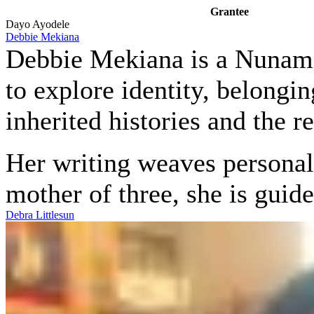
Grantee
Dayo Ayodele
Debbie Mekiana
Debbie Mekiana is a Nunamiu
to explore identity, belongin
inherited histories and the 
Her writing weaves personal 
mother of three, she is gui
Debra Littlesun