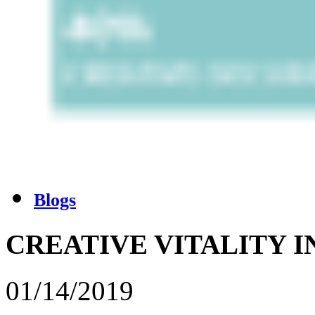
Blogs
CREATIVE VITALITY 
01/14/2019