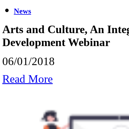
News
Arts and Culture, An Int
Development Webinar
06/01/2018
Read More