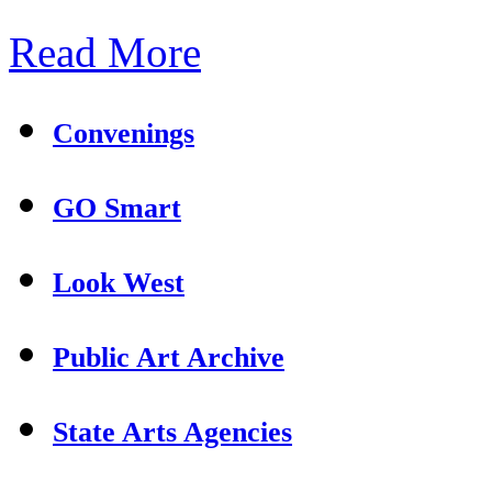
Read More
Convenings
GO Smart
Look West
Public Art Archive
State Arts Agencies