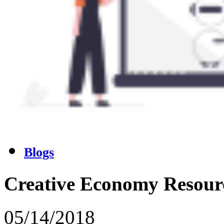
Blogs
Creative Economy Resour
05/14/2018