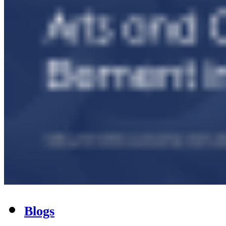
Blogs