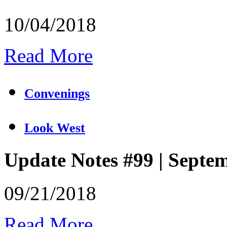
10/04/2018
Read More
Convenings
Look West
Update Notes #99 | Septe
09/21/2018
Read More