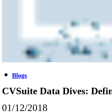
Blogs
CVSuite Data Dives: Def
01/12/2018