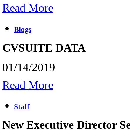
Read More
Blogs
CVSUITE DATA
01/14/2019
Read More
Staff
New Executive Director Se