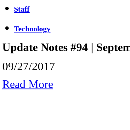
Staff
Technology
Update Notes #94 | Septe
09/27/2017
Read More