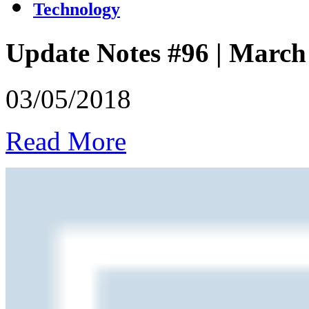
Technology
Update Notes #96 | March
03/05/2018
Read More