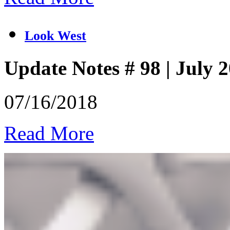
Look West
Update Notes # 98 | July 
07/16/2018
Read More