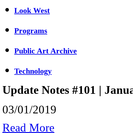
Look West
Programs
Public Art Archive
Technology
Update Notes #101 | Janu
03/01/2019
Read More