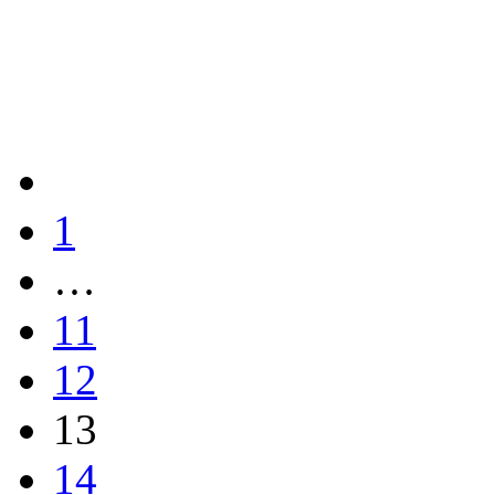
1
…
11
12
13
14