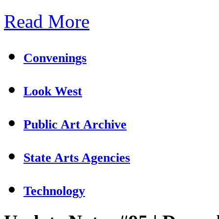
Read More
Convenings
Look West
Public Art Archive
State Arts Agencies
Technology