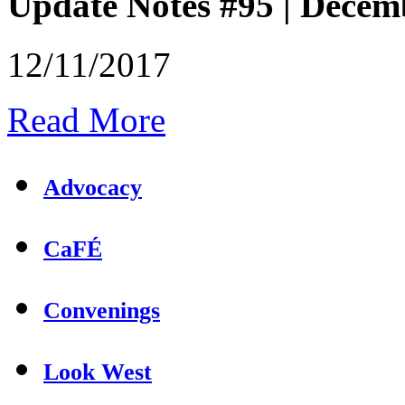
Update Notes #95 | Decem
12/11/2017
Read More
Advocacy
CaFÉ
Convenings
Look West