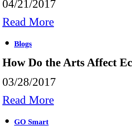
04/21/2017
Read More
Blogs
How Do the Arts Affect 
03/28/2017
Read More
GO Smart