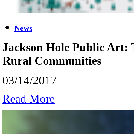
News
Jackson Hole Public Art: T
Rural Communities
03/14/2017
Read More