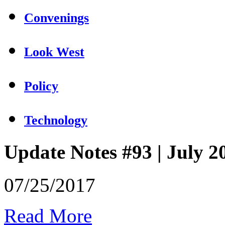
Convenings
Look West
Policy
Technology
Update Notes #93 | July 2
07/25/2017
Read More