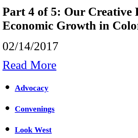
Part 4 of 5: Our Creative 
Economic Growth in Colo
02/14/2017
Read More
Advocacy
Convenings
Look West