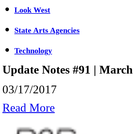
Look West
State Arts Agencies
Technology
Update Notes #91 | March
03/17/2017
Read More