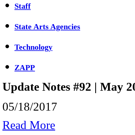
Staff
State Arts Agencies
Technology
ZAPP
Update Notes #92 | May 2
05/18/2017
Read More