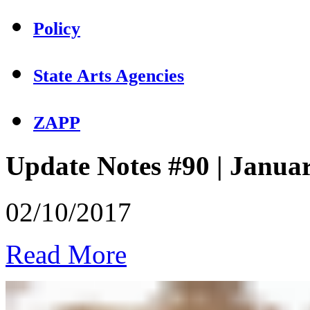
Policy
State Arts Agencies
ZAPP
Update Notes #90 | Janua
02/10/2017
Read More