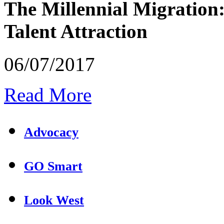
The Millennial Migration
Talent Attraction
06/07/2017
Read More
Advocacy
GO Smart
Look West