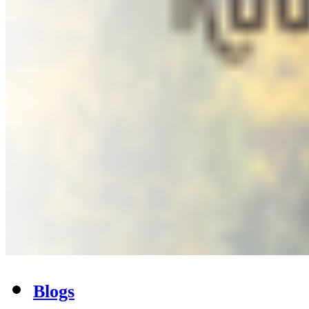
Blogs