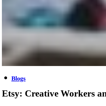
Blogs
Etsy: Creative Workers a