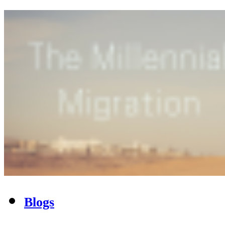
Blogs