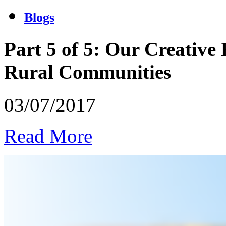
Blogs
Part 5 of 5: Our Creative
Rural Communities
03/07/2017
Read More