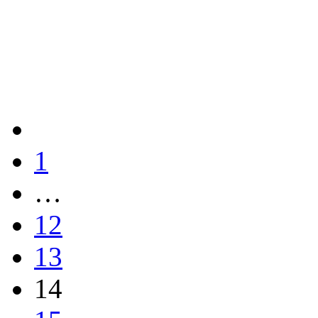
1
…
12
13
14