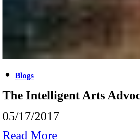
Blogs
The Intelligent Arts Advo
05/17/2017
Read More