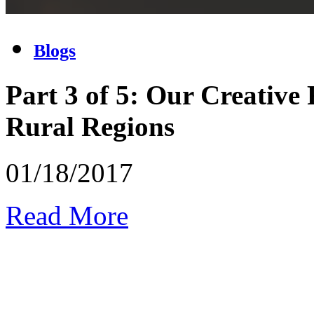
Blogs
Part 3 of 5: Our Creative
Rural Regions
01/18/2017
Read More