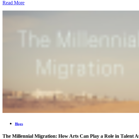
Read More
Blogs
The Millennial Migration: How Arts Can Play a Role in Talent A