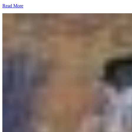
Read More