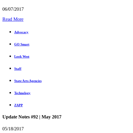
06/07/2017
Read More
Advocacy
GO Smart
Look West
Staff
State Arts Agencies
Technology
ZAPP
Update Notes #92 | May 2017
05/18/2017