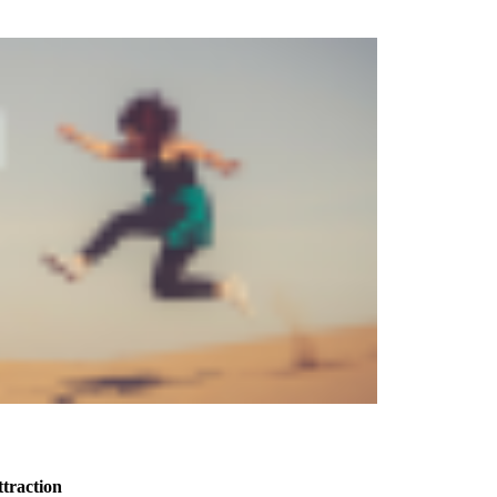
ttraction