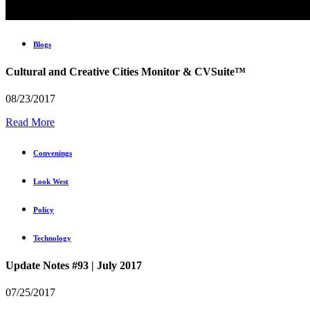
Blogs
Cultural and Creative Cities Monitor & CVSuite™
08/23/2017
Read More
Convenings
Look West
Policy
Technology
Update Notes #93 | July 2017
07/25/2017