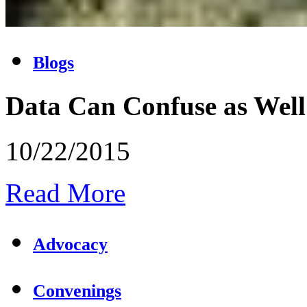
Blogs
Data Can Confuse as Well
10/22/2015
Read More
Advocacy
Convenings