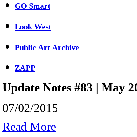
GO Smart
Look West
Public Art Archive
ZAPP
Update Notes #83 | May 2
07/02/2015
Read More