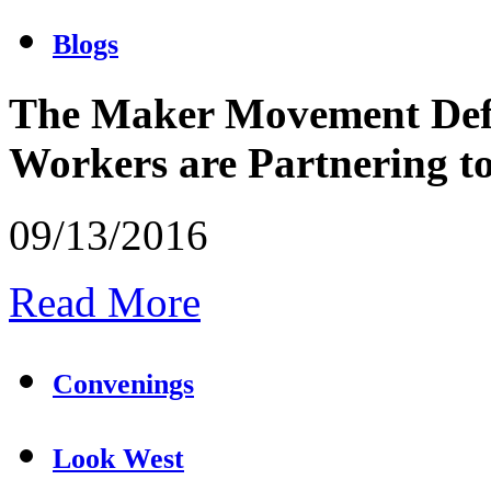
Blogs
The Maker Movement Defi
Workers are Partnering 
09/13/2016
Read More
Convenings
Look West