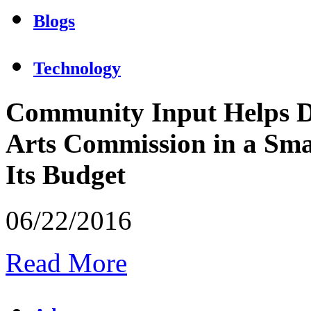
Blogs
Technology
Community Input Helps D
Arts Commission in a Sma
Its Budget
06/22/2016
Read More