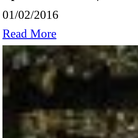
01/02/2016
Read More