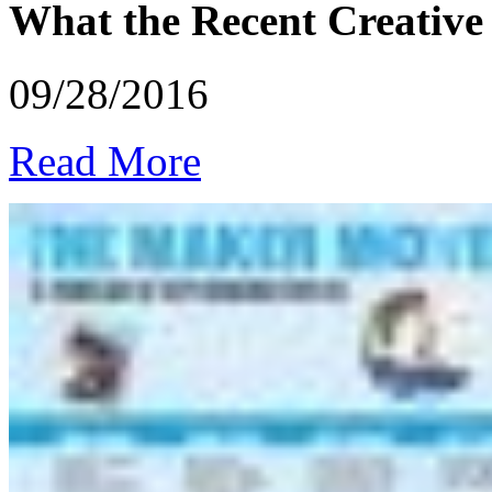
What the Recent Creative
09/28/2016
Read More