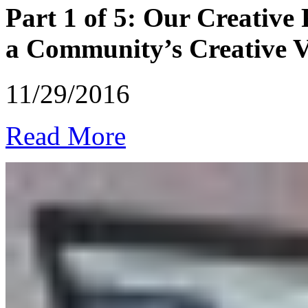
Part 1 of 5: Our Creative
a Community’s Creative Vi
11/29/2016
Read More