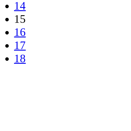
14
15
16
17
18