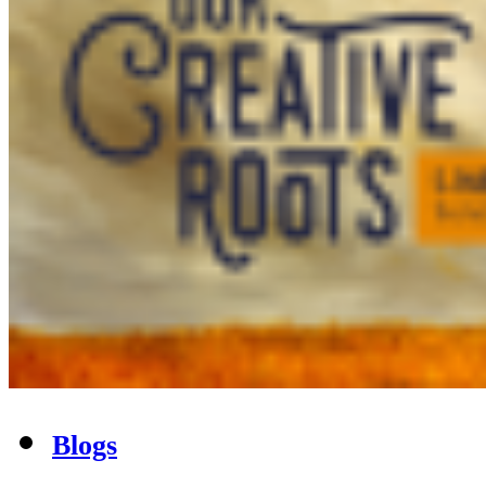
Blogs