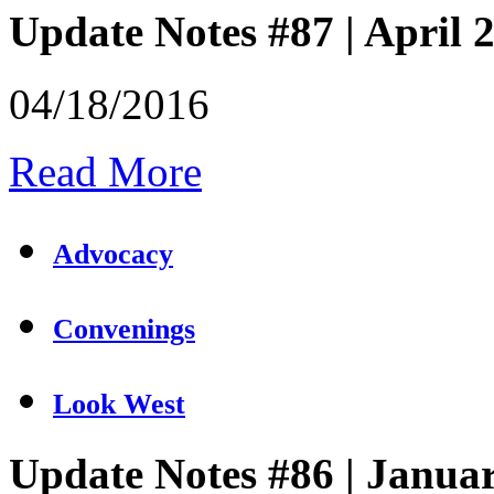
Update Notes #87 | April 
04/18/2016
Read More
Advocacy
Convenings
Look West
Update Notes #86 | Janua