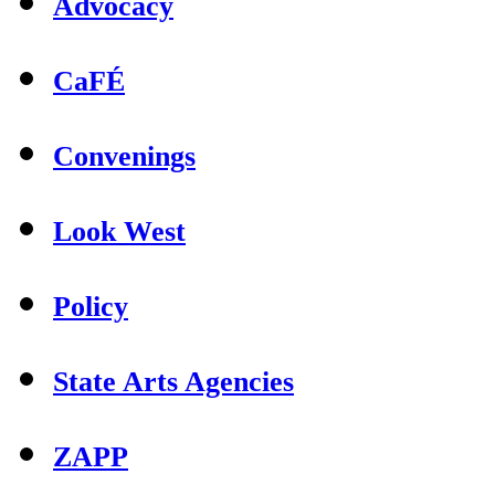
Advocacy
CaFÉ
Convenings
Look West
Policy
State Arts Agencies
ZAPP