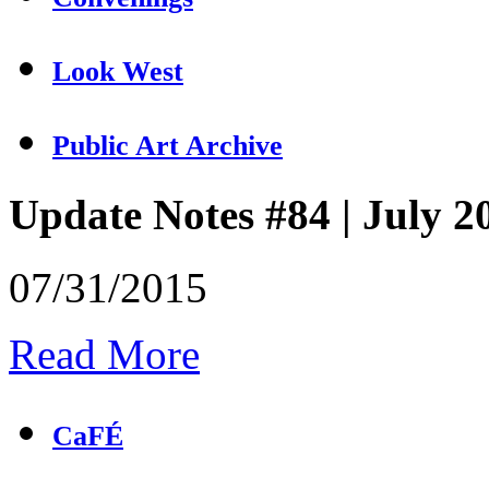
Look West
Public Art Archive
Update Notes #84 | July 2
07/31/2015
Read More
CaFÉ