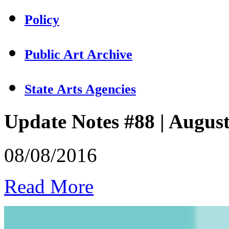
Policy
Public Art Archive
State Arts Agencies
Update Notes #88 | Augus
08/08/2016
Read More