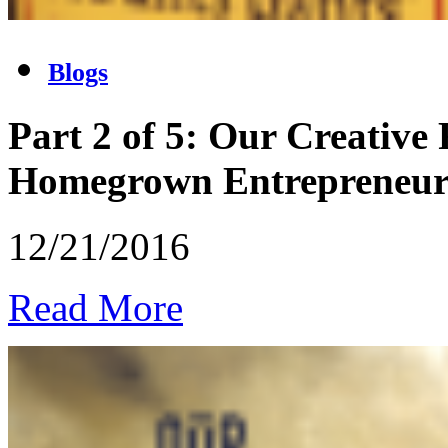
Blogs
Part 2 of 5: Our Creative
Homegrown Entrepreneu
12/21/2016
Read More