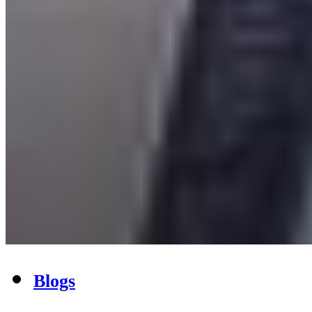
Blogs