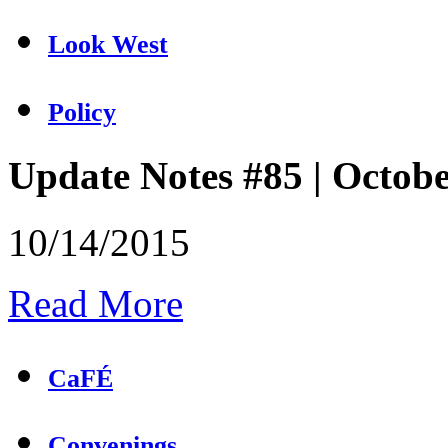
Look West
Policy
Update Notes #85 | Octob
10/14/2015
Read More
CaFÉ
Convenings