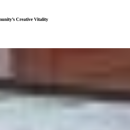
nity’s Creative Vitality