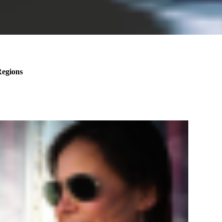
Regions