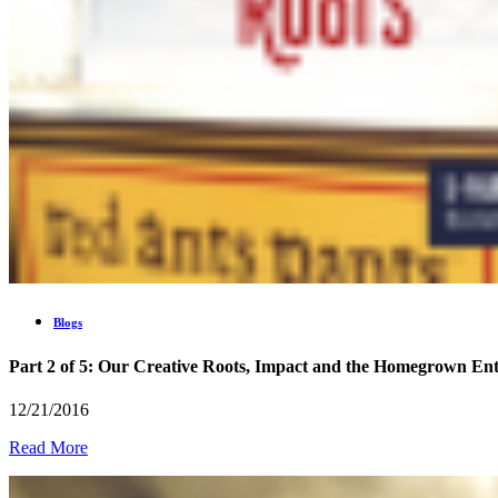
Blogs
Part 2 of 5: Our Creative Roots, Impact and the Homegrown En
12/21/2016
Read More