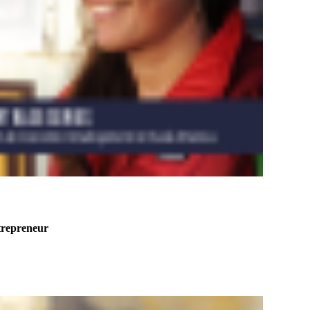
trepreneur