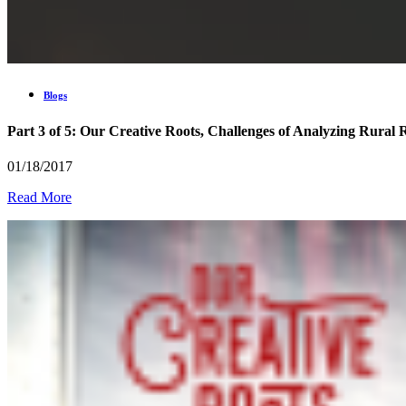
Blogs
Part 3 of 5: Our Creative Roots, Challenges of Analyzing Rural 
01/18/2017
Read More