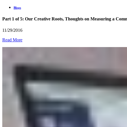
Blogs
Part 1 of 5: Our Creative Roots, Thoughts on Measuring a Commu
11/29/2016
Read More