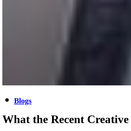
Blogs
What the Recent Creative