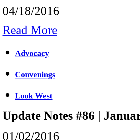
04/18/2016
Read More
Advocacy
Convenings
Look West
Update Notes #86 | Janua
01/02/2016