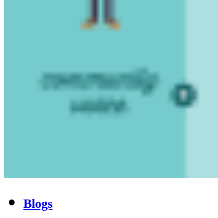
Blogs