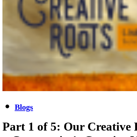
Blogs
Part 1 of 5: Our Creative