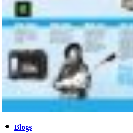
Blogs