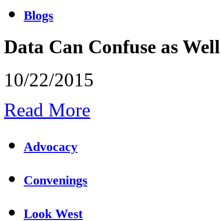
Blogs
Data Can Confuse as Well
10/22/2015
Read More
Advocacy
Convenings
Look West