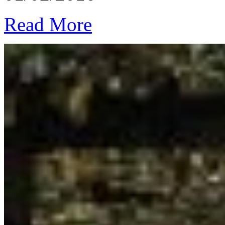
Read More