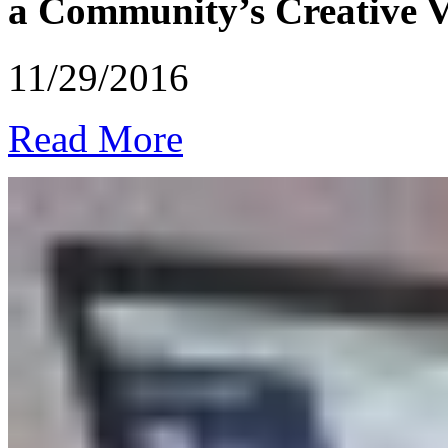
a Community’s Creative Vi
11/29/2016
Read More