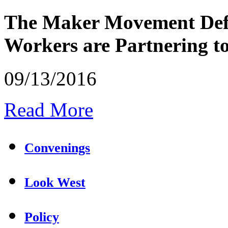
The Maker Movement Defi
Workers are Partnering 
09/13/2016
Read More
Convenings
Look West
Policy