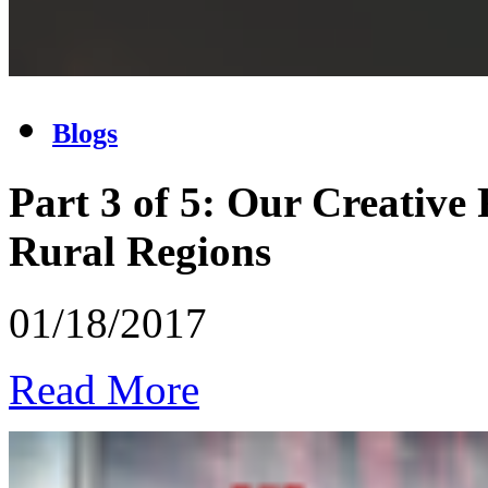
Blogs
Part 3 of 5: Our Creative
Rural Regions
01/18/2017
Read More