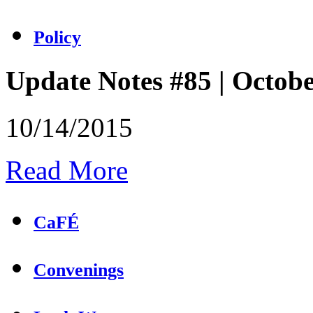
Policy
Update Notes #85 | Octob
10/14/2015
Read More
CaFÉ
Convenings