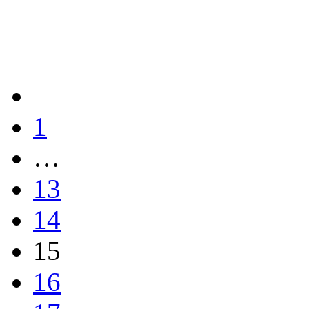
1
…
13
14
15
16