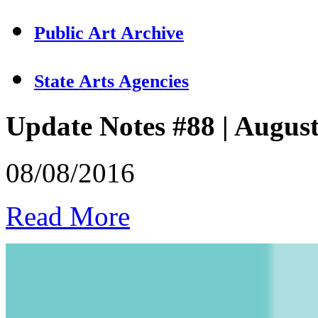
Public Art Archive
State Arts Agencies
Update Notes #88 | Augus
08/08/2016
Read More