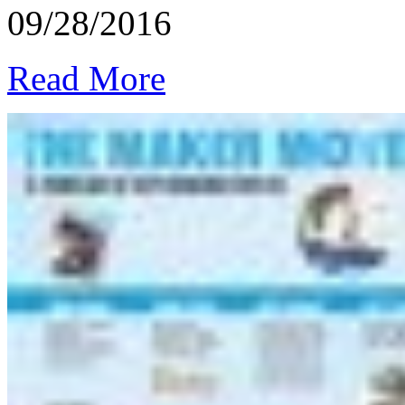
09/28/2016
Read More