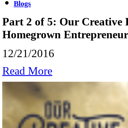
Blogs
Part 2 of 5: Our Creative
Homegrown Entrepreneu
12/21/2016
Read More