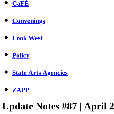
CaFÉ
Convenings
Look West
Policy
State Arts Agencies
ZAPP
Update Notes #87 | April 