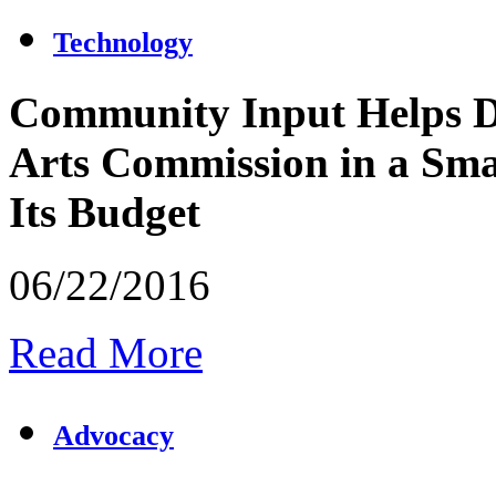
Technology
Community Input Helps D
Arts Commission in a Sma
Its Budget
06/22/2016
Read More
Advocacy