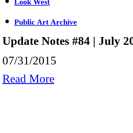
Look West
Public Art Archive
Update Notes #84 | July 2
07/31/2015
Read More