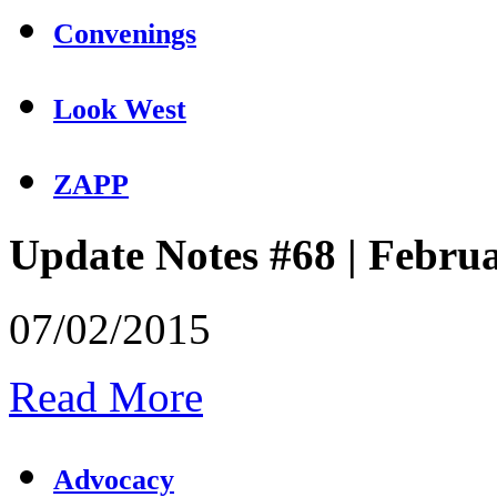
Convenings
Look West
ZAPP
Update Notes #68 | Febru
07/02/2015
Read More
Advocacy