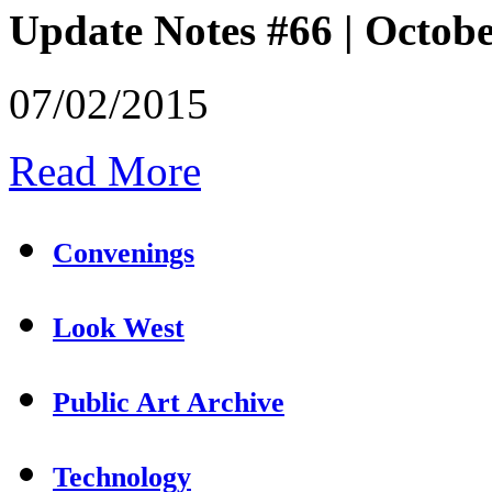
Update Notes #66 | Octob
07/02/2015
Read More
Convenings
Look West
Public Art Archive
Technology