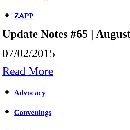
ZAPP
Update Notes #65 | Augus
07/02/2015
Read More
Advocacy
Convenings