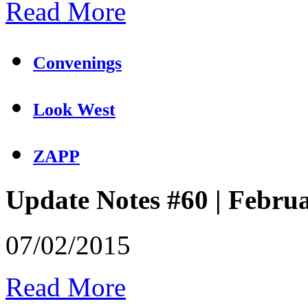
Read More
Convenings
Look West
ZAPP
Update Notes #60 | Febru
07/02/2015
Read More