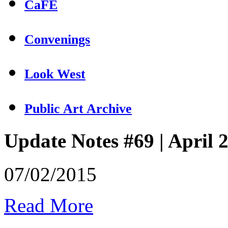
CaFÉ
Convenings
Look West
Public Art Archive
Update Notes #69 | April 
07/02/2015
Read More