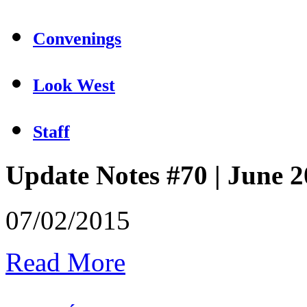
Convenings
Look West
Staff
Update Notes #70 | June 
07/02/2015
Read More