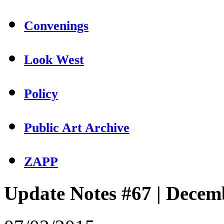
Convenings
Look West
Policy
Public Art Archive
ZAPP
Update Notes #67 | Decem