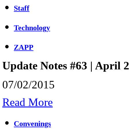
Staff
Technology
ZAPP
Update Notes #63 | April 
07/02/2015
Read More
Convenings