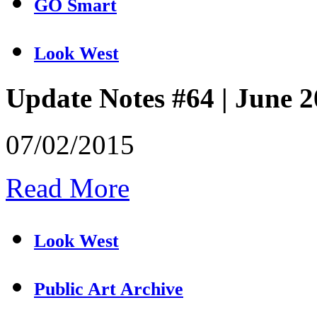
GO Smart
Look West
Update Notes #64 | June 
07/02/2015
Read More
Look West
Public Art Archive