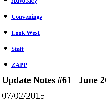
Advocacy
Convenings
Look West
Staff
ZAPP
Update Notes #61 | June 
07/02/2015