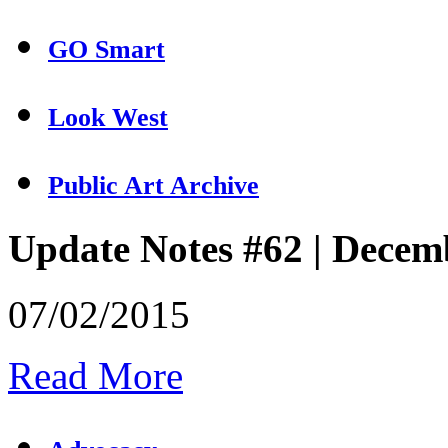
GO Smart
Look West
Public Art Archive
Update Notes #62 | Decem
07/02/2015
Read More