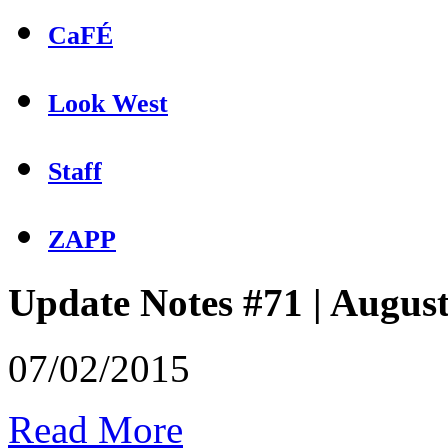
CaFÉ
Look West
Staff
ZAPP
Update Notes #71 | Augus
07/02/2015
Read More