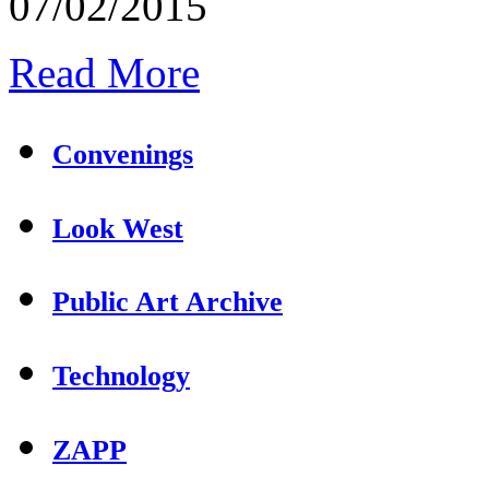
07/02/2015
Read More
Convenings
Look West
Public Art Archive
Technology
ZAPP