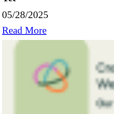
05/28/2025
Read More