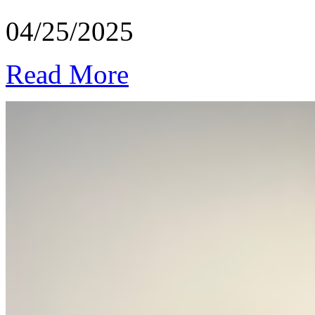
04/25/2025
Read More