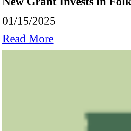
New Grant Invests in Folk
01/15/2025
Read More