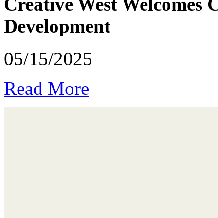
Creative West Welcomes Ca
Development
05/15/2025
Read More