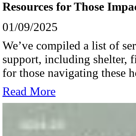
Resources for Those Impac
01/09/2025
We’ve compiled a list of se
support, including shelter, 
for those navigating these h
Read More