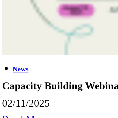
News
Capacity Building Webina
02/11/2025