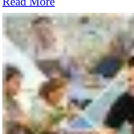
Read More