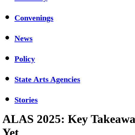
Convenings
News
Policy
State Arts Agencies
Stories
ALAS 2025: Key Takeaway
Yet