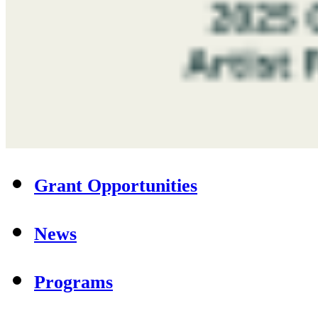
Grant Opportunities
News
Programs