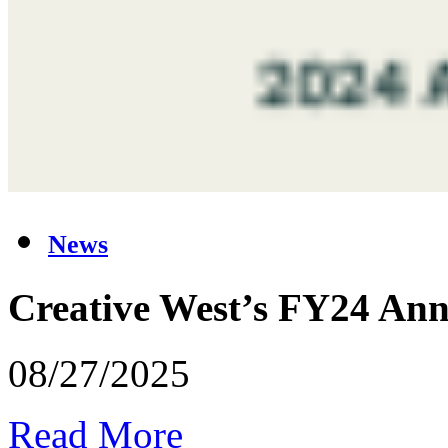
News
Creative West’s FY24 Ann
08/27/2025
Read More