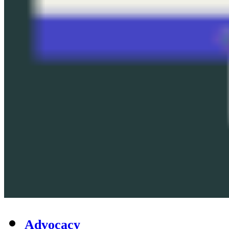
Advocacy