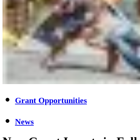
Grant Opportunities
News