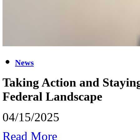
News
Taking Action and Staying
Federal Landscape
04/15/2025
Read More