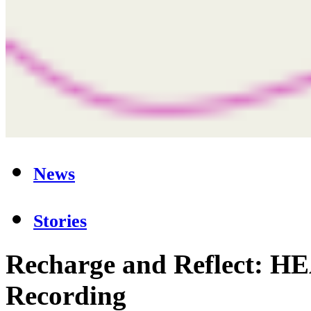
News
Stories
Recharge and Reflect: 
Recording