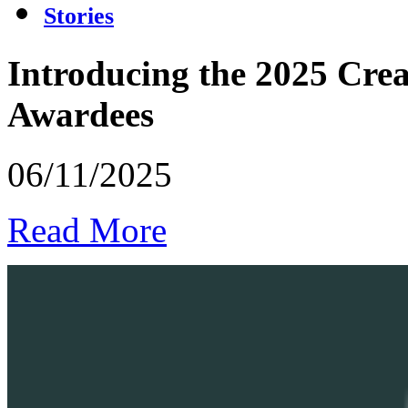
Stories
Introducing the 2025 Crea
Awardees
06/11/2025
Read More