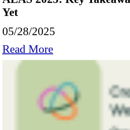
Yet
05/28/2025
Read More