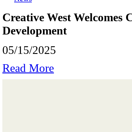
Creative West Welcomes Ca
Development
05/15/2025
Read More