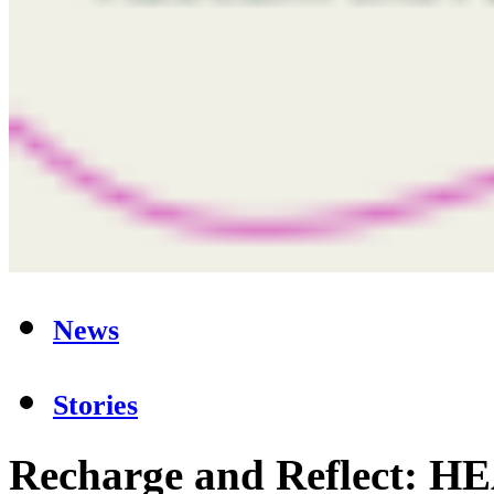
News
Stories
Recharge and Reflect: 