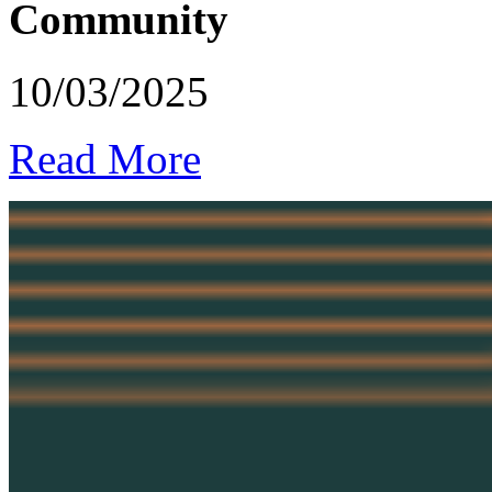
Community
10/03/2025
Read More