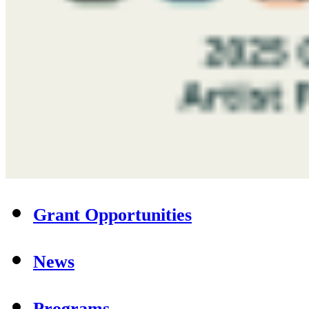
Grant Opportunities
News
Programs