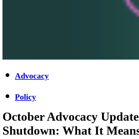
Advocacy
Policy
October Advocacy Update
Shutdown: What It Means 