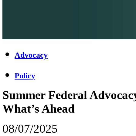
Advocacy
Policy
Summer Federal Advocacy
What’s Ahead
08/07/2025