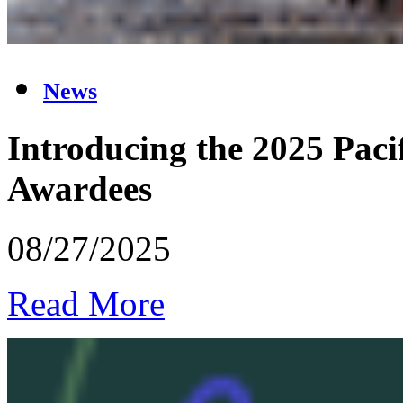
News
Introducing the 2025 Pacif
Awardees
08/27/2025
Read More