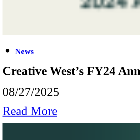
News
Creative West’s FY24 Ann
08/27/2025
Read More