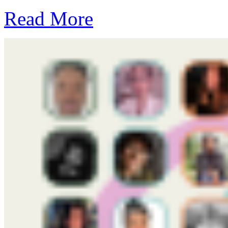
Read More