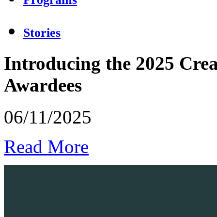
Stories
Introducing the 2025 Crea
Awardees
06/11/2025
Read More