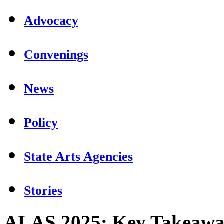
Advocacy
Convenings
News
Policy
State Arts Agencies
Stories
ALAS 2025: Key Takeaway