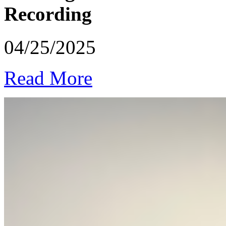
Recording
04/25/2025
Read More