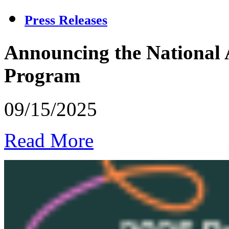
Press Releases
Announcing the National 
Program
09/15/2025
Read More