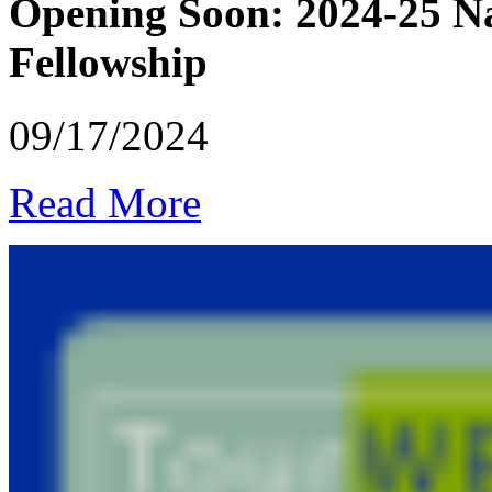
Opening Soon: 2024-25 Na
Fellowship
09/17/2024
Read More