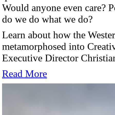
Would anyone even care? P
do we do what we do?
Learn about how the Wester
metamorphosed into Creativ
Executive Director Christia
Read More