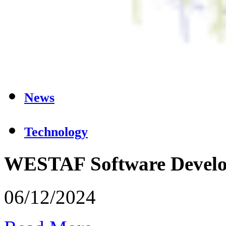
News
Technology
WESTAF Software Devel
06/12/2024