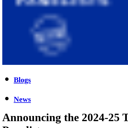
Blogs
News
Announcing the 2024-25 