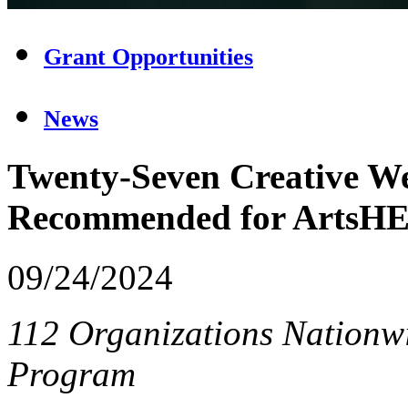
Grant Opportunities
News
Twenty-Seven Creative We
Recommended for ArtsH
09/24/2024
112 Organizations Nationwi
Program