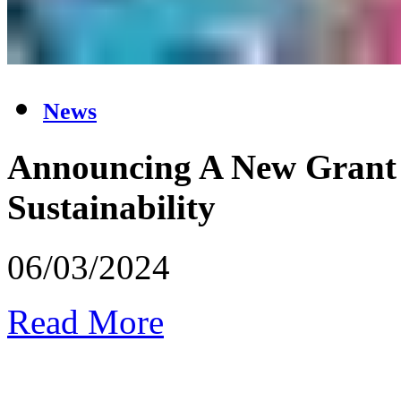
News
Announcing A New Grant 
Sustainability
06/03/2024
Read More