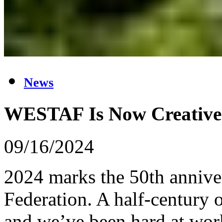
News
WESTAF Is Now Creative
09/16/2024
2024 marks the 50th anniver
Federation. A half-century o
and we’ve been hard at work