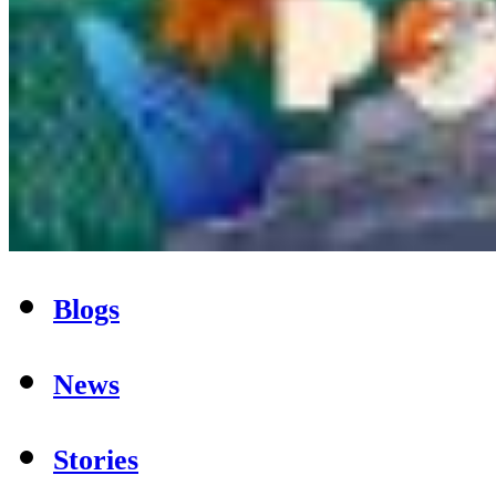
Blogs
News
Stories