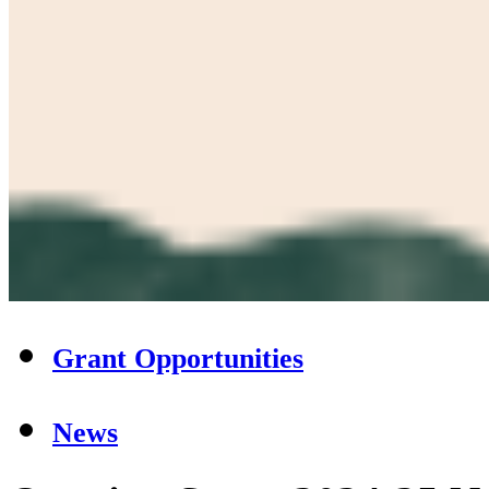
Grant Opportunities
News