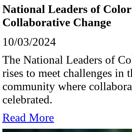
National Leaders of Color
Collaborative Change
10/03/2024
The National Leaders of C
rises to meet challenges in 
community where collaborat
celebrated.
Read More