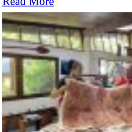
Read More