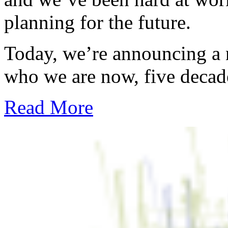
planning for the future.
Today, we’re announcing a ne
who we are now, five decade
Read More