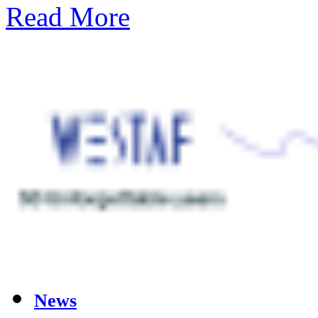
Read More
News