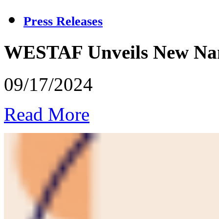
Press Releases
WESTAF Unveils New Name
09/17/2024
Read More