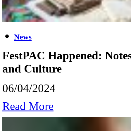
News
FestPAC Happened: Notes o
and Culture
06/04/2024
Read More