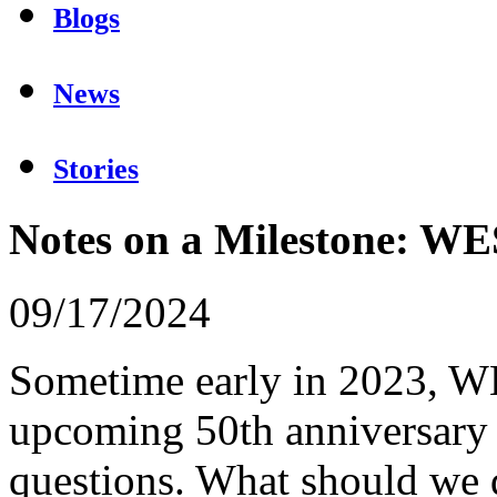
Blogs
News
Stories
Notes on a Milestone: W
09/17/2024
Sometime early in 2023, WE
upcoming 50th anniversary 
questions. What should we