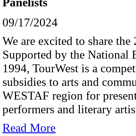
Panelists
09/17/2024
We are excited to share th
Supported by the National 
1994, TourWest is a competi
subsidies to arts and commu
WESTAF region for presenti
performers and literary artis
Read More