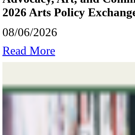
2026 Arts Policy Exchang
08/06/2026
Read More