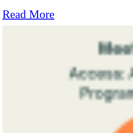
Read More