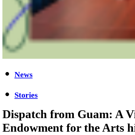
News
Stories
Dispatch from Guam: A Vi
Endowment for the Arts hi