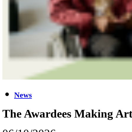
News
The Awardees Making Art