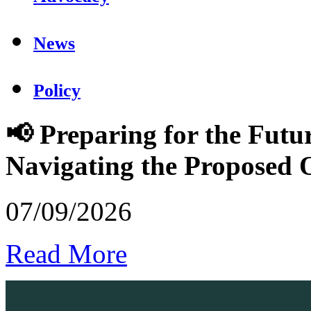
News
Policy
📢 Preparing for the Futu
Navigating the Proposed
07/09/2026
Read More