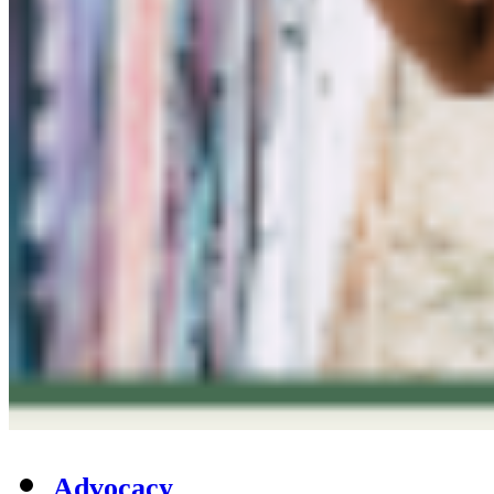
Advocacy