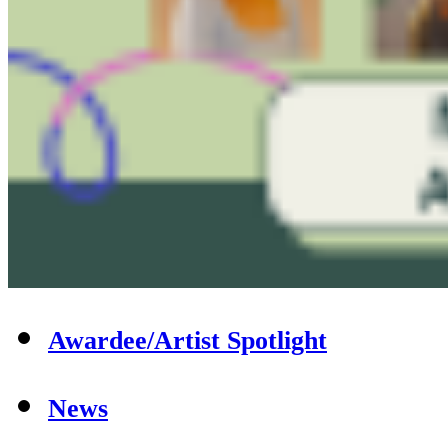
Awardee/Artist Spotlight
News