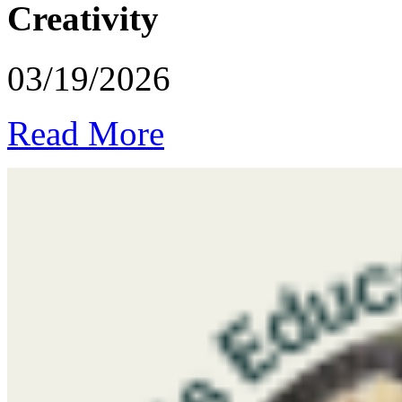
Creativity
03/19/2026
Read More