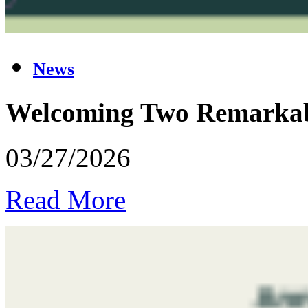
News
Welcoming Two Remarkabl
03/27/2026
Read More