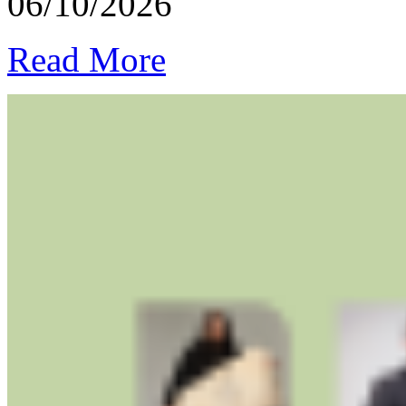
06/10/2026
Read More