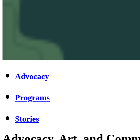
Advocacy
Programs
Stories
Advocacy, Art, and Commu