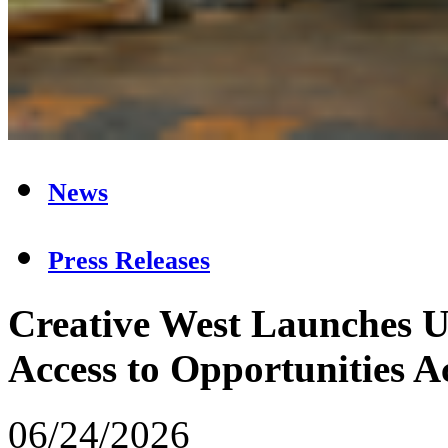
News
Press Releases
Creative West Launches U
Access to Opportunities Ac
06/24/2026