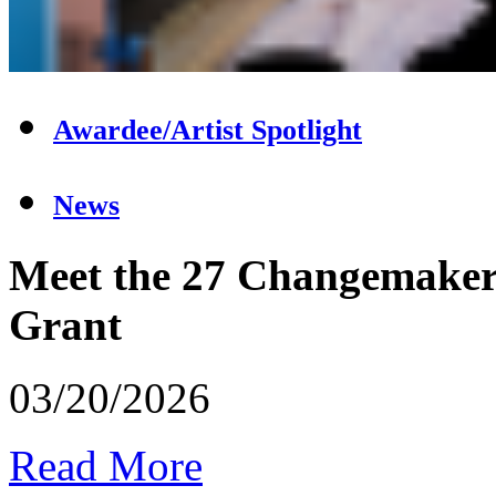
Awardee/Artist Spotlight
News
Meet the 27 Changemakers
Grant
03/20/2026
Read More