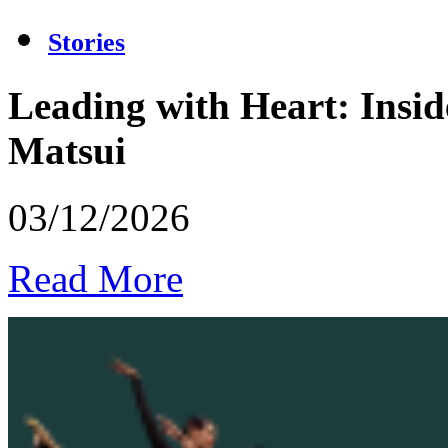
Stories
Leading with Heart: Insid
Matsui
03/12/2026
Read More