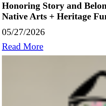
Honoring Story and Belon
Native Arts + Heritage F
05/27/2026
Read More