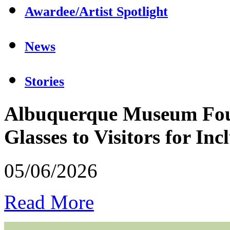
Awardee/Artist Spotlight
News
Stories
Albuquerque Museum Foun
Glasses to Visitors for In
05/06/2026
Read More