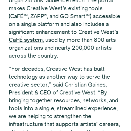
organizations’ audience reach. The portal
makes Creative West’s existing tools
(CaFÉ™, ZAPP®, and GO Smart™) accessible
on a single platform and also includes a
significant enhancement to Creative West’s
CaFÉ system
, used by more than 800 arts
organizations and nearly 200,000 artists
across the country.
“For decades, Creative West has built
technology as another way to serve the
creative sector,” said Christian Gaines,
President & CEO of Creative West. “By
bringing together resources, networks, and
tools into a single, streamlined experience,
we are helping to strengthen the
infrastructure that supports artists’ careers,