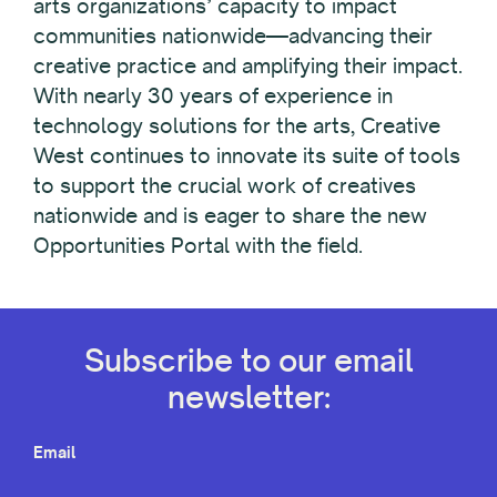
arts organizations’ capacity to impact
communities nationwide—advancing their
creative practice and amplifying their impact.
With nearly 30 years of experience in
technology solutions for the arts, Creative
West continues to innovate its suite of tools
to support the crucial work of creatives
nationwide and is eager to share the new
Opportunities Portal with the field.
Subscribe to our email
newsletter:
Email