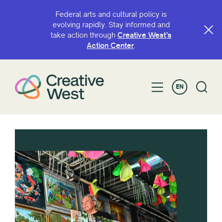
Federal arts and cultural policy is
evolving rapidly. Stay informed and
take action through
Creative West’s
Action Center
.
EN