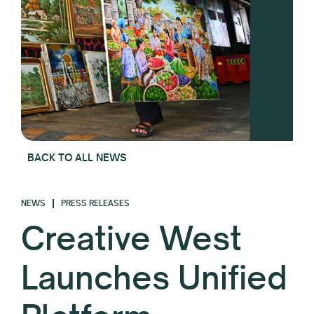
BACK TO ALL NEWS
NEWS
PRESS RELEASES
Creative West
Launches Unified