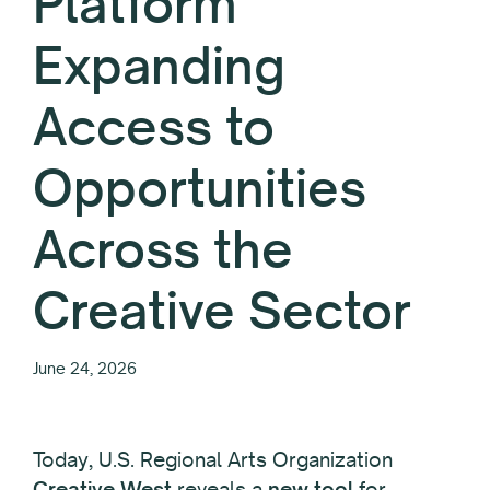
Platform
Expanding
Access to
Opportunities
Across the
Creative Sector
June 24, 2026
Today, U.S. Regional Arts Organization
Creative West
reveals a
new tool
for