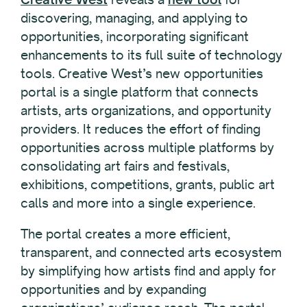
discovering, managing, and applying to
opportunities, incorporating significant
enhancements to its full suite of technology
tools. Creative West’s new opportunities
portal is a single platform that connects
artists, arts organizations, and opportunity
providers. It reduces the effort of finding
opportunities across multiple platforms by
consolidating art fairs and festivals,
exhibitions, competitions, grants, public art
calls and more into a single experience.
The portal creates a more efficient,
transparent, and connected arts ecosystem
by simplifying how artists find and apply for
opportunities and by expanding