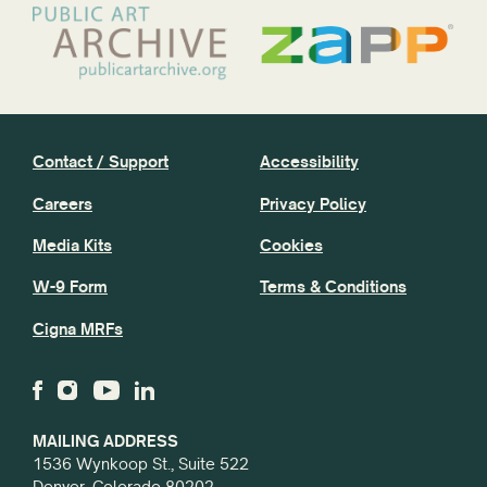
Contact / Support
Accessibility
Careers
Privacy Policy
Media Kits
Cookies
W-9 Form
Terms & Conditions
Cigna MRFs
MAILING ADDRESS
1536 Wynkoop St., Suite 522
Denver, Colorado 80202