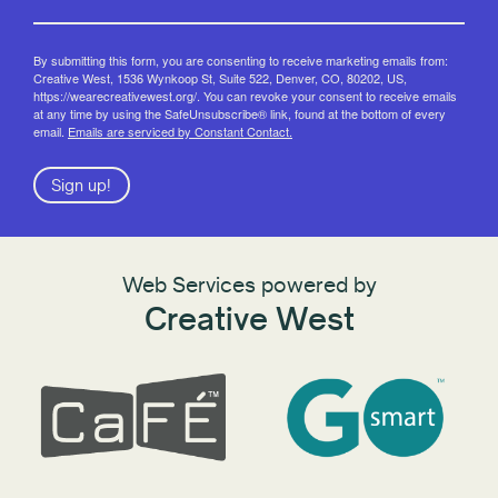
By submitting this form, you are consenting to receive marketing emails from:
Creative West, 1536 Wynkoop St, Suite 522, Denver, CO, 80202, US,
https://wearecreativewest.org/. You can revoke your consent to receive emails
at any time by using the SafeUnsubscribe® link, found at the bottom of every
email.
Emails are serviced by Constant Contact.
Sign up!
Web Services powered by
Creative West