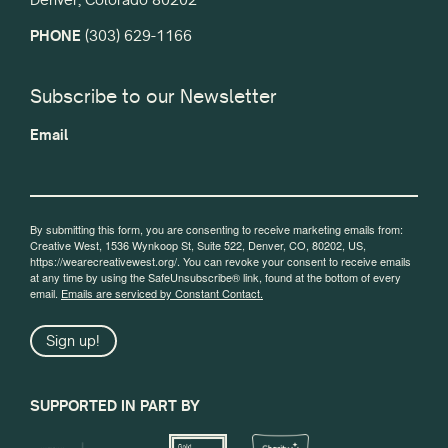
PHONE
(303) 629-1166
Subscribe to our Newsletter
Email
By submitting this form, you are consenting to receive marketing emails from:
Creative West, 1536 Wynkoop St, Suite 522, Denver, CO, 80202, US,
https://wearecreativewest.org/. You can revoke your consent to receive emails
at any time by using the SafeUnsubscribe® link, found at the bottom of every
email.
Emails are serviced by Constant Contact.
Sign up!
SUPPORTED IN PART BY