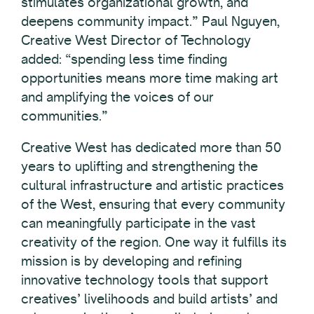
stimulates organizational growth, and
deepens community impact.” Paul Nguyen,
Creative West Director of Technology
added: “spending less time finding
opportunities means more time making art
and amplifying the voices of our
communities.”
Creative West has dedicated more than 50
years to uplifting and strengthening the
cultural infrastructure and artistic practices
of the West, ensuring that every community
can meaningfully participate in the vast
creativity of the region. One way it fulfills its
mission is by developing and refining
innovative technology tools that support
creatives’ livelihoods and build artists’ and