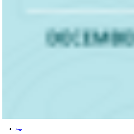
Blogs