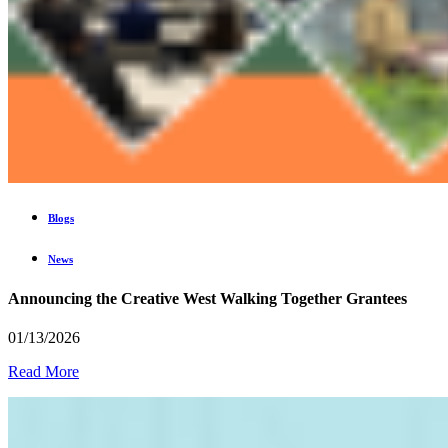
Blogs
News
Announcing the Creative West Walking Together Grantees
01/13/2026
Read More