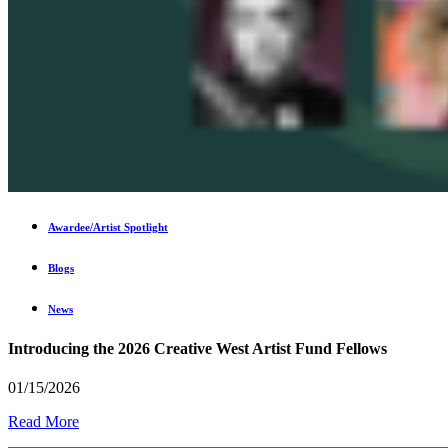
Awardee/Artist Spotlight
Blogs
News
Introducing the 2026 Creative West Artist Fund Fellows
01/15/2026
Read More