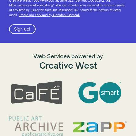
https://wearecreativewest.org/. You can revoke your consent to receive emails
at any time by using the SafeUnsubscribe® link, found at the bottom of every
email.
Emails are serviced by Constant Contact.
Sign up!
Web Services powered by
Creative West