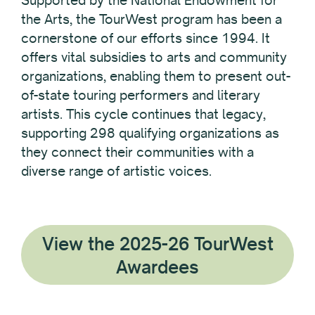
the Arts, the TourWest program has been a
cornerstone of our efforts since 1994. It
offers vital subsidies to arts and community
organizations, enabling them to present out-
of-state touring performers and literary
artists. This cycle continues that legacy,
supporting 298 qualifying organizations as
they connect their communities with a
diverse range of artistic voices.
View the 2025-26 TourWest
Awardees