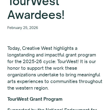
TourWest
Awardees!
February 25, 2026
Today, Creative West highlights a
longstanding and impactful grant program
for the 2025-26 cycle: TourWest! It is our
honor to support the work these
organizations undertake to bring meaningful
arts experiences to communities throughout
the western region.
TourWest Grant Program
Supported by the National Endowment for