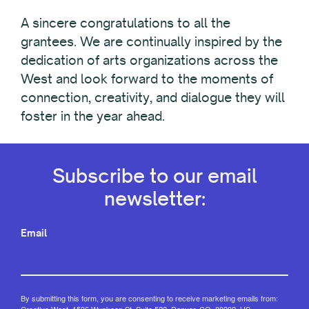
A sincere congratulations to all the
grantees. We are continually inspired by the
dedication of arts organizations across the
West and look forward to the moments of
connection, creativity, and dialogue they will
foster in the year ahead.
Subscribe to our email
newsletter:
Email
By submitting this form, you are consenting to receive marketing emails from:
Creative West, 1536 Wynkoop St, Suite 522, Denver, CO, 80202, US,