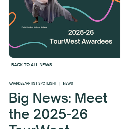
BACK TO ALL NEWS
AWARDEE/ARTIST SPOTLIGHT
NEWS
Big News: Meet
the 2025-26