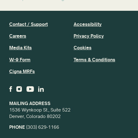
Contact / Support
Accessibility
Careers
Privacy Policy
Media Kits
Cookies
W-9 Form
Terms & Conditions
Cigna MRFs
MAILING ADDRESS
1536 Wynkoop St., Suite 522
Denver, Colorado 80202
PHONE
(303) 629-1166