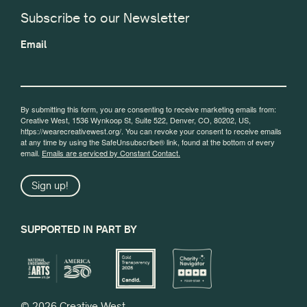
Subscribe to our Newsletter
Email
By submitting this form, you are consenting to receive marketing emails from:
Creative West, 1536 Wynkoop St, Suite 522, Denver, CO, 80202, US,
https://wearecreativewest.org/. You can revoke your consent to receive emails
at any time by using the SafeUnsubscribe® link, found at the bottom of every
email.
Emails are serviced by Constant Contact.
Sign up!
SUPPORTED IN PART BY
© 2026 Creative West