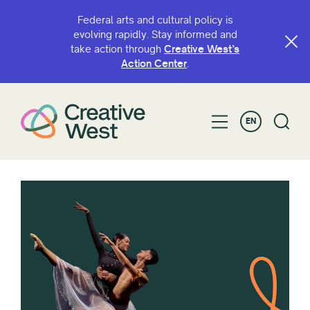
Federal arts and cultural policy is
evolving rapidly. Stay informed and
take action through
Creative West’s
Action Center
.
EN