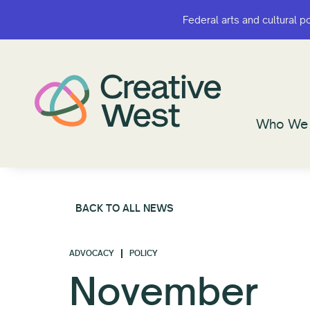
Federal arts and cultural p
Federal arts and cultural p
Who We 
Who We 
BACK TO ALL NEWS
ADVOCACY
POLICY
November