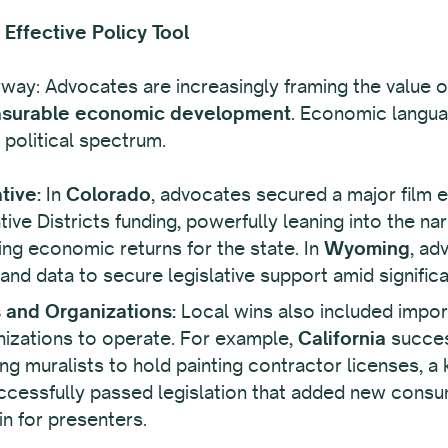
Effective Policy Tool
erway: Advocates are increasingly framing the value of 
surable economic development
. Economic languag
political spectrum.
tive:
In
Colorado
, advocates secured a major film 
ve Districts funding, powerfully leaning into the nar
g economic returns for the state. In
Wyoming
, ad
d data to secure legislative support amid significant
s and Organizations:
Local wins also included impor
ganizations to operate. For example,
California
success
ng muralists to hold painting contractor licenses, a 
cessfully passed legislation that added new consum
in for presenters.