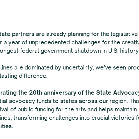
tate partners are already planning for the legislative
r a year of unprecedented challenges for the creativ
longest federal government shutdown in U.S. history
ines are dominated by uncertainty, we’ve seen proof
lasting difference.
brating the 20th anniversary of the State Advocac
al advocacy funds to states across our region. This f
vival of public funding for the arts and helps maintai
nes, transforming challenges into crucial victories fo
ties.