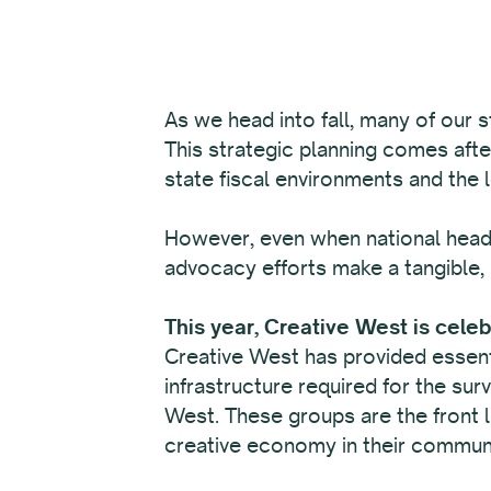
As we head into fall, many of our s
This strategic planning comes afte
state fiscal environments and the 
However, even when national headl
advocacy efforts make a tangible, 
This year, Creative West is cele
Creative West has provided essenti
infrastructure required for the sur
West. These groups are the front li
creative economy in their communi