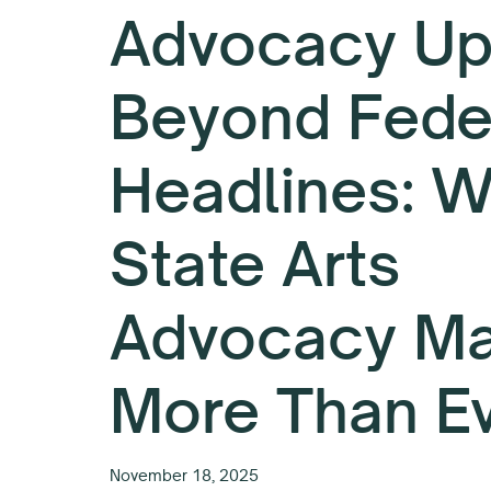
Advocacy Up
Beyond Fede
Headlines: 
State Arts
Advocacy Ma
More Than E
November 18, 2025