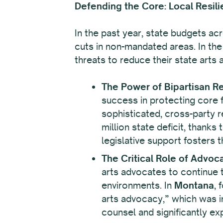
Defending the Core: Local Resili
In the past year, state budgets ac
cuts in non-mandated areas. In the
threats to reduce their state arts
The Power of Bipartisan Re
success in protecting core fu
sophisticated, cross-party r
million state deficit, thanks
legislative support fosters 
The Critical Role of Advoc
arts advocates to continue t
environments. In
Montana
, 
arts advocacy,” which was in
counsel and significantly expa