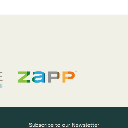
Subscribe to our Newsletter