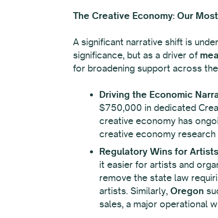
The Creative Economy: Our Most 
A significant narrative shift is und
significance, but as a driver of
mea
for broadening support across the 
Driving the Economic Narra
$750,000 in dedicated Creati
creative economy has ongoin
creative economy research an
Regulatory Wins for Artist
it easier for artists and or
remove the state law requiri
artists. Similarly,
Oregon
suc
sales, a major operational w