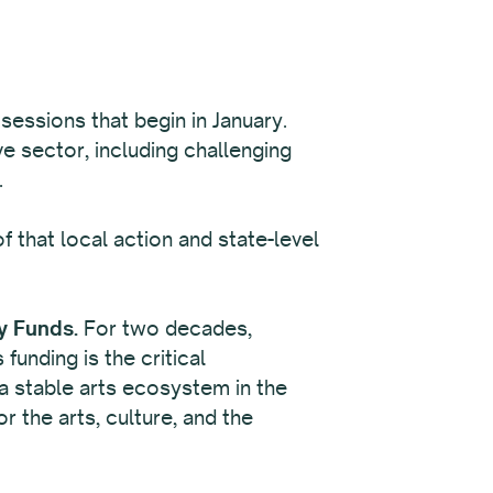
 sessions that begin in January.
e sector, including challenging
.
 that local action and state-level
y Funds.
For two decades,
unding is the critical
n a stable arts ecosystem in the
r the arts, culture, and the