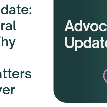
date:
ral
Why
tters
ver