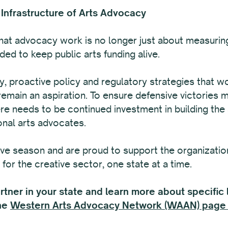
 Infrastructure of Arts Advocacy
at advocacy work is no longer just about measuring
ed to keep public arts funding alive.
ty, proactive policy and regulatory strategies that w
remain an aspiration. To ensure defensive victories 
re needs to be continued investment in building the
onal arts advocates.
ive season and are proud to support the organizatio
for the creative sector, one state at a time.
ner in your state and learn more about specific le
the
Western Arts Advocacy Network (WAAN) page 