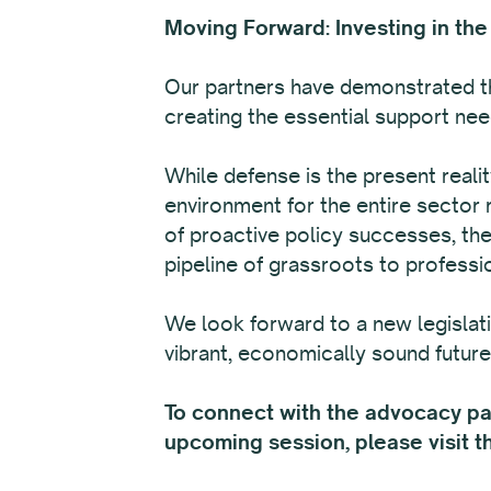
Moving Forward: Investing in the
Our partners have demonstrated th
creating the essential support need
While defense is the present reali
environment for the entire sector 
of proactive policy successes, the
pipeline of grassroots to professi
We look forward to a new legislat
vibrant, economically sound future 
To connect with the advocacy part
upcoming session, please visit 