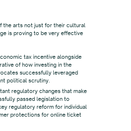
the arts not just for their cultural
e is proving to be very effective
economic tax incentive alongside
rative of how investing in the
vocates successfully leveraged
 political scrutiny.
tant regulatory changes that make
fully passed legislation to
key regulatory reform for individual
er protections for online ticket