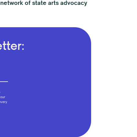
 network of state arts advocacy
tter:
6
your
every