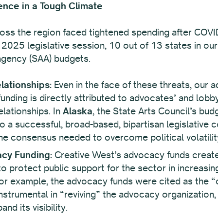
ence in a Tough Climate
ross the region faced tightened spending after COVI
 2025 legislative session, 10 out of 13 states in our
 agency (SAA) budgets.
lationships:
Even in the face of these threats, our 
nding is directly attributed to advocates’ and lobbyi
elationships. In
Alaska
, the State Arts Council’s bu
 to a successful, broad-based, bipartisan legislative 
the consensus needed to overcome political volatilit
acy Funding:
Creative West’s advocacy funds create
o protect public support for the sector in increasingl
for example, the advocacy funds were cited as the “
strumental in “reviving” the advocacy organization, a
nd its visibility.