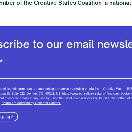
ember of the
Creative States Coalition
–a national
cribe to our email newsle
il
bmitting this form, you are consenting to receive marketing emails from: Creative West, 153
op St, Suite 522, Denver, CO, 80202, US, https://wearecreativewest.org/. You can revoke 
nt to receive emails at any time by using the SafeUnsubscribe® link, found at the bottom of 
.
Emails are serviced by Constant Contact.
ign up!