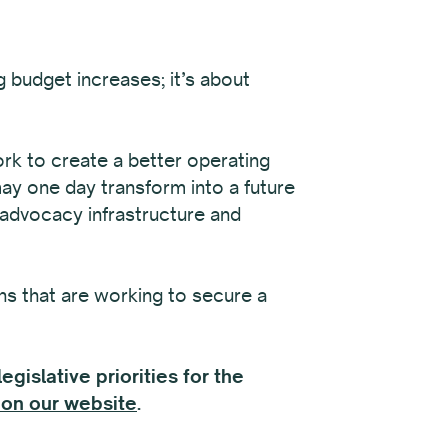
 budget increases; it’s about
ork to create a better operating
may one day transform into a future
 advocacy infrastructure and
ns that are working to secure a
gislative priorities for the
on our website
.