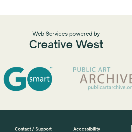
Web Services powered by
Creative West
Contact / Support
Accessibility