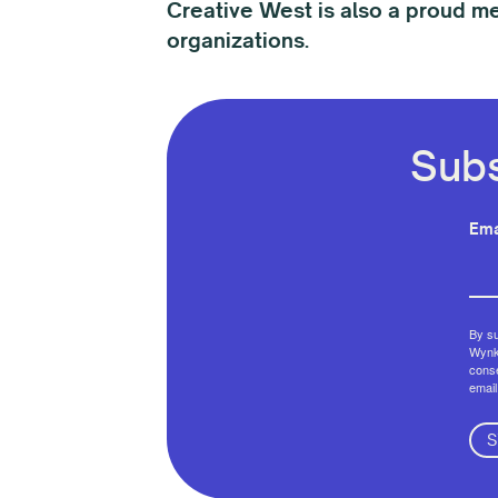
Creative West is also a proud m
organizations.
Subs
Ema
By su
Wynko
conse
email
S