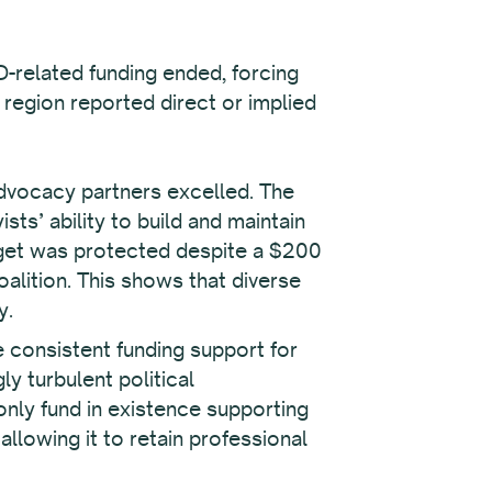
D-related funding ended, forcing
 region reported direct or implied
advocacy partners excelled. The
sts’ ability to build and maintain
dget was protected despite a $200
coalition. This shows that diverse
y.
 consistent funding support for
y turbulent political
only fund in existence supporting
llowing it to retain professional