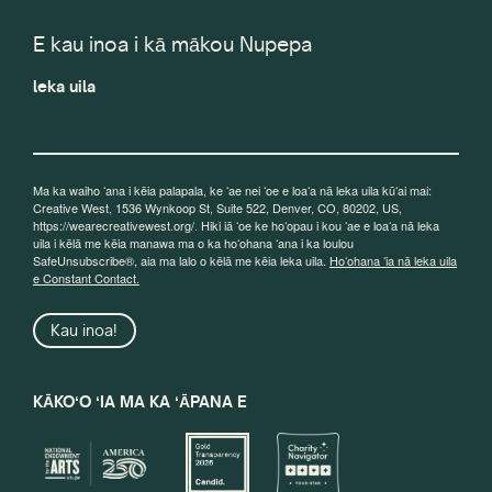
E kau inoa i kā mākou Nupepa
leka uila
Ma ka waiho ʻana i kēia palapala, ke ʻae nei ʻoe e loaʻa nā leka uila kūʻai mai:
Creative West, 1536 Wynkoop St, Suite 522, Denver, CO, 80202, US,
https://wearecreativewest.org/. Hiki iā ʻoe ke hoʻopau i kou ʻae e loaʻa nā leka
uila i kēlā me kēia manawa ma o ka hoʻohana ʻana i ka loulou
SafeUnsubscribe®, aia ma lalo o kēlā me kēia leka uila.
Hoʻohana ʻia nā leka uila
e Constant Contact.
Kau inoa!
KĀKOʻO ʻIA MA KA ʻĀPANA E