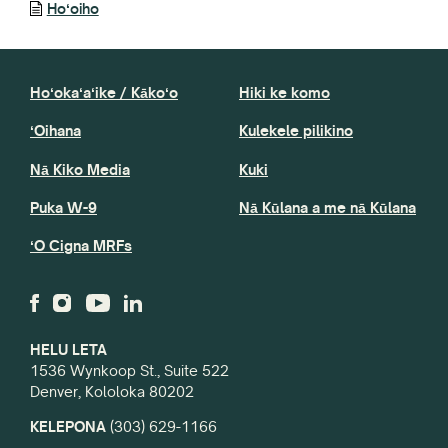
Hoʻoiho
Hoʻokaʻaʻike / Kākoʻo
Hiki ke komo
ʻOihana
Kulekele pilikino
Nā Kiko Media
Kuki
Puka W-9
Nā Kūlana a me nā Kūlana
ʻO Cigna MRFs
HELU LETA
1536 Wynkoop St., Suite 522
Denver, Kololoka 80202
KELEPONA
(303) 629-1166