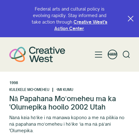
Federal arts and cultural policy is
evolving rapidly. Stay informed and
take action through
Creative West’s
Action Center
.
HAW
1998
KULEKELE MOʻOMEHEU
ʻIMI KUMU
Nā Papahana Moʻomeheu ma ka
'Olumepika hooilo 2002 Utah
Nānā kēia hōʻike i nā manawa kūpono a me nā pilikia no
nā papahana moʻomeheu i hōʻike ʻia ma nā pāʻani
'Olumepika.