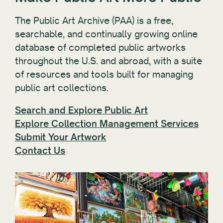
The Public Art Archive (PAA) is a free,
searchable, and continually growing online
database of completed public artworks
throughout the U.S. and abroad, with a suite
of resources and tools built for managing
public art collections.
Search and Explore Public Art
Explore Collection Management Services
Submit Your Artwork
Contact Us