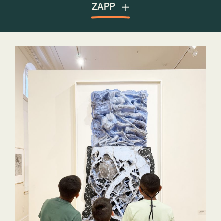
Public Art Archive