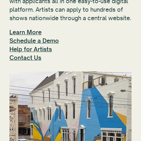
with applicants all in one easy-to-use digital
platform. Artists can apply to hundreds of
shows nationwide through a central website.
Learn More
Schedule a Demo
Help for Artists
Contact Us