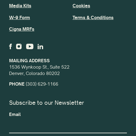
Media Kits
Cookies
W-9 Form
Terms & Conditions
Cigna MRFs
MAILING ADDRESS
1536 Wynkoop St., Suite 522
Denver, Colorado 80202
PHONE
(303) 629-1166
Subscribe to our Newsletter
Email