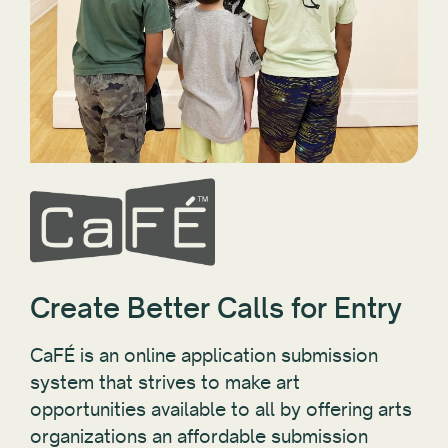
Create Better Calls for Entry
CaFÉ is an online application submission
system that strives to make art
opportunities available to all by offering arts
organizations an affordable submission