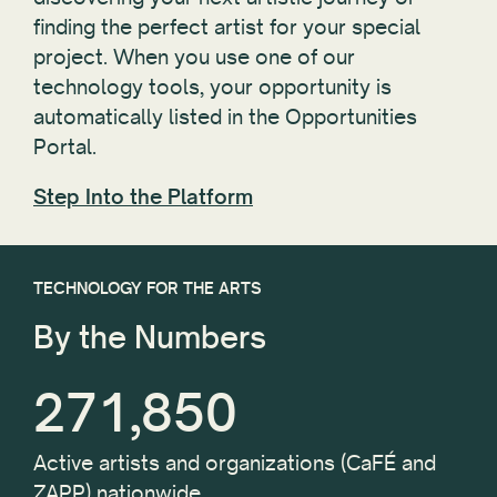
finding the perfect artist for your special
project. When you use one of our
technology tools, your opportunity is
automatically listed in the Opportunities
Portal.
Step Into the Platform
TECHNOLOGY FOR THE ARTS
By the Numbers
271,850
Active artists and organizations (CaFÉ and
ZAPP) nationwide