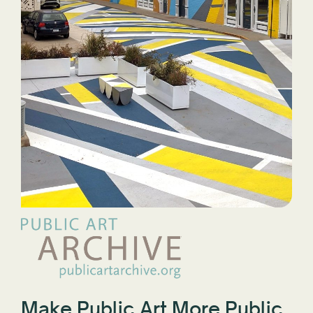
Make Public Art More Public