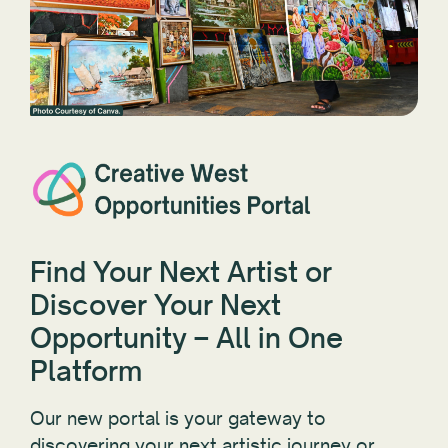
Find Your Next Artist or
Discover Your Next
Opportunity – All in One
Platform
Our new portal is your gateway to
discovering your next artistic journey or