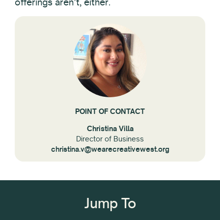
offerings aren’t, either.
POINT OF CONTACT
Christina Villa
Director of Business
christina.v@wearecreativewest.org
Jump To