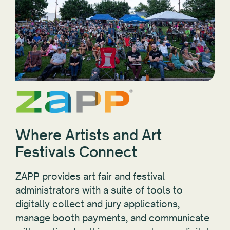
Where Artists and Art
Festivals Connect
ZAPP provides art fair and festival
administrators with a suite of tools to
digitally collect and jury applications,
manage booth payments, and communicate