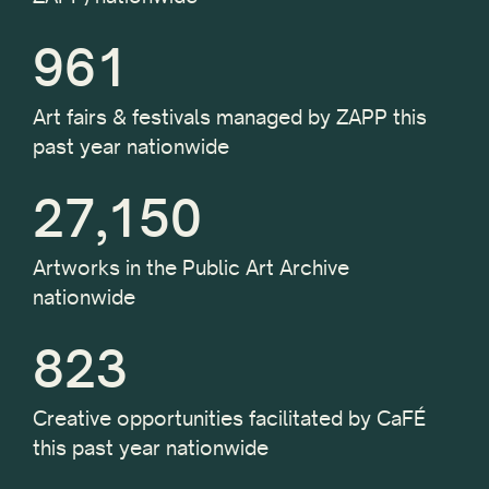
961
Art fairs & festivals managed by ZAPP this
past year nationwide
27,150
Artworks in the Public Art Archive
nationwide
823
Creative opportunities facilitated by CaFÉ
this past year nationwide