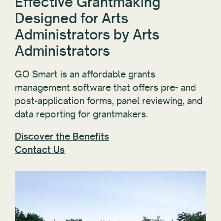
Effective Grantmaking
Designed for Arts
Administrators by Arts
Administrators
GO Smart is an affordable grants
management software that offers pre- and
post-application forms, panel reviewing, and
data reporting for grantmakers.
Discover the Benefits
Contact Us