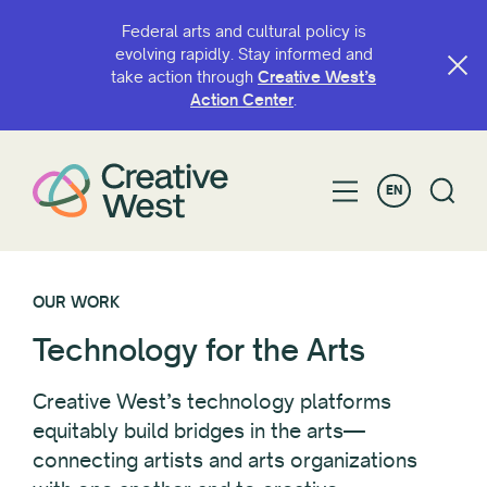
Federal arts and cultural policy is
evolving rapidly. Stay informed and
take action through
Creative West’s
Action Center
.
EN
OUR WORK
Technology for the Arts
Creative West’s technology platforms
equitably build bridges in the arts—
connecting artists and arts organizations