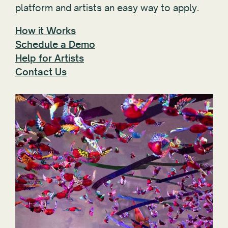
platform and artists an easy way to apply.
How it Works
Schedule a Demo
Help for Artists
Contact Us