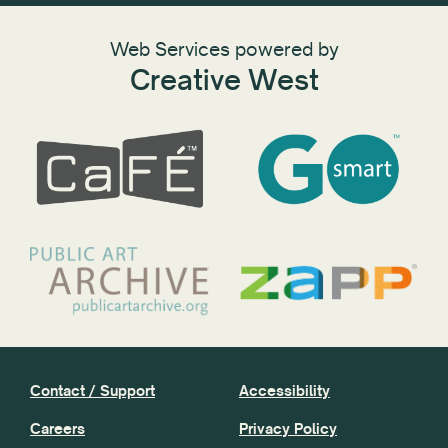
Web Services powered by
Creative West
Contact / Support
Accessibility
Careers
Privacy Policy