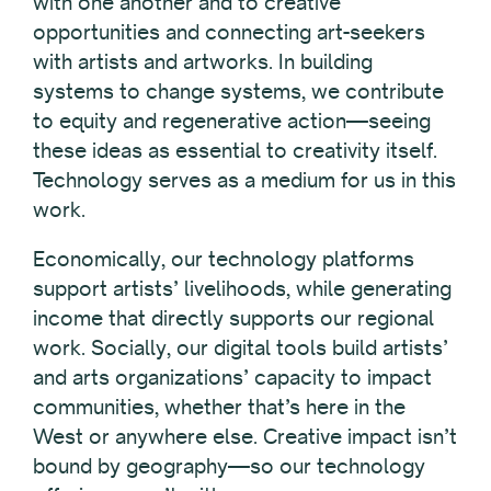
with one another and to creative
opportunities and connecting art-seekers
with artists and artworks. In building
systems to change systems, we contribute
to equity and regenerative action—seeing
these ideas as essential to creativity itself.
Technology serves as a medium for us in this
work.
Economically, our technology platforms
support artists’ livelihoods, while generating
income that directly supports our regional
work. Socially, our digital tools build artists’
and arts organizations’ capacity to impact
communities, whether that’s here in the
West or anywhere else. Creative impact isn’t
bound by geography—so our technology