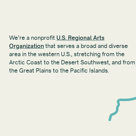
We’re a nonprofit
U.S. Regional Arts
Organization
that serves a broad and diverse
area in the western U.S., stretching from the
Arctic Coast to the Desert Southwest, and from
the Great Plains to the Pacific Islands.