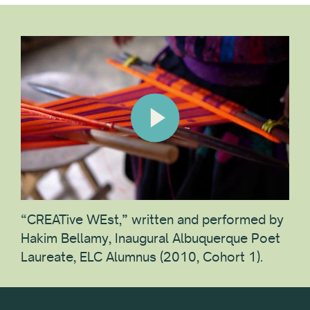
“CREATive WEst,” written and performed by
Hakim Bellamy, Inaugural Albuquerque Poet
Laureate, ELC Alumnus (2010, Cohort 1).