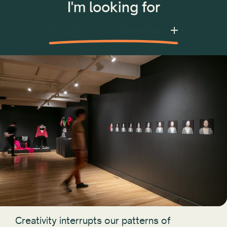
I'm looking for
Tech Product Information
Creativity interrupts our patterns of