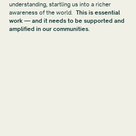
understanding, startling us into a richer
awareness of the world.
This is essential
work — and it needs to be supported and
amplified in our communities.