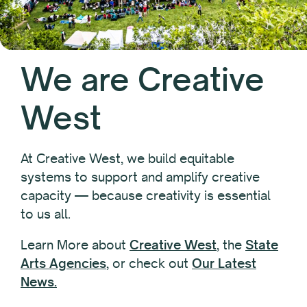
We are Creative
West
At Creative West, we build equitable
systems to support and amplify creative
capacity — because creativity is essential
to us all.
Learn More about
Creative West
, the
State
Arts Agencies
, or check out
Our Latest
News.