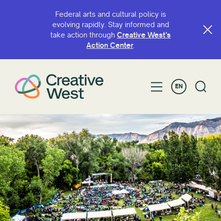
Federal arts and cultural policy is
evolving rapidly. Stay informed and
take action through
Creative West’s
Action Center
.
EN