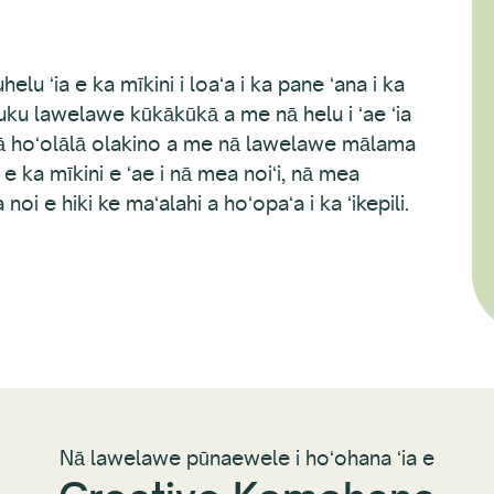
uhelu ʻia e ka mīkini i loaʻa i ka pane ʻana i ka
ku lawelawe kūkākūkā a me nā helu i ʻae ʻia
 hoʻolālā olakino a me nā lawelawe mālama
ia e ka mīkini e ʻae i nā mea noiʻi, nā mea
e hiki ke maʻalahi a hoʻopaʻa i ka ʻikepili.
Nā lawelawe pūnaewele i hoʻohana ʻia e