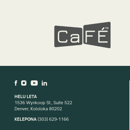
HELU LETA
1536 Wynkoop St., Suite 522
Denver, Kololoka 80202
KELEPONA
(303) 629-1166