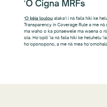
ʻO Cigna MRFs
ʻO kēia loulou
alakaʻi i nā faila hiki ke hel
Transparency in Coverage Rule a me nā u
ma waho o ka pūnaewele ma waena o nā
ola. Hoʻopili ʻia nā faila hiki ke heluhelu ʻ
hoʻoponopono, a me nā mea hoʻomohala noi 