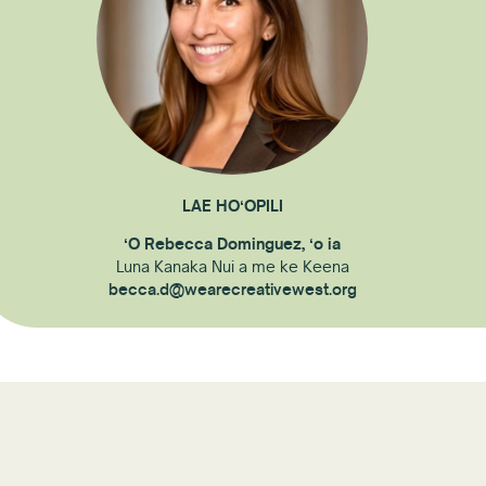
LAE HOʻOPILI
ʻO Rebecca Dominguez, ʻo ia
Luna Kanaka Nui a me ke Keena
becca.d@wearecreativewest.org