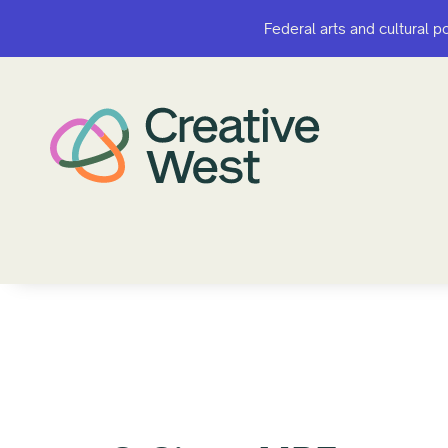
Federal arts and cultural p
Federal arts and cultural p