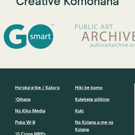
Creative Komohana
Hoʻokaʻaʻike / Kākoʻo
Hiki ke komo
ʻOihana
Kulekele pilikino
Nā Kiko Media
Kuki
Puka W-9
Nā Kūlana a me nā
Kūlana
ʻO Cigna MRFs