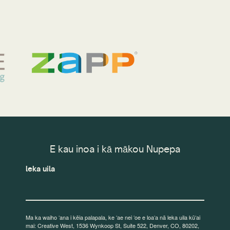
E kau inoa i kā mākou Nupepa
leka uila
Ma ka waiho ʻana i kēia palapala, ke ʻae nei ʻoe e loaʻa nā leka uila kūʻai
mai: Creative West, 1536 Wynkoop St, Suite 522, Denver, CO, 80202,