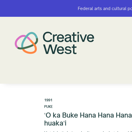
Federal arts and cultural p
Federal arts and cultural p
1991
PUKE
ʻO ka Buke Hana Hana Hana: 
huakaʻi