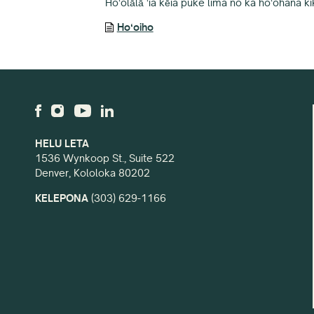
Hoʻolālā ʻia kēia puke lima no ka hoʻohana ki
Hoʻoiho
HELU LETA
1536 Wynkoop St., Suite 522
Denver, Kololoka 80202
KELEPONA
(303) 629-1166