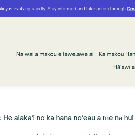
olicy is evolving rapidly. Stay informed and take action through
olicy is evolving rapidly. Stay informed and take action through
Cre
Cre
Na wai a makou e lawelawe ai
Na wai a makou e lawelawe ai
Ka makou Ha
Ka makou Ha
Hāʻawi 
Hāʻawi 
He alakaʻi no ka hana noʻeau a me nā hui h