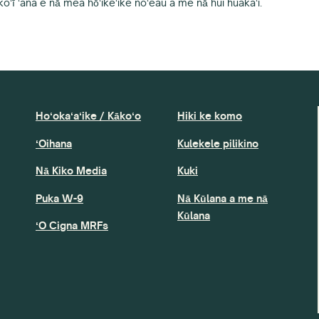
koʻī ʻana e nā mea hōʻikeʻike noʻeau a me nā hui huakaʻi.
Hoʻokaʻaʻike / Kākoʻo
Hiki ke komo
ʻOihana
Kulekele pilikino
Nā Kiko Media
Kuki
Puka W-9
Nā Kūlana a me nā
Kūlana
ʻO Cigna MRFs