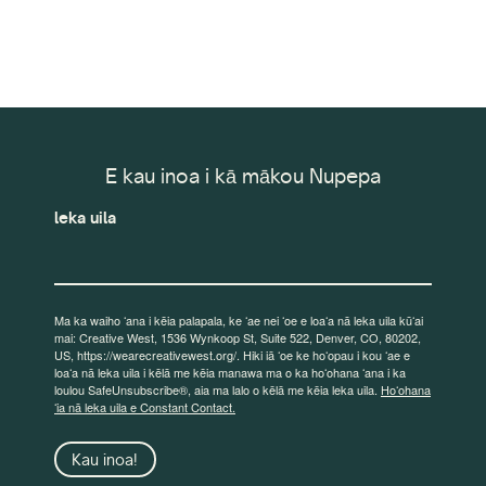
E kau inoa i kā mākou Nupepa
leka uila
Ma ka waiho ʻana i kēia palapala, ke ʻae nei ʻoe e loaʻa nā leka uila kūʻai
mai: Creative West, 1536 Wynkoop St, Suite 522, Denver, CO, 80202,
US, https://wearecreativewest.org/. Hiki iā ʻoe ke hoʻopau i kou ʻae e
loaʻa nā leka uila i kēlā me kēia manawa ma o ka hoʻohana ʻana i ka
loulou SafeUnsubscribe®, aia ma lalo o kēlā me kēia leka uila.
Hoʻohana
ʻia nā leka uila e Constant Contact.
Kau inoa!