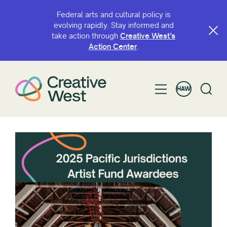
Federal arts and cultural policy is
evolving rapidly. Stay informed and
take action through
Creative West’s
Action Center
.
HAW