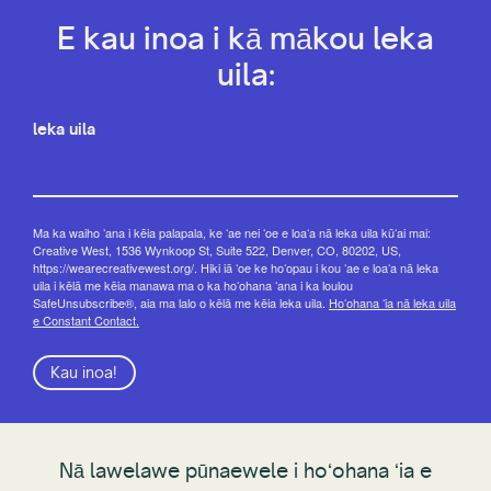
E kau inoa i kā mākou leka
uila:
leka uila
Ma ka waiho ʻana i kēia palapala, ke ʻae nei ʻoe e loaʻa nā leka uila kūʻai mai:
Creative West, 1536 Wynkoop St, Suite 522, Denver, CO, 80202, US,
https://wearecreativewest.org/. Hiki iā ʻoe ke hoʻopau i kou ʻae e loaʻa nā leka
uila i kēlā me kēia manawa ma o ka hoʻohana ʻana i ka loulou
SafeUnsubscribe®, aia ma lalo o kēlā me kēia leka uila.
Hoʻohana ʻia nā leka uila
e Constant Contact.
Kau inoa!
Nā lawelawe pūnaewele i hoʻohana ʻia e