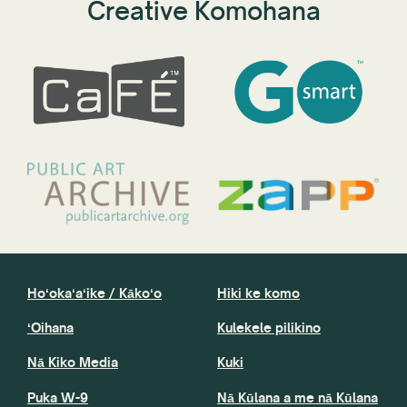
Creative Komohana
Hoʻokaʻaʻike / Kākoʻo
Hiki ke komo
ʻOihana
Kulekele pilikino
Nā Kiko Media
Kuki
Puka W-9
Nā Kūlana a me nā Kūlana