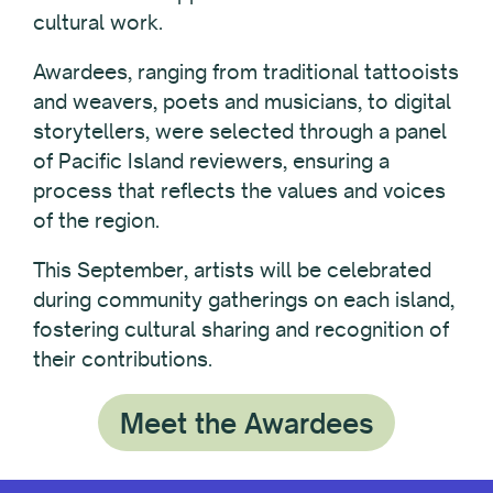
cultural work.
Awardees, ranging from traditional tattooists
and weavers, poets and musicians, to digital
storytellers, were selected through a panel
of Pacific Island reviewers, ensuring a
process that reflects the values and voices
of the region.
This September, artists will be celebrated
during community gatherings on each island,
fostering cultural sharing and recognition of
their contributions.
Meet the Awardees