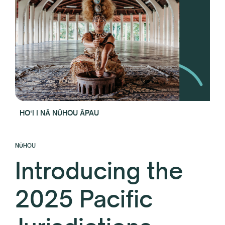
HOʻI I NĀ NŪHOU ĀPAU
NŪHOU
Introducing the
2025 Pacific