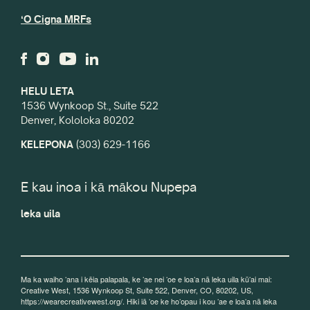
ʻO Cigna MRFs
HELU LETA
1536 Wynkoop St., Suite 522
Denver, Kololoka 80202
KELEPONA
(303) 629-1166
E kau inoa i kā mākou Nupepa
leka uila
Ma ka waiho ʻana i kēia palapala, ke ʻae nei ʻoe e loaʻa nā leka uila kūʻai mai:
Creative West, 1536 Wynkoop St, Suite 522, Denver, CO, 80202, US,
https://wearecreativewest.org/. Hiki iā ʻoe ke hoʻopau i kou ʻae e loaʻa nā leka