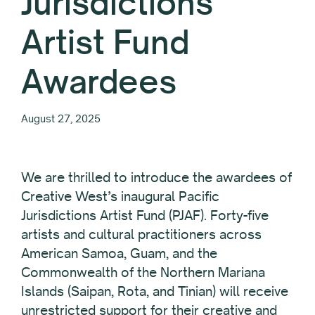
Jurisdictions
Artist Fund
Awardees
August 27, 2025
We are thrilled to introduce the awardees of
Creative West’s inaugural Pacific
Jurisdictions Artist Fund (PJAF). Forty-five
artists and cultural practitioners across
American Samoa, Guam, and the
Commonwealth of the Northern Mariana
Islands (Saipan, Rota, and Tinian) will receive
unrestricted support for their creative and