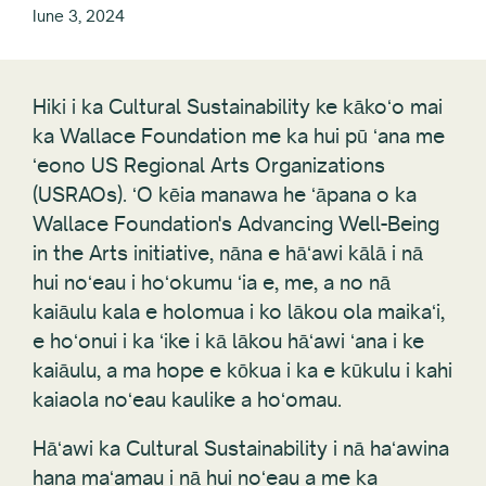
Iune 3, 2024
Hiki i ka Cultural Sustainability ke kākoʻo mai
ka Wallace Foundation me ka hui pū ʻana me
ʻeono US Regional Arts Organizations
(USRAOs). ʻO kēia manawa he ʻāpana o ka
Wallace Foundation's Advancing Well-Being
in the Arts initiative, nāna e hāʻawi kālā i nā
hui noʻeau i hoʻokumu ʻia e, me, a no nā
kaiāulu kala e holomua i ko lākou ola maikaʻi,
e hoʻonui i ka ʻike i kā lākou hāʻawi ʻana i ke
kaiāulu, a ma hope e kōkua i ka e kūkulu i kahi
kaiaola noʻeau kaulike a hoʻomau.
Hāʻawi ka Cultural Sustainability i nā haʻawina
hana maʻamau i nā hui noʻeau a me ka