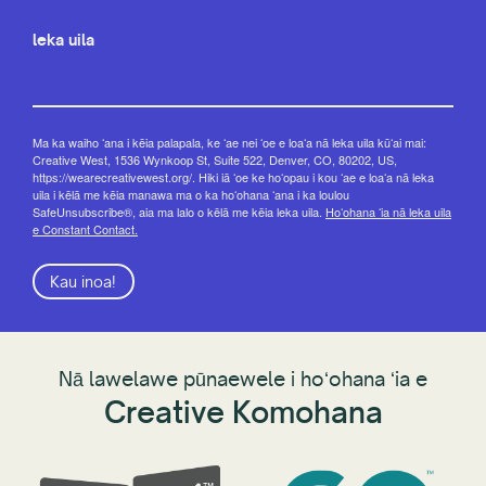
leka uila
Ma ka waiho ʻana i kēia palapala, ke ʻae nei ʻoe e loaʻa nā leka uila kūʻai mai:
Creative West, 1536 Wynkoop St, Suite 522, Denver, CO, 80202, US,
https://wearecreativewest.org/. Hiki iā ʻoe ke hoʻopau i kou ʻae e loaʻa nā leka
uila i kēlā me kēia manawa ma o ka hoʻohana ʻana i ka loulou
SafeUnsubscribe®, aia ma lalo o kēlā me kēia leka uila.
Hoʻohana ʻia nā leka uila
e Constant Contact.
Kau inoa!
Nā lawelawe pūnaewele i hoʻohana ʻia e
Creative Komohana