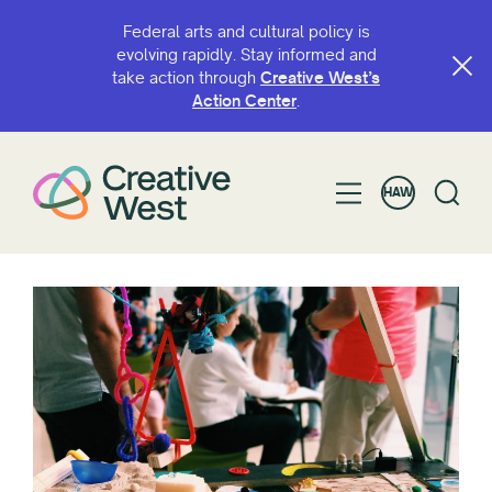
Federal arts and cultural policy is
evolving rapidly. Stay informed and
take action through
Creative West’s
Action Center
.
HAW