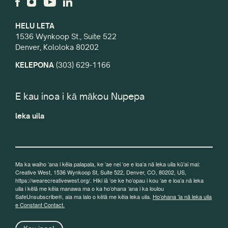
HELU LETA
1536 Wynkoop St., Suite 522
Denver, Kololoka 80202
KELEPONA
(303) 629-1166
E kau inoa i kā mākou Nupepa
leka uila
Ma ka waiho ʻana i kēia palapala, ke ʻae nei ʻoe e loaʻa nā leka uila kūʻai mai:
Creative West, 1536 Wynkoop St, Suite 522, Denver, CO, 80202, US,
https://wearecreativewest.org/. Hiki iā ʻoe ke hoʻopau i kou ʻae e loaʻa nā leka
uila i kēlā me kēia manawa ma o ka hoʻohana ʻana i ka loulou
SafeUnsubscribe®, aia ma lalo o kēlā me kēia leka uila.
Hoʻohana ʻia nā leka uila
e Constant Contact.