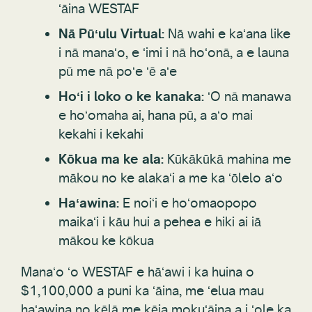
ʻāina WESTAF
Nā Pūʻulu Virtual:
Nā wahi e kaʻana like
i nā manaʻo, e ʻimi i nā hoʻonā, a e launa
pū me nā poʻe ʻē aʻe
Hoʻi i loko o ke kanaka:
ʻO nā manawa
e hoʻomaha ai, hana pū, a aʻo mai
kekahi i kekahi
Kōkua ma ke ala:
Kūkākūkā mahina me
mākou no ke alakaʻi a me ka ʻōlelo aʻo
Haʻawina:
E noiʻi e hoʻomaopopo
maikaʻi i kāu hui a pehea e hiki ai iā
mākou ke kōkua
Manaʻo ʻo WESTAF e hāʻawi i ka huina o
$1,100,000 a puni ka ʻāina, me ʻelua mau
haʻawina no kēlā me kēia mokuʻāina a i ʻole ka