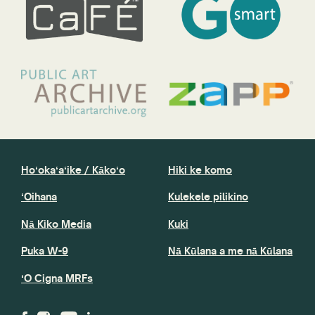
Hoʻokaʻaʻike / Kākoʻo
Hiki ke komo
ʻOihana
Kulekele pilikino
Nā Kiko Media
Kuki
Puka W-9
Nā Kūlana a me nā Kūlana
ʻO Cigna MRFs