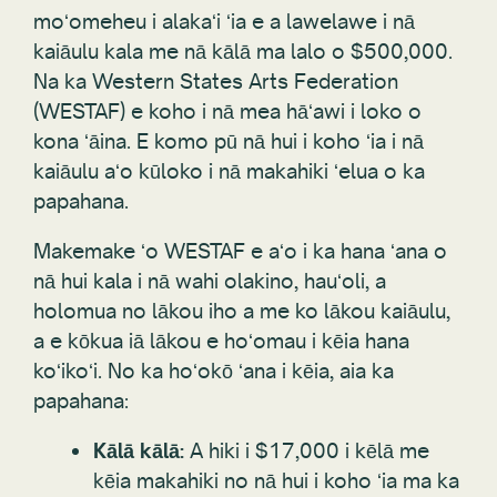
moʻomeheu i alakaʻi ʻia e a lawelawe i nā
kaiāulu kala me nā kālā ma lalo o $500,000.
Na ka Western States Arts Federation
(WESTAF) e koho i nā mea hāʻawi i loko o
kona ʻāina. E komo pū nā hui i koho ʻia i nā
kaiāulu aʻo kūloko i nā makahiki ʻelua o ka
papahana.
Makemake ʻo WESTAF e aʻo i ka hana ʻana o
nā hui kala i nā wahi olakino, hauʻoli, a
holomua no lākou iho a me ko lākou kaiāulu,
a e kōkua iā lākou e hoʻomau i kēia hana
koʻikoʻi. No ka hoʻokō ʻana i kēia, aia ka
papahana:
Kālā kālā:
A hiki i $17,000 i kēlā me
kēia makahiki no nā hui i koho ʻia ma ka