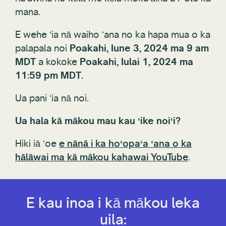
mana.
E wehe ʻia nā waiho ʻana no ka hapa mua o ka
palapala noi
Poakahi, Iune 3, 2024 ma 9 am
MDT
a kokoke
Poakahi, Iulai 1, 2024 ma
11:59 pm MDT.
Ua pani ʻia nā noi.
Ua hala kā mākou mau kau ʻike noiʻi?
Hiki iā ʻoe
e nānā i ka hoʻopaʻa ʻana o ka
hālāwai ma kā mākou kahawai YouTube
.
E kau inoa i kā mākou leka
uila: