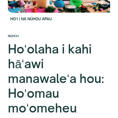
HOʻI I NĀ NŪHOU ĀPAU
NŪHOU
Hoʻolaha i kahi
hāʻawi
manawaleʻa hou:
Hoʻomau
moʻomeheu