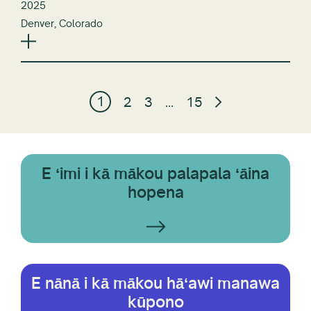
2025
Denver, Colorado
1
2
3
…
15
E ʻimi i kā mākou palapala ʻāina
hopena
E nānā i kā mākou hāʻawi manawa
kūpono