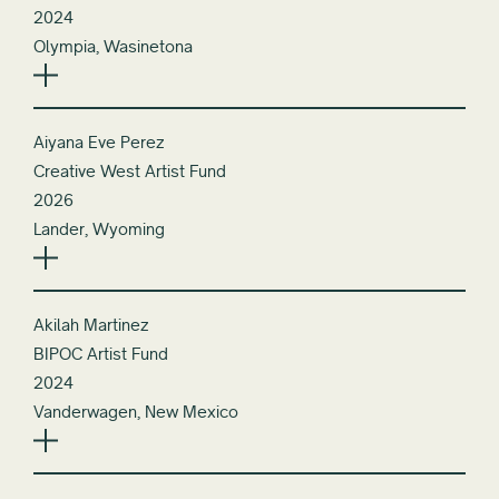
2024
Olympia, Wasinetona
Aiyana Eve Perez
Creative West Artist Fund
2026
Lander, Wyoming
Akilah Martinez
BIPOC Artist Fund
2024
Vanderwagen, New Mexico