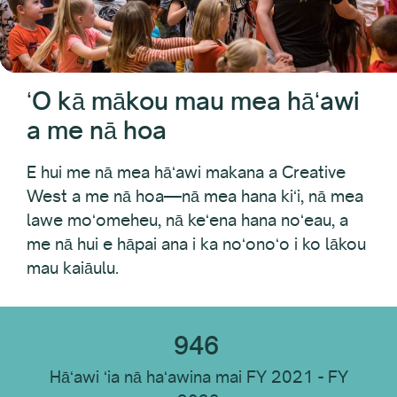
ʻAno Loaʻa
pakahi
ʻO kā mākou mau mea hāʻawi
Huihui
a me nā hoa
Wahi Loaʻa
E hui me nā mea hāʻawi makana a Creative
West a me nā hoa—nā mea hana kiʻi, nā mea
lawe moʻomeheu, nā keʻena hana noʻeau, a
ʻO ka hoʻopaʻi ʻana
me nā hui e hāpai ana i ka noʻonoʻo i ko lākou
mau kaiāulu.
ʻAno ʻOihana
946
Hāʻawi ʻia nā haʻawina mai FY 2021 - FY
Hoʻoponopono i nā mea a pau