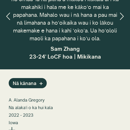
akahiki i hala me ke kākoʻo mai ka
Council. ʻO kaʻ
hana. Mahalo wau i nā hana a pau mai
ʻoihana ʻoi
 limahana a hoʻoikaika wau i ko lākou
pehea e hoʻoli
make e hana i kahi ʻokoʻa. Ua hoʻololi
mea i loko o
maoli ka papahana i koʻu ola.
pahuhopu ʻo 
hōʻoia i nā 
Sam Zhang
hoʻololi i 
23-24' LoCF hoa | Mikikana
waiwai a i 
ELC 2
Nā kānana
A. Alanda Gregory
Nā alakaʻi o ka hui kala
2022 - 2023
Iowa