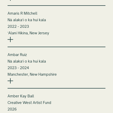
Amaris R Mitchell
Nā alakaʻi o ka hui kala
2022 - 2023
ʻAlani Hikina, New Jersey
Ambar Ruiz
Nā alakaʻi o ka hui kala
2023 - 2024
Manchester, New Hampshire
Amber Kay Ball
Creative West Artist Fund
2026