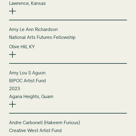
Lawrence, Kansas
Amy Le Ann Richardson
National Arts Futures Fellowship
Olive Hill, KY
Amy Lou S Aguon
BIPOC Artist Fund
2023
Agana Heights, Guam
Andre Carbonell (Hakeem Furious)
Creative West Artist Fund