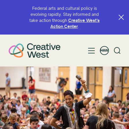
Federal arts and cultural policy is
evolving rapidly. Stay informed and
take action through
Creative West’s
HULI MA KA INOA A I ʻOLE HUAʻŌLELO
Action Center
.
HAW
KĀNANA E
Grant
Hoalohaloha
Makahiki