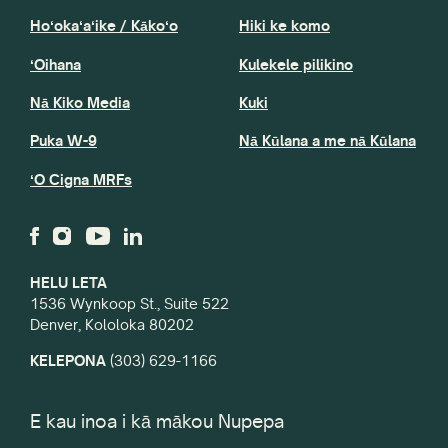
Hoʻokaʻaʻike / Kākoʻo
Hiki ke komo
ʻOihana
Kulekele pilikino
Nā Kiko Media
Kuki
Puka W-9
Nā Kūlana a me nā Kūlana
ʻO Cigna MRFs
HELU LETA
1536 Wynkoop St., Suite 522
Denver, Kololoka 80202
KELEPONA
(303) 629-1166
E kau inoa i kā mākou Nupepa