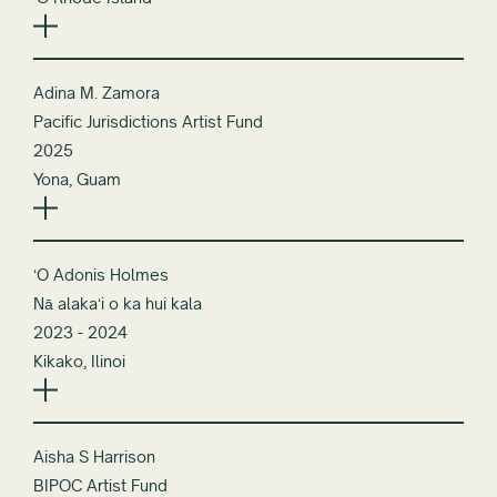
ʻO Rhode Island
Adina M. Zamora
Pacific Jurisdictions Artist Fund
2025
Yona, Guam
ʻO Adonis Holmes
Nā alakaʻi o ka hui kala
2023 - 2024
Kikako, Ilinoi
Aisha S Harrison
BIPOC Artist Fund