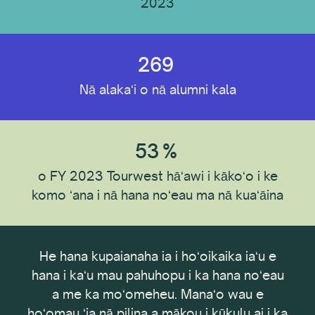
2023
269
Nā alakaʻi o nā alumni kala
53
%
o FY 2023 Tourwest hāʻawi i kākoʻo i ke
komo ʻana i nā hana noʻeau ma nā kuaʻāina
hana kupaianaha ia i hoʻoikaika iaʻu e
E hoʻomaka an
 i kaʻu mau pahuhopu i ka hana noʻeau
hana 2 ma
a me ka moʻomeheu. Manaʻo wau e
hoʻomoha
au ʻia nā pilina a mākou i kūkulu ai i ka
Internati