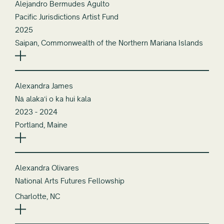
Alejandro Bermudes Agulto
Pacific Jurisdictions Artist Fund
2025
Saipan, Commonwealth of the Northern Mariana Islands
Alexandra James
Nā alakaʻi o ka hui kala
2023 - 2024
Portland, Maine
Alexandra Olivares
National Arts Futures Fellowship
Charlotte, NC