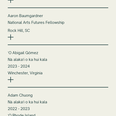
Aaron Baumgardner
National Arts Futures Fellowship
Rock Hill, SC
ʻO Abigail Gómez
Nā alakaʻi o ka hui kala
2023 - 2024
Winchester, Virginia
Adam Chuong
Nā alakaʻi o ka hui kala
2022 - 2023