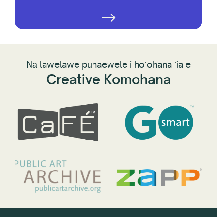
Nā lawelawe pūnaewele i hoʻohana ʻia e
Creative Komohana