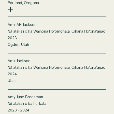
Portland, Oregona
Amir AH Jackson
Nā alakaʻi o ka Waihona Hoʻomohala ʻOihana Hoʻonaʻauao
2023
Ogden, Utah
Amir Jackson
Nā alakaʻi o ka Waihona Hoʻomohala ʻOihana Hoʻonaʻauao
2024
Utah
Amy June Breesman
Nā alakaʻi o ka hui kala
2023 - 2024