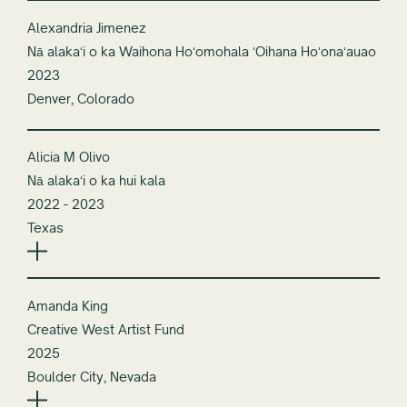
Alexandria Jimenez
Nā alakaʻi o ka Waihona Hoʻomohala ʻOihana Hoʻonaʻauao
2023
Denver, Colorado
Alicia M Olivo
Nā alakaʻi o ka hui kala
2022 - 2023
Texas
Amanda King
Creative West Artist Fund
2025
Boulder City, Nevada