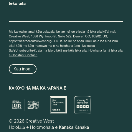
leka uila
Ma ka waiho ʻana i kēia palapala, ke ʻae nei ʻoe e loaʻa nā leka uila kūʻai mai:
Creative West, 1536 Wynkoop St, Suite 522, Denver, CO, 80202, US,
https://wearecreativewest.org/. Hiki iā ʻoe ke hoʻopau i kou ʻae e loaʻa nā leka
uila i kēlā me kēia manawa ma o ka hoʻohana ʻana i ka loulou
SafeUnsubscribe®, aia ma lalo o kēlā me kēia leka uila.
Hoʻohana ʻia nā leka uila
e Constant Contact.
Kau inoa!
KĀKOʻO ʻIA MA KA ʻĀPANA E
© 2026 Creative West
Hoʻolālā + Hoʻomohala e
Kanaka Kanaka