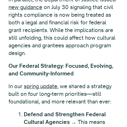
new guidance
on July 30 signaling that civil
rights compliance is now being treated as
both a legal and financial risk for federal
grant recipients. While the implications are
still unfolding, this could affect how cultural
agencies and grantees approach program
design.
Our Federal Strategy: Focused, Evolving,
and Community-Informed
In our
spring update
, we shared a strategy
built on four long-term priorities—still
foundational, and more relevant than ever:
Defend and Strengthen Federal
Cultural Agencies
→ This means