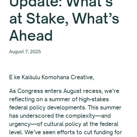
Update: What’s
at Stake, What’s
Ahead
August 7, 2025
E ke Kaiāulu Komohana Creative,
As Congress enters August recess, we’re
reflecting on a summer of high-stakes
federal policy developments. This summer
has underscored the complexity—and
urgency—of cultural policy at the federal
level. We’ve seen efforts to cut funding for