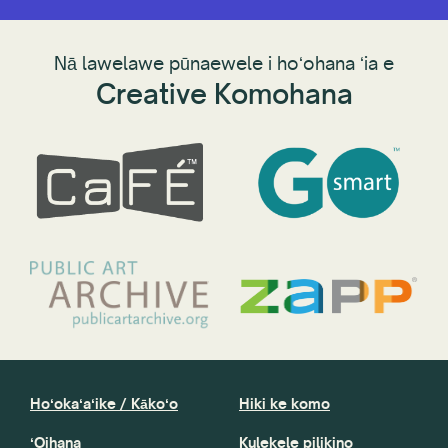
Nā lawelawe pūnaewele i hoʻohana ʻia e
Creative Komohana
Hoʻokaʻaʻike / Kākoʻo
Hiki ke komo
ʻOihana
Kulekele pilikino