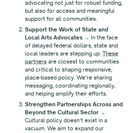
advocating not just for robust funding,
but also for access and meaningful
support for all communities.
Support the Work of State and
Local Arts Advocates
→ In the face
of delayed federal dollars, state and
local leaders are stepping up.
These
partners
are closest to communities
and critical to shaping responsive,
place-based policy. We’re sharing
messaging, coordinating regionally,
and helping amplify their efforts.
Strengthen Partnerships Across and
Beyond the Cultural Sector
→
Cultural policy doesn’t exist in a
vacuum. We aim to expand our