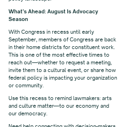
What’s Ahead: August Is Advocacy
Season
With Congress in recess until early
September, members of Congress are back
in their home districts for constituent work.
This is one of the most effective times to
reach out—whether to request a meeting,
invite them to a cultural event, or share how
federal policy is impacting your organization
or community.
Use this recess to remind lawmakers: arts
and culture matter—to our economy and
our democracy.
Need help connecting
with decision-makers