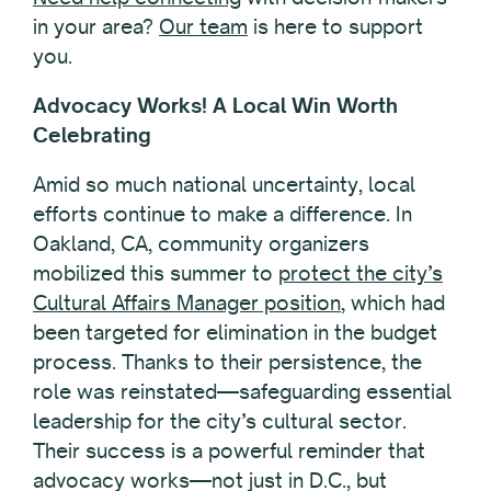
in your area?
Our team
is here to support
you.
Advocacy Works! A Local Win Worth
Celebrating
Amid so much national uncertainty, local
efforts continue to make a difference. In
Oakland, CA, community organizers
mobilized this summer to
protect the city’s
Cultural Affairs Manager position
, which had
been targeted for elimination in the budget
process. Thanks to their persistence, the
role was reinstated—safeguarding essential
leadership for the city’s cultural sector.
Their success is a powerful reminder that
advocacy works—not just in D.C., but