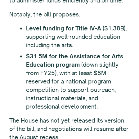
to administer funds efficiently and on time.
Notably, the bill proposes:
Level funding for Title IV-A
($1.38B),
supporting well-rounded education
including the arts.
$31.5M for the Assistance for Arts
Education program
(down slightly
from FY25), with at least $8M
reserved for a national program
competition to support outreach,
instructional materials, and
professional development.
The House has not yet released its version
of the bill, and negotiations will resume after
the August recess.