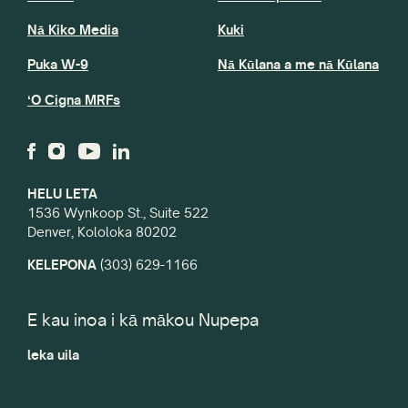
Nā Kiko Media
Kuki
Puka W-9
Nā Kūlana a me nā Kūlana
ʻO Cigna MRFs
HELU LETA
1536 Wynkoop St., Suite 522
Denver, Kololoka 80202
KELEPONA
(303) 629-1166
E kau inoa i kā mākou Nupepa
leka uila