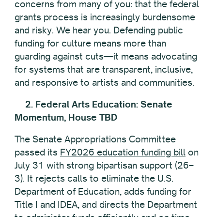
concerns from many of you: that the federal
grants process is increasingly burdensome
and risky. We hear you. Defending public
funding for culture means more than
guarding against cuts—it means advocating
for systems that are transparent, inclusive,
and responsive to artists and communities.
2. Federal Arts Education: Senate
Momentum, House TBD
The Senate Appropriations Committee
passed its
FY2026 education funding bill
on
July 31 with strong bipartisan support (26–
3). It rejects calls to eliminate the U.S.
Department of Education, adds funding for
Title I and IDEA, and directs the Department