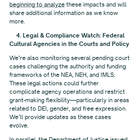
beginning to analyze
these impacts and will
share additional information as we know
more.
4. Legal & Compliance Watch: Federal
Cultural Agencies in the Courts and Policy
We’re also monitoring several pending court
cases challenging the authority and funding
frameworks of the NEA, NEH, and IMLS.
These legal actions could further
complicate agency operations and restrict
grant-making flexibility—particularly in areas
related to DEI, gender, and free expression.
We’ll provide updates as these cases
evolve.
In parallel, the Department of Justice issued