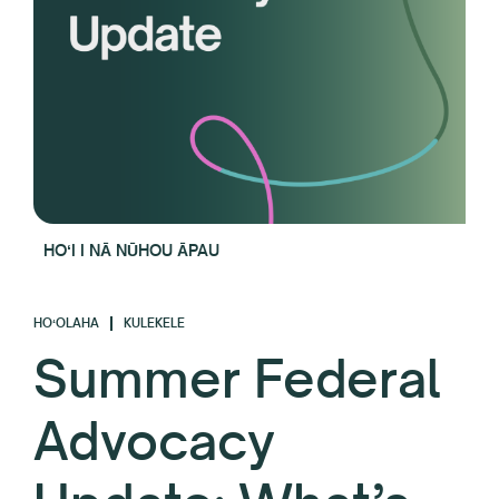
HOʻI I NĀ NŪHOU ĀPAU
HOʻOLAHA
KULEKELE
Summer Federal
Advocacy