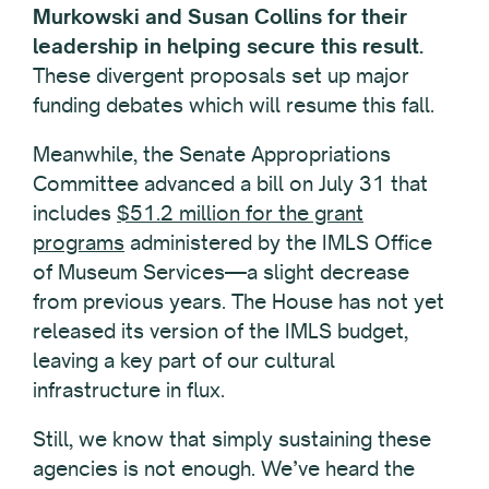
Murkowski and Susan Collins for their
leadership in helping secure this result.
These divergent proposals set up major
funding debates which will resume this fall.
Meanwhile, the Senate Appropriations
Committee advanced a bill on July 31 that
includes
$51.2 million for the grant
programs
administered by the IMLS Office
of Museum Services—a slight decrease
from previous years. The House has not yet
released its version of the IMLS budget,
leaving a key part of our cultural
infrastructure in flux.
Still, we know that simply sustaining these
agencies is not enough. We’ve heard the