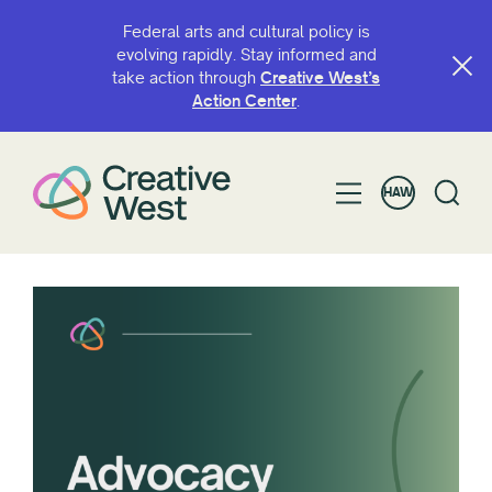
Federal arts and cultural policy is
evolving rapidly. Stay informed and
take action through
Creative West’s
Action Center
.
HAW