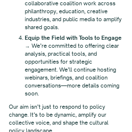
collaborative coalition work across
philanthropy, education, creative
industries, and public media to amplify
shared goals.
Equip the Field with Tools to Engage
→ We’re committed to offering clear
analysis, practical tools, and
opportunities for strategic
engagement. We’ll continue hosting
webinars, briefings, and coalition
conversations—more details coming
soon.
Our aim isn’t just to respond to policy
change. It’s to be dynamic, amplify our
collective voice, and shape the cultural
policy landscape.