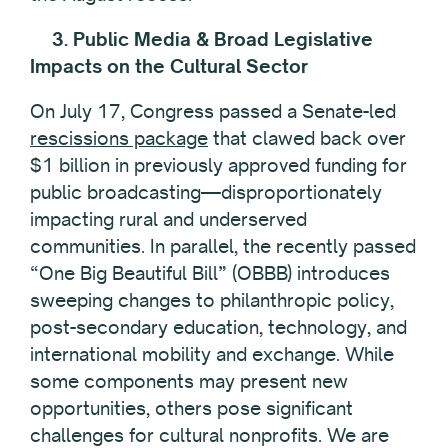
3. Public Media & Broad Legislative
Impacts on the Cultural Sector
On July 17, Congress passed a Senate-led
rescissions package
that clawed back over
$1 billion in previously approved funding for
public broadcasting—disproportionately
impacting rural and underserved
communities. In parallel, the recently passed
“One Big Beautiful Bill” (OBBB) introduces
sweeping changes to philanthropic policy,
post-secondary education, technology, and
international mobility and exchange. While
some components may present new
opportunities, others pose significant
challenges for cultural nonprofits. We are