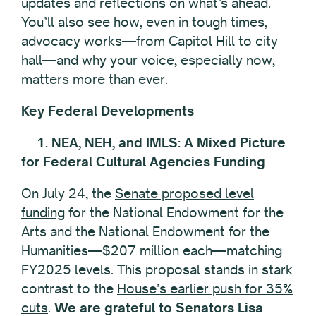
updates and reflections on what’s ahead.
You’ll also see how, even in tough times,
advocacy works—from Capitol Hill to city
hall—and why your voice, especially now,
matters more than ever.
Key Federal Developments
1. NEA, NEH, and IMLS: A Mixed Picture
for Federal Cultural Agencies Funding
On July 24, the
Senate proposed level
funding
for the National Endowment for the
Arts and the National Endowment for the
Humanities—$207 million each—matching
FY2025 levels. This proposal stands in stark
contrast to the
House’s earlier push for 35%
cuts
.
We are grateful to Senators Lisa