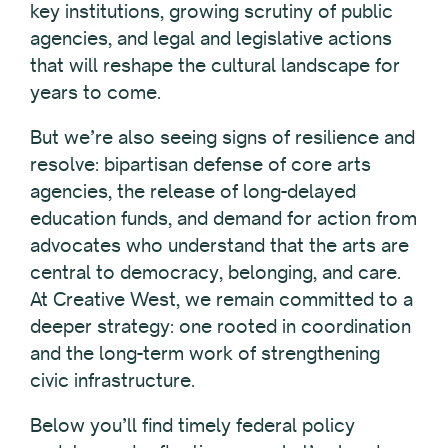
key institutions, growing scrutiny of public
agencies, and legal and legislative actions
that will reshape the cultural landscape for
years to come.
But we’re also seeing signs of resilience and
resolve: bipartisan defense of core arts
agencies, the release of long-delayed
education funds, and demand for action from
advocates who understand that the arts are
central to democracy, belonging, and care.
At Creative West, we remain committed to a
deeper strategy: one rooted in coordination
and the long-term work of strengthening
civic infrastructure.
Below you’ll find timely federal policy