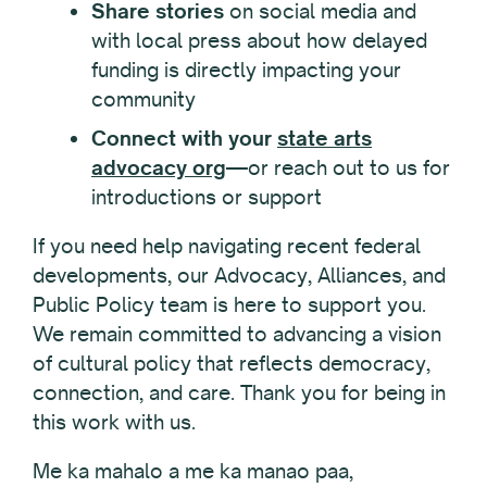
Share stories
on social media and
with local press about how delayed
funding is directly impacting your
community
Connect with your
state arts
advocacy org
—or reach out to us for
introductions or support
If you need help navigating recent federal
developments, our Advocacy, Alliances, and
Public Policy team is here to support you.
We remain committed to advancing a vision
of cultural policy that reflects democracy,
connection, and care. Thank you for being in
this work with us.
Me ka mahalo a me ka manao paa,