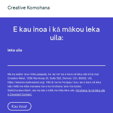
Creative Komohana
E kau inoa i kā mākou leka
uila:
leka uila
Ma ka waiho ʻana i kēia palapala, ke ʻae nei ʻoe e loaʻa nā leka uila kūʻai mai:
Creative West, 1536 Wynkoop St, Suite 522, Denver, CO, 80202, US,
https://wearecreativewest.org/. Hiki iā ʻoe ke hoʻopau i kou ʻae e loaʻa nā leka
uila i kēlā me kēia manawa ma o ka hoʻohana ʻana i ka loulou
SafeUnsubscribe®, aia ma lalo o kēlā me kēia leka uila.
Hoʻohana ʻia nā leka uila
e Constant Contact.
Kau inoa!