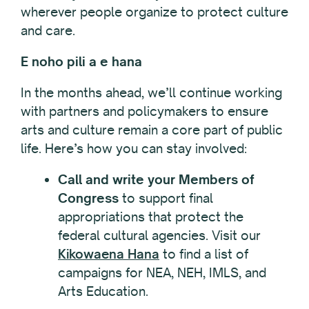
wherever people organize to protect culture
and care.
E noho pili a e hana
In the months ahead, we’ll continue working
with partners and policymakers to ensure
arts and culture remain a core part of public
life. Here’s how you can stay involved:
Call and write your Members of
Congress
to support final
appropriations that protect the
federal cultural agencies. Visit our
Kikowaena Hana
to find a list of
campaigns for NEA, NEH, IMLS, and
Arts Education.