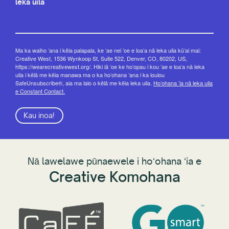
leka uila
Ma ka waiho ʻana i kēia palapala, ke ʻae nei ʻoe e loaʻa nā leka uila kūʻai mai:
Creative West, 1536 Wynkoop St, Suite 522, Denver, CO, 80202, US,
https://wearecreativewest.org/. Hiki iā ʻoe ke hoʻopau i kou ʻae e loaʻa nā leka
uila i kēlā me kēia manawa ma o ka hoʻohana ʻana i ka loulou
SafeUnsubscribe®, aia ma lalo o kēlā me kēia leka uila.
Hoʻohana ʻia nā leka uila
e Constant Contact.
Kau inoa!
Nā lawelawe pūnaewele i hoʻohana ʻia e
Creative Komohana