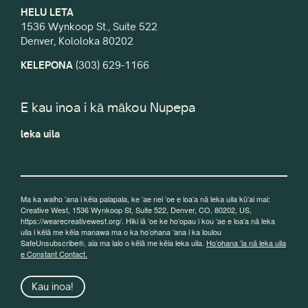
HELU LETA
1536 Wynkoop St., Suite 522
Denver, Kololoka 80202
KELEPONA
(303) 629-1166
E kau inoa i kā mākou Nupepa
leka uila
Ma ka waiho ʻana i kēia palapala, ke ʻae nei ʻoe e loaʻa nā leka uila kūʻai mai:
Creative West, 1536 Wynkoop St, Suite 522, Denver, CO, 80202, US,
https://wearecreativewest.org/. Hiki iā ʻoe ke hoʻopau i kou ʻae e loaʻa nā leka
uila i kēlā me kēia manawa ma o ka hoʻohana ʻana i ka loulou
SafeUnsubscribe®, aia ma lalo o kēlā me kēia leka uila.
Hoʻohana ʻia nā leka uila
e Constant Contact.
Kau inoa!