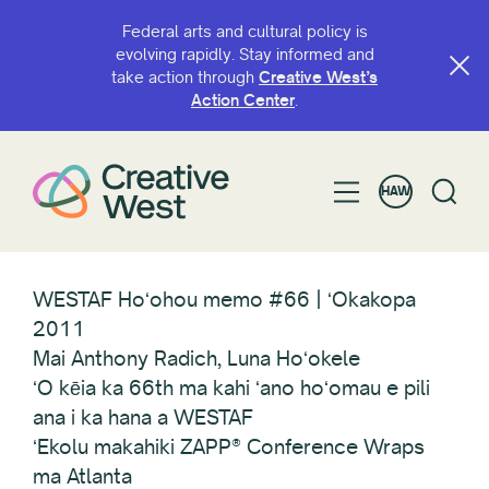
Federal arts and cultural policy is
evolving rapidly. Stay informed and
take action through
Creative West’s
Action Center
.
HAW
WESTAF Hoʻohou memo #66 | ʻOkakopa
2011
Mai Anthony Radich, Luna Hoʻokele
ʻO kēia ka 66th ma kahi ʻano hoʻomau e pili
ana i ka hana a WESTAF
ʻEkolu makahiki ZAPP® Conference Wraps
ma Atlanta