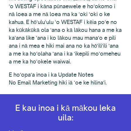
ʻo WESTAF i kāna pūnaewele e hoʻokomo i
nā loea a me nā loea ma ka ʻoki ʻoki o ke
kahua. E hōʻuluʻulu ʻo WESTAF i kēia poʻe no
ka kūkākūkā ola ʻana o kā lākou hana a me ka
kaʻana like ʻana i ko lākou mau manaʻo e pili
ana i nā mea e hiki mai ana no ka hōʻiliʻili ʻana
a me ka hoʻolaha ʻana i ka ʻikepili moʻomeheu
a me ka hoʻokele waiwai.
E hoʻopaʻa inoa i ka Update Notes
No Email Marketing hiki iā ʻoe ke hilinaʻi.
E kau inoa i kā mākou leka
uila: