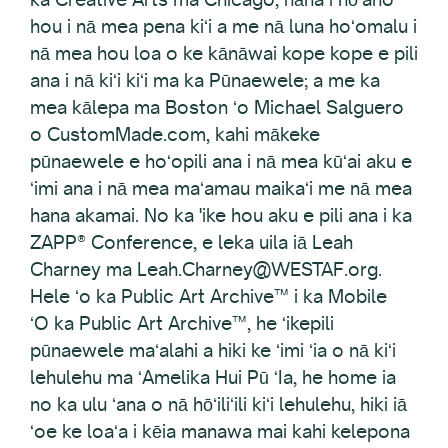
hou i nā mea pena kiʻi a me nā luna hoʻomalu i
nā mea hou loa o ke kānāwai kope kope e pili
ana i nā kiʻi kiʻi ma ka Pūnaewele; a me ka
mea kālepa ma Boston ʻo Michael Salguero
o CustomMade.com, kahi mākeke
pūnaewele e hoʻopili ana i nā mea kūʻai aku e
ʻimi ana i nā mea maʻamau maikaʻi me nā mea
hana akamai. No ka 'ike hou aku e pili ana i ka
ZAPP® Conference, e leka uila iā Leah
Charney ma Leah.Charney@WESTAF.org.
Hele ʻo ka Public Art Archive™ i ka Mobile
ʻO ka Public Art Archive™, he ʻikepili
pūnaewele maʻalahi a hiki ke ʻimi ʻia o nā kiʻi
lehulehu ma ʻAmelika Hui Pū ʻIa, he home ia
no ka ulu ʻana o nā hōʻiliʻili kiʻi lehulehu, hiki iā
ʻoe ke loaʻa i kēia manawa mai kahi kelepona