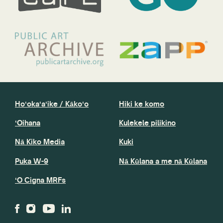
Hoʻokaʻaʻike / Kākoʻo
Hiki ke komo
ʻOihana
Kulekele pilikino
Nā Kiko Media
Kuki
Puka W-9
Nā Kūlana a me nā Kūlana
ʻO Cigna MRFs