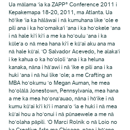
Ua mālama ʻia ka ZAPP® Conference 2011 i
Kepakemapa 18-20, 2011, ma Atlanta. Ua
hōʻike ʻia ka hālāwai i nā kumuhana like ʻole e
pili ana i ka hoʻomaikaʻi ʻana i ka hoʻokele ʻana
i nā hale kiʻi kiʻi a me ka hoʻoulu ʻana i ka
kūleʻa o nā mea hana kiʻi e kūʻai aku ana ma
nā hale kūʻai. ʻO Salvador Acevedo, he alakaʻi
i ke kahua o ka hoʻololi ʻana i ka heluna
kanaka, nāna i hāʻawi i nā ʻike e pili ana i ka
huki ʻana i nā hui like ʻole; a me Crafting an
MBA hoʻokumu ʻo Megan Auman, he mea
hoʻolālā Jonestown, Pennsylvania, mea hana
a me ka mea hoʻonaʻauao, nāna i hōʻike i nā
kumu kūʻai kiʻi kiʻi i manaʻo ʻia e huki i nā mea
kūʻai hou a hoʻonui i nā pūnaewele a me nā
hoʻolaha pāpili. ʻO Marci Rolnik o nā Loio no
ka Creative Arts ma Chicago, nāna i hōʻano