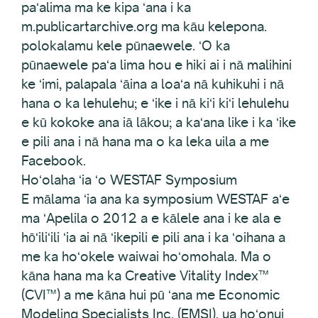
paʻalima ma ke kipa ʻana i ka
m.publicartarchive.org ma kāu kelepona.
polokalamu kele pūnaewele. ʻO ka
pūnaewele paʻa lima hou e hiki ai i nā malihini
ke ʻimi, palapala ʻāina a loaʻa nā kuhikuhi i nā
hana o ka lehulehu; e ʻike i nā kiʻi kiʻi lehulehu
e kū kokoke ana iā lākou; a kaʻana like i ka ʻike
e pili ana i nā hana ma o ka leka uila a me
Facebook.
Hoʻolaha ʻia ʻo WESTAF Symposium
E mālama ʻia ana ka symposium WESTAF aʻe
ma ʻApelila o 2012 a e kālele ana i ke ala e
hōʻiliʻili ʻia ai nā ʻikepili e pili ana i ka ʻoihana a
me ka hoʻokele waiwai hoʻomohala. Ma o
kāna hana ma ka Creative Vitality Index™
(CVI™) a me kāna hui pū ʻana me Economic
Modeling Specialists Inc. (EMSI), ua hoʻonui