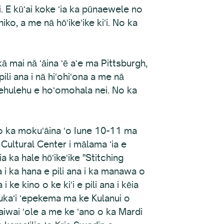
i. E kūʻai koke ʻia ka pūnaewele no
hiko, a me nā hōʻikeʻike kiʻi. No ka
 mai nā ʻāina ʻē aʻe ma Pittsburgh,
ili ana i nā hiʻohiʻona a me nā
lehulehu e hoʻomohala nei. No ka
o ka mokuʻāina ʻo Iune 10-11 ma
Cultural Center i mālama ʻia e
a ka hale hōʻikeʻike "Stitching
 i ka hana e pili ana i ka manawa o
ke kino o ke kiʻi e pili ana i kēia
kaukaʻi ʻepekema ma ke Kulanui o
 waiwai ʻole a me ke ʻano o ka Mardi