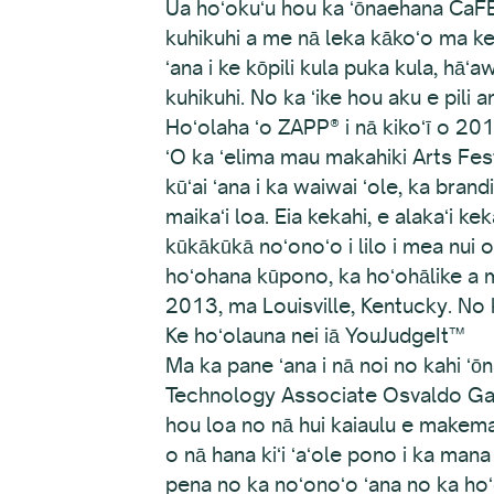
Ua hoʻokuʻu hou ka ʻōnaehana CaFÉ o
kuhikuhi a me nā leka kākoʻo ma ke
ʻana i ke kōpili kula puka kula, hāʻ
kuhikuhi. No ka ʻike hou aku e pili 
Hoʻolaha ʻo ZAPP® i nā kikoʻī o 20
ʻO ka ʻelima mau makahiki Arts Festiva
kūʻai ʻana i ka waiwai ʻole, ka bran
maikaʻi loa. Eia kekahi, e alakaʻi ke
kūkākūkā noʻonoʻo i lilo i mea nui 
hoʻohana kūpono, ka hoʻohālike a 
2013, ma Louisville, Kentucky. No 
Ke hoʻolauna nei iā YouJudgeIt™
Ma ka pane ʻana i nā noi no kahi 
Technology Associate Osvaldo Gama
hou loa no nā hui kaiaulu e makem
o nā hana kiʻi ʻaʻole pono i ka mana 
pena no ka noʻonoʻo ʻana no ka hoʻo