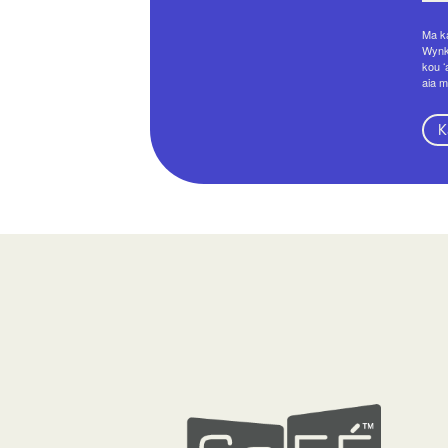
Ma ka
Wynko
kou ʻ
aia m
K