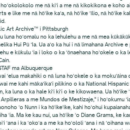
na hoʻokolokolo me nā kiʻi a me nā kikokikona e koho a
s e like me nā hōʻike kaʻa, nā hōʻike ʻīlio, nā hōʻike ka
id.
ic Art Archive™ i Pittsburgh
mau luna hoʻomalu no ka lehulehu a me nā mea kūkākūkā
lika Hui Pū ʻIa. Ua aʻo ka hui i nā limahana Archive e p
hu e kūkulu ʻia i loko o ka ʻōnaehana hoʻokele o ka 
Cain.
STAF ma Albuquerque
i ʻelua makahiki o nā luna hoʻokele o ka mokuʻāina 
i me kahi mākaʻikaʻi pilikino o ka National Hispanic 
 luna o ka hale kiʻi kiʻi o ke kikowaena. Ua hōʻike ʻi
Arpilleras a me Mundos de Mestizaje," i hoʻokumu ʻia
oho ʻo Nunn i ka hōʻikeʻike, kahi hoʻohui kupaianaha i 
iha ʻia. Ma ke kau nui, ua hōʻike ʻo Diane Grams, ke 
oiʻi ʻana i ka ʻokoʻa a me ka hoʻololi ʻana i nā ʻoihana