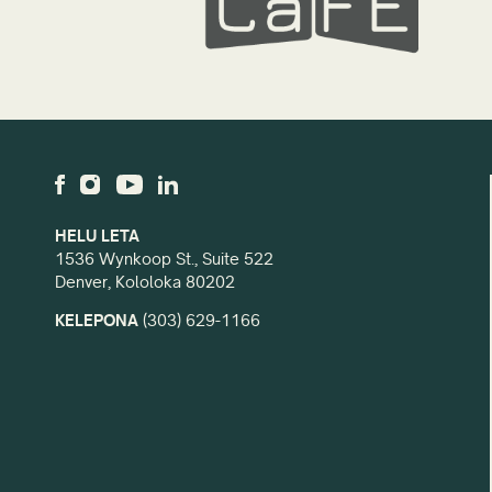
HELU LETA
1536 Wynkoop St., Suite 522
Denver, Kololoka 80202
KELEPONA
(303) 629-1166