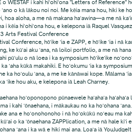
 WESTAF i kahi hiʻohiʻona "Letters of Reference" hou, 
 ʻano o kā lākou noi noi. Me kēia mana hou, hiki ke 
awi, hoa aloha, a me nā makana haʻawina—a me nā kaʻina
ana i kēia hiʻohiʻona hou, e kelepona iā Raquel Vasquez
13 Arts Festival Conference
l Conference, hōʻike ʻia e ZAPP, e hōʻike ʻia i nā kau e 
ding, ke kūʻai aku ʻana, nā loiloi portfolio, a me nā ha
kahi pūʻulu o nā loea i ka symposium hōʻikeʻike noʻonoʻ
o ka ʻaha kūkā makahiki. E hoʻokumu ʻia ka symposium o
me ka hoʻoulu ʻana, a me ke kānāwai kope. Mālama ʻi
ka ʻike hou aku, e kelepona iā Leah Charney.
ʻōnaehana hoʻoponopono pūnaewele haʻahaʻa haʻahaʻa 
 i kahi ʻōnaehana, i mākaukau no ka hoʻohana ʻana.
ake ana e hoʻonohonoho i nā hoʻokūkū noʻeau ma kahi 
kūʻai o ka ʻōnaehana ZAPPlication, a me nā hale kiʻi e 
hana ʻana i ka wā e hiki mai ana. Loaʻa iā YouJudgeI