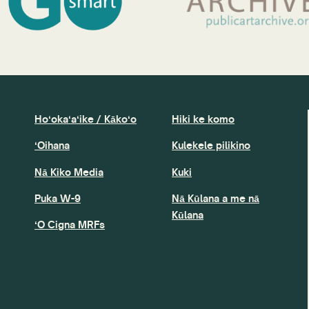
Hoʻokaʻaʻike / Kākoʻo
Hiki ke komo
ʻOihana
Kulekele pilikino
Nā Kiko Media
Kuki
Puka W-9
Nā Kūlana a me nā
Kūlana
ʻO Cigna MRFs