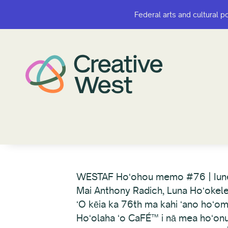
Federal arts and cultural p
Federal arts and cultural p
WESTAF Hoʻohou memo #76 | Iun
Mai Anthony Radich, Luna Hoʻokel
ʻO kēia ka 76th ma kahi ʻano hoʻom
Hoʻolaha ʻo CaFÉ™ i nā mea hoʻonui