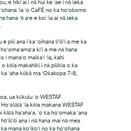
e hiki ai i nā hui ke ʻae i nā leka
hoʻohana ʻia ʻo CaFÉ no ka hoʻokomo
 hana ʻē aʻe e koi ʻia ai nā leka
.
pili ana i ka ʻoihana liʻiliʻi a me ka
na hoʻomaʻamaʻa kiʻi a me nā hana
o i manaʻo maikaʻi ʻia, kahi
 kēia makahiki i nā pilikia o ka
a ka ʻaha kūkā ma ʻOkakopa 7-8,
loa, ua kūkulu ʻo WESTAF
 Hoʻolālā ʻia kēia makana WESTAF
kālā haʻahaʻa, ʻo ka hoʻomaka ʻana
hōʻiliʻili ana i nā hana mai nā mea
t ka mana koʻikoʻi no ka hoʻohana