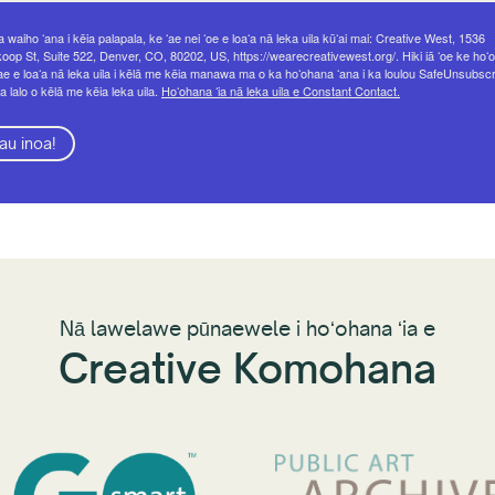
 waiho ʻana i kēia palapala, ke ʻae nei ʻoe e loaʻa nā leka uila kūʻai mai: Creative West, 1536
op St, Suite 522, Denver, CO, 80202, US, https://wearecreativewest.org/. Hiki iā ʻoe ke hoʻo
ae e loaʻa nā leka uila i kēlā me kēia manawa ma o ka hoʻohana ʻana i ka loulou SafeUnsubsc
a lalo o kēlā me kēia leka uila.
Hoʻohana ʻia nā leka uila e Constant Contact.
au inoa!
Nā lawelawe pūnaewele i hoʻohana ʻia e
Creative Komohana