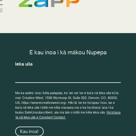
E kau inoa i kā mākou Nupepa
leka uila
Ma ka waiho ʻana i kēia palapala, ke ʻae nei ʻoe e loaʻa nā leka uila kūʻai
mai: Creative West, 1536 Wynkoop St, Suite 522, Denver, CO, 80202,
US, https://wearecreativewest.org/. Hiki iā ʻoe ke hoʻopau i kou ʻae e
loaʻa nā leka uila i kēlā me kēia manawa ma o ka hoʻohana ʻana i ka
loulou SafeUnsubscribe®, aia ma lalo o kēlā me kēia leka uila.
Hoʻohana
ʻia nā leka uila e Constant Contact.
Kau inoa!