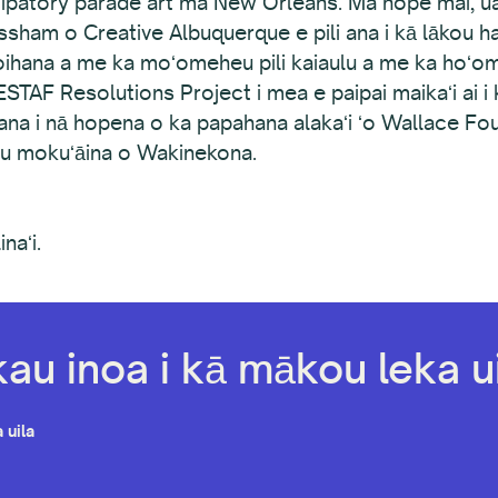
cipatory parade art ma New Orleans. Ma hope mai, ua 
sham o Creative Albuquerque e pili ana i kā lākou han
a ʻoihana a me ka moʻomeheu pili kaiaulu a me ka hoʻ
WESTAF Resolutions Project i mea e paipai maikaʻi ai i 
li ana i nā hopena o ka papahana alakaʻi ʻo Wallace Fou
eau mokuʻāina o Wakinekona.
naʻi.
kau inoa i kā mākou leka ui
 uila