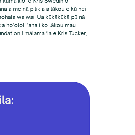
kamaʻilio ʻo Kris Swedin o
a a me nā pilikia a lākou e kū nei i
omohala waiwai. Ua kūkākūkā pū nā
ka hoʻololi ʻana i ko lākou mau
ndation i mālama ʻia e Kris Tucker,
la: