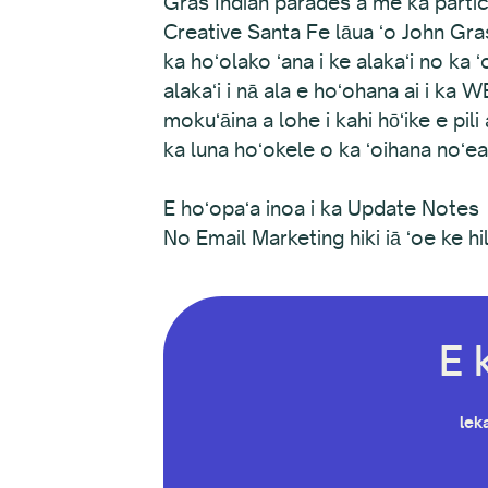
Gras Indian parades a me ka parti
Creative Santa Fe lāua ʻo John Gras
ka hoʻolako ʻana i ke alakaʻi no k
alakaʻi i nā ala e hoʻohana ai i ka 
mokuʻāina a lohe i kahi hōʻike e pi
ka luna hoʻokele o ka ʻoihana noʻ
E hoʻopaʻa inoa i ka Update Notes
No Email Marketing hiki iā ʻoe ke hili
E 
leka