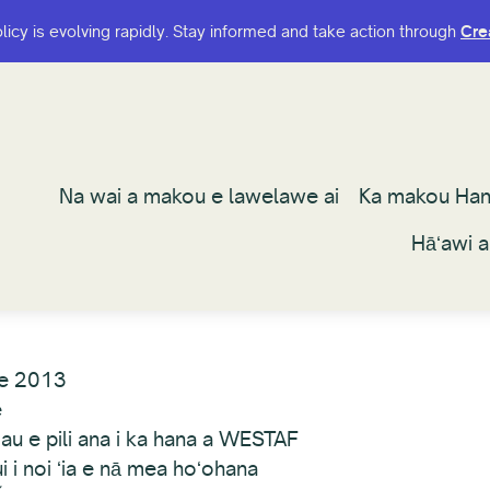
olicy is evolving rapidly. Stay informed and take action through
olicy is evolving rapidly. Stay informed and take action through
Cre
Cre
Na wai a makou e lawelawe ai
Na wai a makou e lawelawe ai
Ka makou Ha
Ka makou Ha
Hāʻawi 
Hāʻawi 
e 2013
e
au e pili ana i ka hana a WESTAF
 i noi ʻia e nā mea hoʻohana