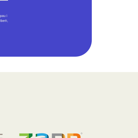
pau i
ribe®,