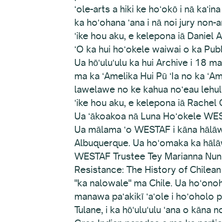
ʻole-arts a hiki ke hoʻokō i nā kaʻi
ka hoʻohana ʻana i nā noi jury non-art
ʻike hou aku, e kelepona iā Daniel A
ʻO ka hui hoʻokele waiwai o ka Publ
Ua hōʻuluʻulu ka hui Archive i 18 
ma ka ʻAmelika Hui Pū ʻIa no ka ʻAme
lawelawe no ke kahua noʻeau lehule
ʻike hou aku, e kelepona iā Rachel 
Ua ʻākoakoa nā Luna Hoʻokele WE
Ua mālama ʻo WESTAF i kāna hālāwa
Albuquerque. Ua hoʻomaka ka hālāwa
WESTAF Trustee Tey Marianna Nunn, ka
Resistance: The History of Chilean 
"ka nalowale" ma Chile. Ua hoʻonohon
manawa paʻakikī ʻaʻole i hoʻoholo p
Tulane, i ka hōʻuluʻulu ʻana o kāna n