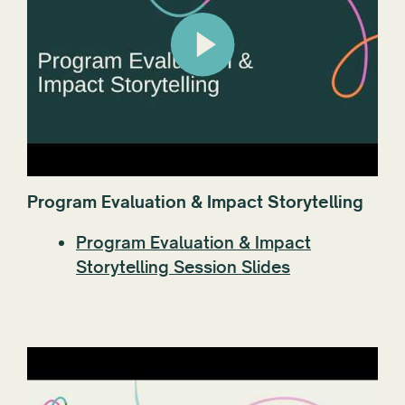
Program Evaluation & Impact Storytelling
Program Evaluation & Impact
Storytelling Session Slides