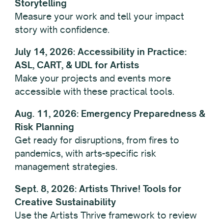
Storytelling
Measure your work and tell your impact
story with confidence.
July 14, 2026: Accessibility in Practice:
ASL, CART, & UDL for Artists
Make your projects and events more
accessible with these practical tools.
Aug. 11, 2026: Emergency Preparedness &
Risk Planning
Get ready for disruptions, from fires to
pandemics, with arts-specific risk
management strategies.
Sept. 8, 2026: Artists Thrive! Tools for
Creative Sustainability
Use the Artists Thrive framework to review