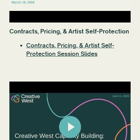
Contracts, Pricing, & Artist Self-Protection
Contracts, Pricing, & Artist Self-
Protection Session Slides