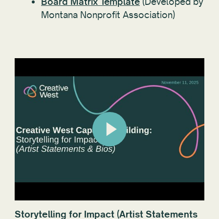
Board Matrix Template
(Developed by
Montana Nonprofit Association)
Storytelling for Impact (Artist Statements