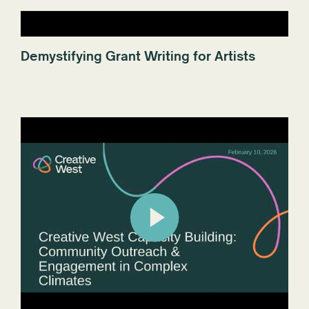
Demystifying Grant Writing for Artists