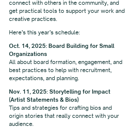
connect with others in the community, and
get practical tools to support your work and
creative practices.
Here’s this year’s schedule:
Oct. 14, 2025: Board Building for Small
Organizations
All about board formation, engagement, and
best practices to help with recruitment,
expectations, and planning.
Nov. 11, 2025: Storytelling for Impact
(Artist Statements & Bios)
Tips and strategies for crafting bios and
origin stories that really connect with your
audience.