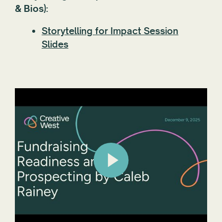
& Bios):
Storytelling for Impact Session
Slides