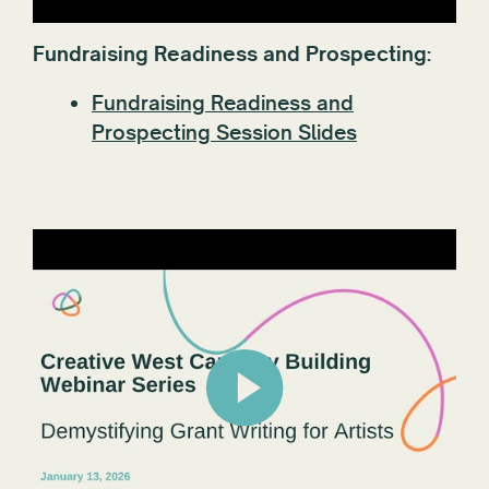
Fundraising Readiness and Prospecting:
Fundraising Readiness and
Prospecting Session Slides