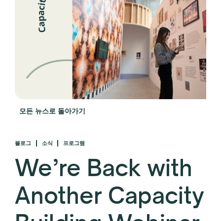
모든 뉴스로 돌아가기
블로그
소식
프로그램
We’re Back with
Another Capacity