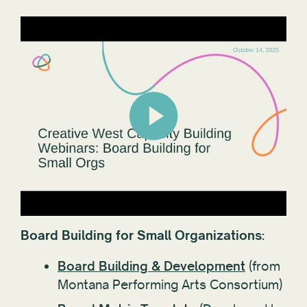
Board Building for Small Organizations:
Board Building & Development
(from
Montana Performing Arts Consortium)