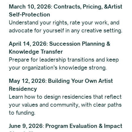
March 10, 2026: Contracts, Pricing, &Artist
Self-Protection
Understand your rights, rate your work, and
advocate for yourself in any creative setting.
April 14, 2026: Succession Planning &
Knowledge Transfer
Prepare for leadership transitions and keep
your organization’s knowledge strong.
May 12, 2026: Building Your Own Artist
Residency
Learn how to design residencies that reflect
your values and community, with clear paths
to funding.
June 9,
2026
:
Program Evaluation & Impact