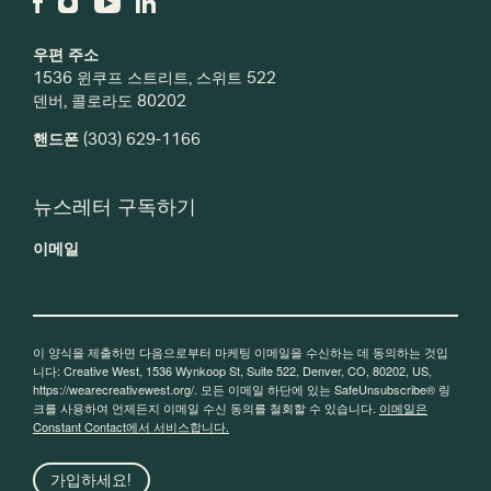
우편 주소
1536 윈쿠프 스트리트, 스위트 522
덴버, 콜로라도 80202
핸드폰
(303) 629-1166
뉴스레터 구독하기
이메일
이 양식을 제출하면 다음으로부터 마케팅 이메일을 수신하는 데 동의하는 것입
니다: Creative West, 1536 Wynkoop St, Suite 522, Denver, CO, 80202, US,
https://wearecreativewest.org/. 모든 이메일 하단에 있는 SafeUnsubscribe® 링
크를 사용하여 언제든지 이메일 수신 동의를 철회할 수 있습니다.
이메일은
Constant Contact에서 서비스합니다.
가입하세요!