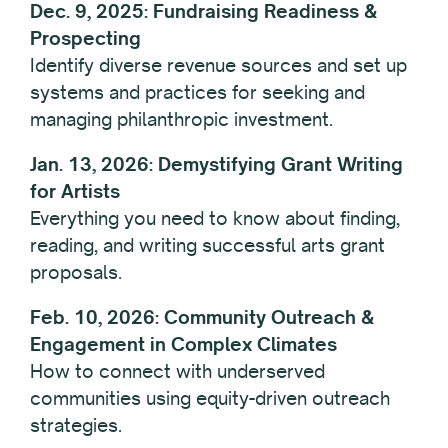
Dec. 9, 2025: Fundraising Readiness &
Prospecting
Identify diverse revenue sources and set up
systems and practices for seeking and
managing philanthropic investment.
Jan. 13, 2026: Demystifying Grant Writing
for Artists
Everything you need to know about finding,
reading, and writing successful arts grant
proposals.
Feb. 10, 2026: Community Outreach &
Engagement in Complex Climates
How to connect with underserved
communities using equity-driven outreach
strategies.