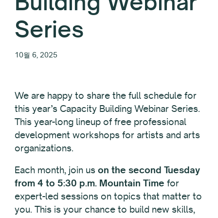
Building Webinar
Series
10월 6, 2025
We are happy to share the full schedule for
this year’s Capacity Building Webinar Series.
This year-long lineup of free professional
development workshops for artists and arts
organizations.
Each month, join us
on the second Tuesday
from 4 to 5:30 p.m. Mountain Time
for
expert-led sessions on topics that matter to
you. This is your chance to build new skills,