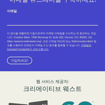
이메일
이 양식을 제출하면 다음으로부터 마케팅 이메일을 수신하는 데 동의하는 것입
니다: Creative West, 1536 Wynkoop St, Suite 522, Denver, CO, 80202, US,
https://wearecreativewest.org/. 모든 이메일 하단에 있는 SafeUnsubscribe® 링
크를 사용하여 언제든지 이메일 수신 동의를 철회할 수 있습니다.
이메일은
Constant Contact에서 서비스합니다.
가입하세요!
웹 서비스 제공자:
크리에이티브 웨스트