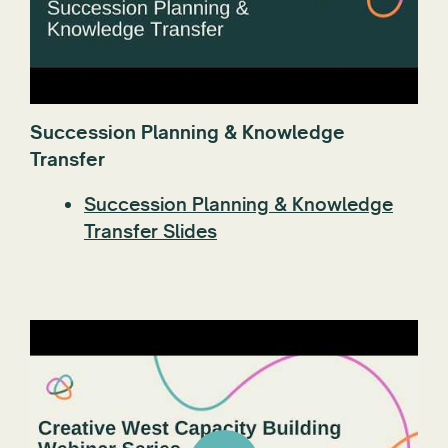
Succession Planning & Knowledge
Transfer
Succession Planning & Knowledge
Transfer Slides