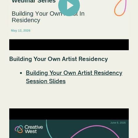
Building Your Own Artist Residency
Building Your Own Artist Residency
Session Slides