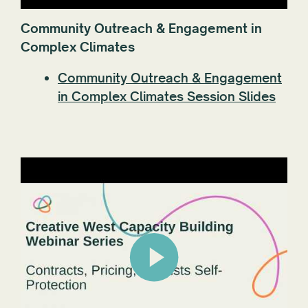
Community Outreach & Engagement in
Complex Climates
Community Outreach & Engagement
in Complex Climates Session Slides