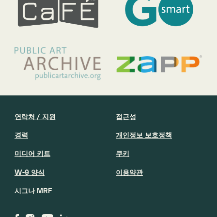
연락처 / 지원
접근성
경력
개인정보 보호정책
미디어 키트
쿠키
W-9 양식
이용약관
시그나 MRF