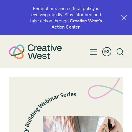
Federal arts and cultural policy is
evolving rapidly. Stay informed and
take action through
Creative West’s
Action Center
.
KO