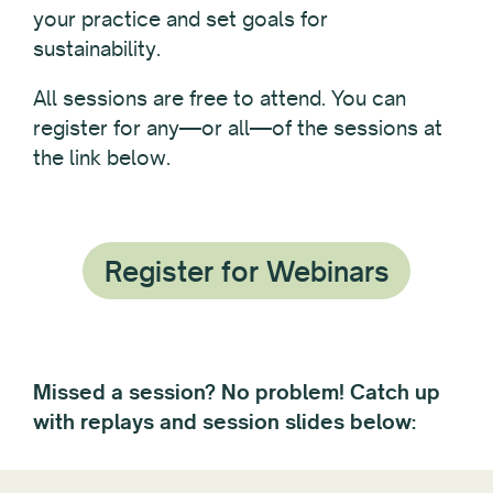
your practice and set goals for
sustainability.
All sessions are free to attend. You can
register for any—or all—of the sessions at
the link below.
Register for Webinars
Missed a session? No problem! Catch up
with replays and session slides below: