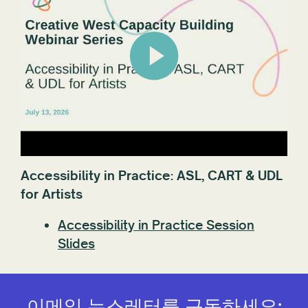
Accessibility in Practice: ASL, CART & UDL
for Artists
Accessibility in Practice Session
Slides
이메일 뉴스레터를 구독하세요: