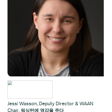
Jessi Wasson, Deputy Director & WAAN
Chair,
워싱턴에 영감을 주다