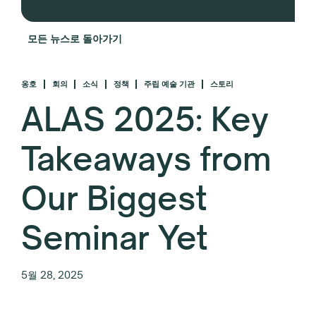
모든 뉴스로 돌아가기
옹호
회의
소식
정책
주립 예술 기관
스토리
ALAS 2025: Key
Takeaways from
Our Biggest
Seminar Yet
5월 28, 2025