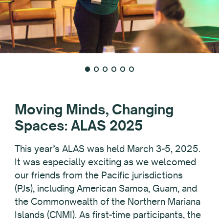
Moving Minds, Changing
Spaces: ALAS 2025
This year’s ALAS was held March 3-5, 2025.
It was especially exciting as we welcomed
our friends from the Pacific jurisdictions
(PJs), including American Samoa, Guam, and
the Commonwealth of the Northern Mariana
Islands (CNMI). As first-time participants, the