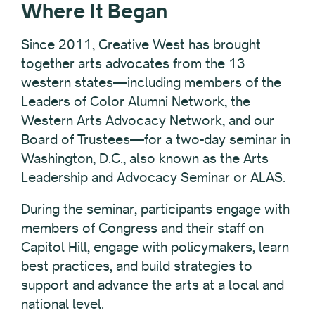
Where It Began
Since 2011, Creative West has brought
together arts advocates from the 13
western states—including members of the
Leaders of Color Alumni Network, the
Western Arts Advocacy Network, and our
Board of Trustees—for a two-day seminar in
Washington, D.C., also known as the Arts
Leadership and Advocacy Seminar or ALAS.
During the seminar, participants engage with
members of Congress and their staff on
Capitol Hill, engage with policymakers, learn
best practices, and build strategies to
support and advance the arts
at a local and
national level.