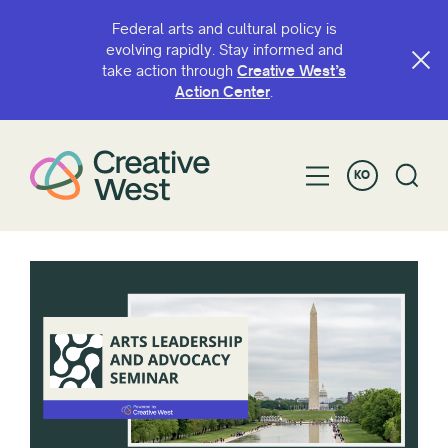
Federal arts and cultural policy is
evolving rapidly. Stay informed and
take action through
Creative West’s
Action Center
.
KO