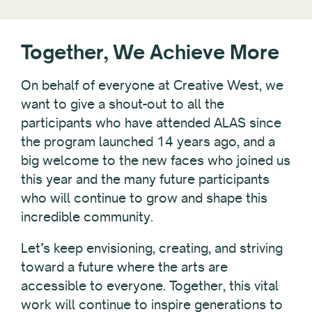
Together, We Achieve More
On behalf of everyone at Creative West, we
want to give a shout-out to all the
participants who have attended ALAS since
the program launched 14 years ago, and a
big welcome to the new faces who joined us
this year and the many future participants
who will continue to grow and shape this
incredible community.
Let’s keep envisioning, creating, and striving
toward a future where the arts are
accessible to everyone. Together, this vital
work will continue to inspire generations to