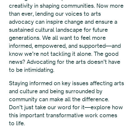
creativity in shaping communities. Now more
than ever, lending our voices to arts
advocacy can inspire change and ensure a
sustained cultural landscape for future
generations. We all want to feel more
informed, empowered, and supported—and
know we’re not tackling it alone. The good
news? Advocating for the arts doesn’t have
to be intimidating.
Staying informed on key issues affecting arts
and culture and
being surrounded by
community can make all the difference
.
Don’t just take our word for it—explore how
this important transformative work comes
to life.