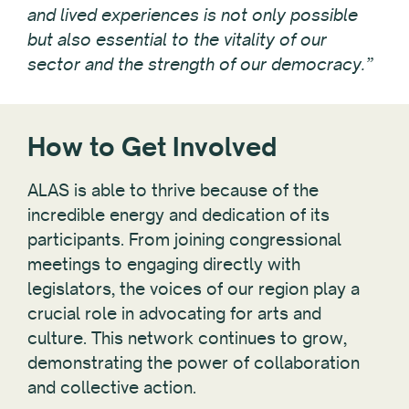
and lived experiences is not only possible
but also essential to the vitality of our
sector and the strength of our democracy.”
How to Get Involved
ALAS is able to thrive because of the
incredible energy and dedication of its
participants. From joining congressional
meetings to engaging directly with
legislators, the voices of our region play a
crucial role in advocating for arts and
culture. This network continues to grow,
demonstrating the power of collaboration
and collective action.