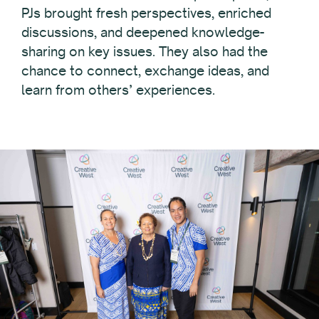
PJs brought fresh perspectives, enriched
discussions, and deepened knowledge-
sharing on key issues. They also had the
chance to connect, exchange ideas, and
learn from others’ experiences.