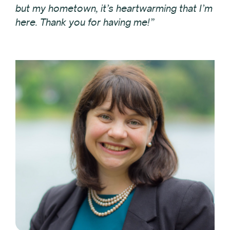
but my hometown, it’s heartwarming that I’m
here. Thank you for having me!”