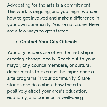
Advocating for the arts is a commitment.
This work is ongoing, and you might wonder
how to get involved and make a difference in
your own community. You’re not alone. Here
are a few ways to get started:
Contact Your City Officials
Your city leaders are often the first step in
creating change locally. Reach out to your
mayor, city council members, or cultural
departments to express the importance of
arts programs in your community. Share
stories and data about how the arts
positively affect your area’s education,
economy, and community well-being.