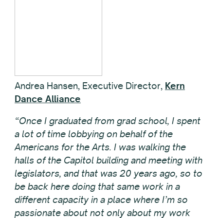
Andrea Hansen, Executive Director,
Kern
Dance Alliance
“Once I graduated from grad school, I spent
a lot of time lobbying on behalf of the
Americans for the Arts. I was walking the
halls of the Capitol building and meeting with
legislators, and that was 20 years ago, so to
be back here doing that same work in a
different capacity in a place where I’m so
passionate about not only about my work