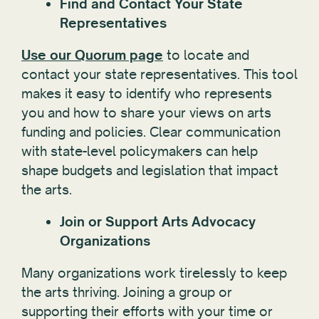
Find and Contact Your State
Representatives
Use our Quorum page
to locate and
contact your state representatives. This tool
makes it easy to identify who represents
you and how to share your views on arts
funding and policies. Clear communication
with state-level policymakers can help
shape budgets and legislation that impact
the arts.
Join or Support Arts Advocacy
Organizations
Many organizations work tirelessly to keep
the arts thriving. Joining a group or
supporting their efforts with your time or