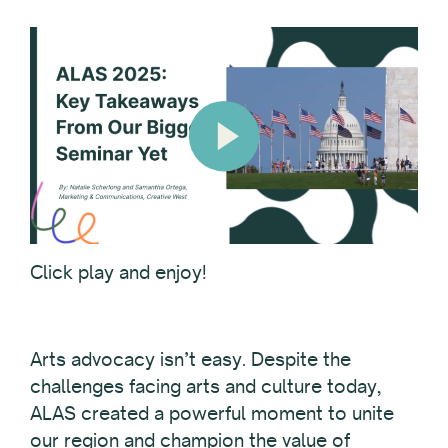
Click play and enjoy!
Arts advocacy isn’t easy. Despite the
challenges facing arts and culture today,
ALAS created a powerful moment to unite
our region and champion the value of