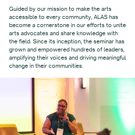
Guided by our mission to make the arts
accessible to every community, ALAS has
become a cornerstone in our efforts to unite
arts advocates and share knowledge with
the field. Since its inception, the seminar has
grown and empowered hundreds of leaders,
amplifying their voices and driving meaningful
change in their communities.