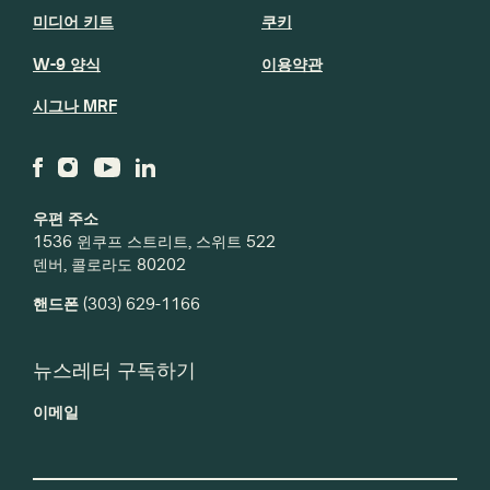
미디어 키트
쿠키
W-9 양식
이용약관
시그나 MRF
우편 주소
1536 윈쿠프 스트리트, 스위트 522
덴버, 콜로라도 80202
핸드폰
(303) 629-1166
뉴스레터 구독하기
이메일