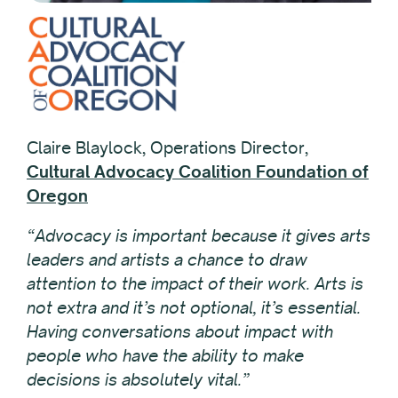
Claire Blaylock, Operations Director,
Cultural Advocacy Coalition Foundation of
Oregon
“Advocacy is important because it gives arts
leaders and artists a chance to draw
attention to the impact of their work. Arts is
not extra and it’s not optional, it’s essential.
Having conversations about impact with
people who have the ability to make
decisions is absolutely vital.”