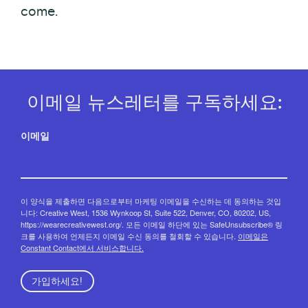
come.
이메일 뉴스레터를 구독하세요:
이메일
이 양식을 제출하면 다음으로부터 마케팅 이메일을 수신하는 데 동의하는 것입
니다: Creative West, 1536 Wynkoop St, Suite 522, Denver, CO, 80202, US,
https://wearecreativewest.org/. 모든 이메일 하단에 있는 SafeUnsubscribe® 링
크를 사용하여 언제든지 이메일 수신 동의를 철회할 수 있습니다.
이메일은
Constant Contact에서 서비스합니다.
가입하세요!