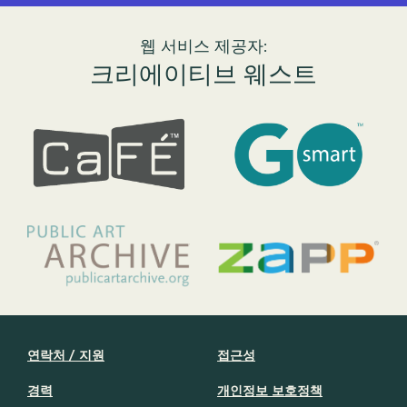
웹 서비스 제공자:
크리에이티브 웨스트
연락처 / 지원
접근성
경력
개인정보 보호정책