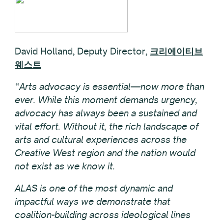
David Holland, Deputy Director,
크리에이티브
웨스트
“Arts advocacy is essential—now more than
ever. While this moment demands urgency,
advocacy has always been a sustained and
vital effort. Without it, the rich landscape of
arts and cultural experiences across the
Creative West region and the nation would
not exist as we know it.
ALAS is one of the most dynamic and
impactful ways we demonstrate that
coalition-building across ideological lines