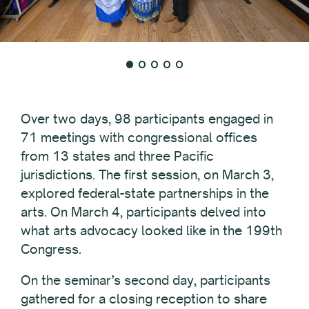
Over two days, 98 participants engaged in
71 meetings with congressional offices
from 13 states and three Pacific
jurisdictions. The first session, on March 3,
explored federal-state partnerships in the
arts. On March 4, participants delved into
what arts advocacy looked like in the 199th
Congress.
On the seminar’s second day, participants
gathered for a closing reception to share