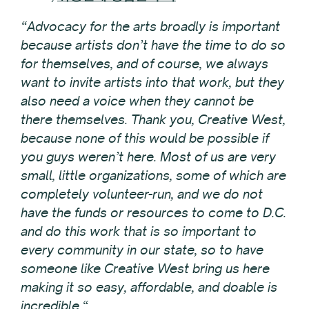
“Advocacy for the arts broadly is important
because artists don’t have the time to do so
for themselves, and of course, we always
want to invite artists into that work, but they
also need a voice when they cannot be
there themselves. Thank you, Creative West,
because none of this would be possible if
you guys weren’t here. Most of us are very
small, little organizations, some of which are
completely volunteer-run, and we do not
have the funds or resources to come to D.C.
and do this work that is so important to
every community in our state, so to have
someone like Creative West bring us here
making it so easy, affordable, and doable is
incredible.“