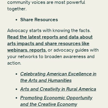
community voices are most powerful
together.
Share Resources
Advocacy starts with knowing the facts.
Read the latest reports and data about
arts impacts and share resources like
webinars, reports,
or advocacy guides with
your networks to broaden awareness and
action.
Celebrating American Excellence in
the Arts and Humanities
Arts and Creativity in Rural America
Promoting Economic Opportunity
and the Creative Economy