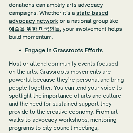
donations can amplify arts advocacy
campaigns. Whether it’s a
state-based
advocacy network
or a national group like
예술을 위한 미국인들
, your involvement helps
build momentum.
Engage in Grassroots Efforts
Host or attend community events focused
on the arts. Grassroots movements are
powerful because they’re personal and bring
people together. You can lend your voice to
spotlight the importance of arts and culture
and the need for sustained support they
provide to the creative economy. From art
walks to advocacy workshops, mentoring
programs to city council meetings,