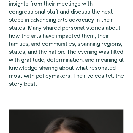
insights from their meetings with
congressional staff and discuss the next
steps in advancing arts advocacy in their
states. Many shared personal stories about
how the arts have impacted them, their
families, and communities, spanning regions,
states, and the nation. The evening was filled
with gratitude, determination, and meaningful
knowledge-sharing about what resonated
most with policymakers. Their voices tell the
story best.