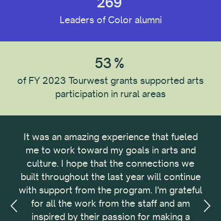
269
Institution Type
Leaders of Color alumni
Reset All
53
%
of FY 2023 Tourwest grants supported arts
participation in rural areas
It was an amazing experience that fueled
Th
 and
me to work toward my goals in arts and
pro
d a
culture. I hope that the connections we
Dev
ur
built throughout the last year will continue
Deve
with support from the program. I'm grateful
bus
for all the work from the staff and am
tec
inspired by their passion for making a
in