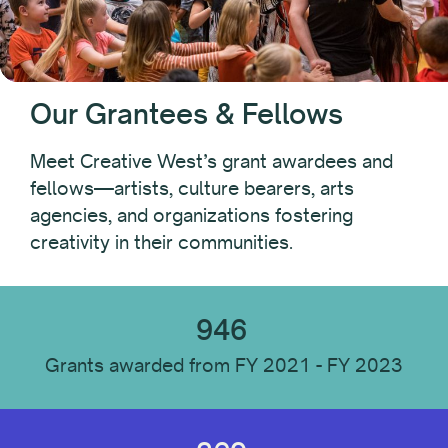
Year
Our Grantees & Fellows
Recipient Type
Meet Creative West’s grant awardees and
fellows—artists, culture bearers, arts
Individual
agencies, and organizations fostering
Organization
creativity in their communities.
Recipient Location
946
Grants awarded from FY 2021 - FY 2023
Recipient Discipline