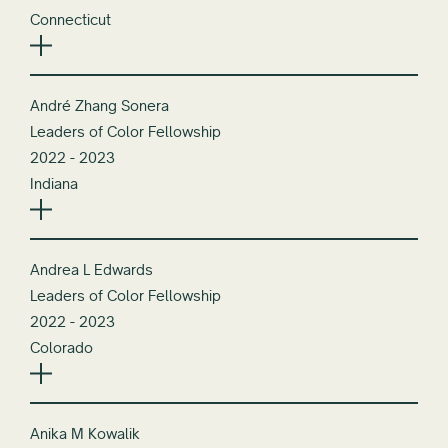
Connecticut
André Zhang Sonera
Leaders of Color Fellowship
2022 - 2023
Indiana
Andrea L Edwards
Leaders of Color Fellowship
2022 - 2023
Colorado
Anika M Kowalik