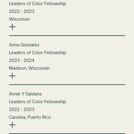
Leaders of Color Fellowship
2022 - 2023
Wisconsin
Anna Gonzalez
Leaders of Color Fellowship
2023 - 2024
Madison, Wisconsin
Annie Y Saldana
Leaders of Color Fellowship
2022 - 2023
Carolina, Puerto Rico