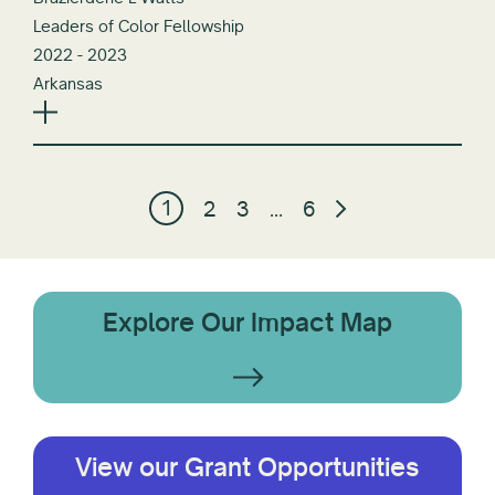
Leaders of Color Fellowship
2022 - 2023
Arkansas
1
2
3
…
6
Explore Our Impact Map
View our Grant Opportunities