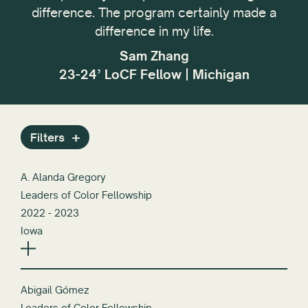
,
difference. The program certainly made a
My g
difference in my life.
p
Sam Zhang
23-24’ LoCF Fellow | Michigan
Filters
A. Alanda Gregory
Leaders of Color Fellowship
2022 - 2023
Iowa
Abigail Gómez
Leaders of Color Fellowship