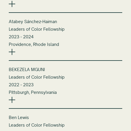
Atabey Sánchez-Haiman
Leaders of Color Fellowship
2023 - 2024
Providence, Rhode Island
BEKEZELA MGUNI
Leaders of Color Fellowship
2022 - 2023
Pittsburgh, Pennsylvania
Ben Lewis
Leaders of Color Fellowship