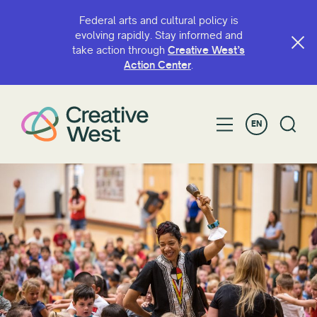
Federal arts and cultural policy is
evolving rapidly. Stay informed and
take action through
Creative West’s
SEARCH BY NAME OR KEYWORD
Action Center
.
EN
FILTER BY
Grant
Fellowship
Greater Bay Area Arts and Culture Advocacy
Coalition
Leaders of Color Fellowship
National Arts Futures Fellowship