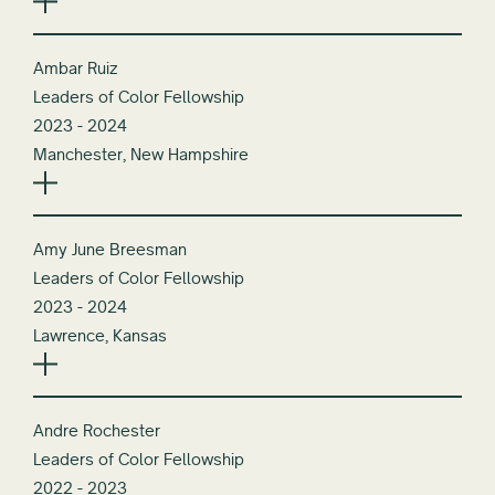
Ambar Ruiz
Leaders of Color Fellowship
2023 - 2024
Manchester, New Hampshire
Amy June Breesman
Leaders of Color Fellowship
2023 - 2024
Lawrence, Kansas
Andre Rochester
Leaders of Color Fellowship
2022 - 2023