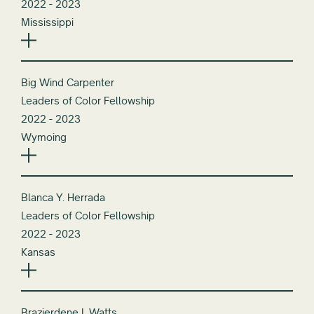
2022 - 2023
Mississippi
Big Wind Carpenter
Leaders of Color Fellowship
2022 - 2023
Wymoing
Blanca Y. Herrada
Leaders of Color Fellowship
2022 - 2023
Kansas
Brazierdene L Watts