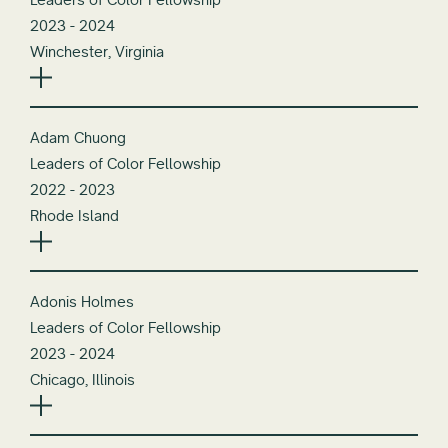
2023 - 2024
Winchester, Virginia
Adam Chuong
Leaders of Color Fellowship
2022 - 2023
Rhode Island
Adonis Holmes
Leaders of Color Fellowship
2023 - 2024
Chicago, Illinois