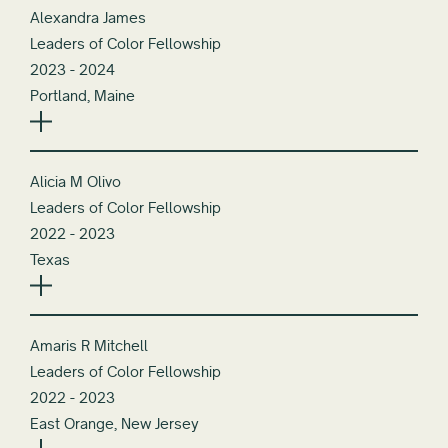
Alexandra James
Leaders of Color Fellowship
2023 - 2024
Portland, Maine
Alicia M Olivo
Leaders of Color Fellowship
2022 - 2023
Texas
Amaris R Mitchell
Leaders of Color Fellowship
2022 - 2023
East Orange, New Jersey