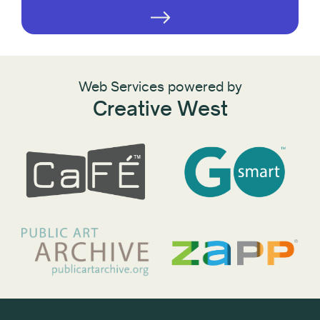
Web Services powered by
Creative West