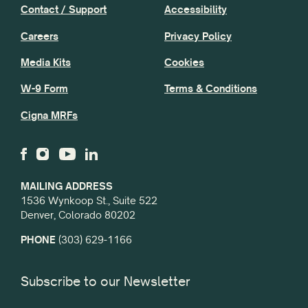
Contact / Support
Accessibility
Careers
Privacy Policy
Media Kits
Cookies
W-9 Form
Terms & Conditions
Cigna MRFs
MAILING ADDRESS
1536 Wynkoop St., Suite 522
Denver, Colorado 80202
PHONE
(303) 629-1166
Subscribe to our Newsletter