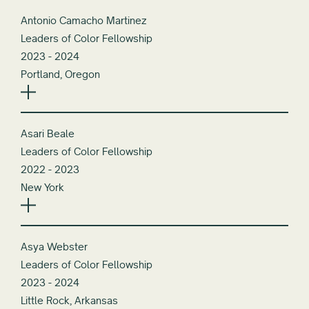
Antonio Camacho Martinez
Leaders of Color Fellowship
2023 - 2024
Portland, Oregon
Asari Beale
Leaders of Color Fellowship
2022 - 2023
New York
Asya Webster
Leaders of Color Fellowship
2023 - 2024
Little Rock, Arkansas