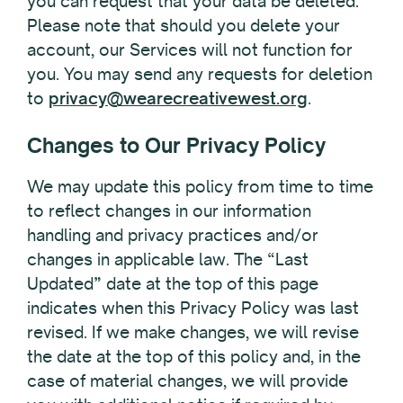
you can request that your data be deleted.
Please note that should you delete your
account, our Services will not function for
you. You may send any requests for deletion
to
privacy@wearecreativewest.org
.
Changes to Our Privacy Policy
We may update this policy from time to time
to reflect changes in our information
handling and privacy practices and/or
changes in applicable law. The “Last
Updated” date at the top of this page
indicates when this Privacy Policy was last
revised. If we make changes, we will revise
the date at the top of this policy and, in the
case of material changes, we will provide