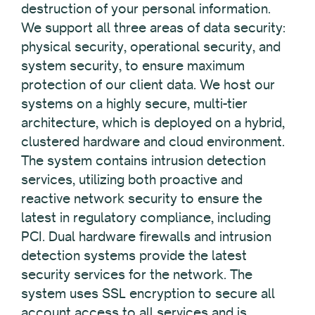
destruction of your personal information.
We support all three areas of data security:
physical security, operational security, and
system security, to ensure maximum
protection of our client data. We host our
systems on a highly secure, multi-tier
architecture, which is deployed on a hybrid,
clustered hardware and cloud environment.
The system contains intrusion detection
services, utilizing both proactive and
reactive network security to ensure the
latest in regulatory compliance, including
PCI. Dual hardware firewalls and intrusion
detection systems provide the latest
security services for the network. The
system uses SSL encryption to secure all
account access to all services and is