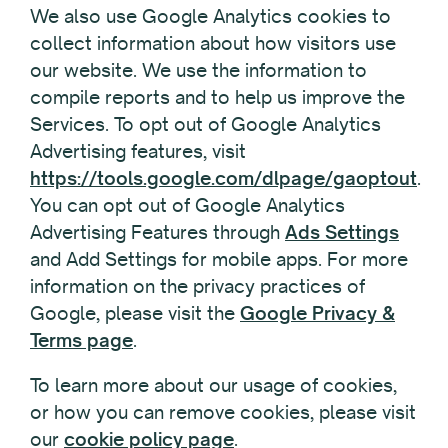
We also use Google Analytics cookies to
collect information about how visitors use
our website. We use the information to
compile reports and to help us improve the
Services. To opt out of Google Analytics
Advertising features, visit
https://tools.google.com/dlpage/gaoptout
.
You can opt out of Google Analytics
Advertising Features through
Ads Settings
and Add Settings for mobile apps. For more
information on the privacy practices of
Google, please visit the
Google Privacy &
Terms page
.
To learn more about our usage of cookies,
or how you can remove cookies, please visit
our
cookie policy page
.