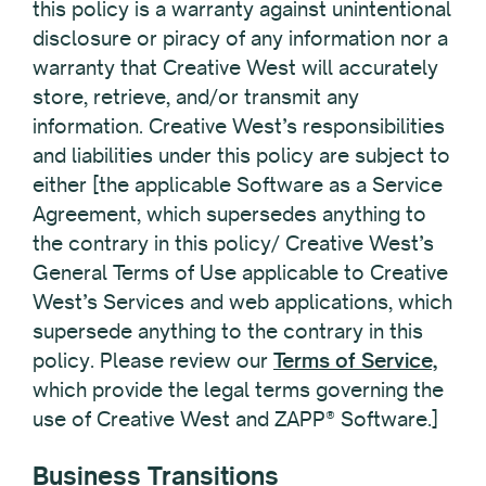
this policy is a warranty against unintentional
disclosure or piracy of any information nor a
warranty that Creative West will accurately
store, retrieve, and/or transmit any
information. Creative West’s responsibilities
and liabilities under this policy are subject to
either [the applicable Software as a Service
Agreement, which supersedes anything to
the contrary in this policy/ Creative West’s
General Terms of Use applicable to Creative
West’s Services and web applications, which
supersede anything to the contrary in this
policy. Please review our
Terms of Service,
which provide the legal terms governing the
use of Creative West and ZAPP® Software.]
Business Transitions