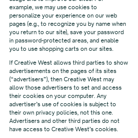
example, we may use cookies to
personalize your experience on our web
pages (e.g., to recognize you by name when
you return to our site), save your password
in password-protected areas, and enable
you to use shopping carts on our sites.
If Creative West allows third parties to show
advertisements on the pages of its sites
(“advertisers”), then Creative West may
allow those advertisers to set and access
their cookies on your computer. Any
advertiser’s use of cookies is subject to
their own privacy policies, not this one.
Advertisers and other third parties do not
have access to Creative West’s cookies.