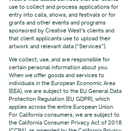
use to collect and process applications for
entry into calls, shows, and festivals or for
grants and other events and programs
sponsored by Creative West’s clients and
that client applicants use to upload their
artwork and relevant data (“Services”).
We collect, use, and are responsible for
certain personal information about you.
When we offer goods and services to
individuals in the European Economic Area
(EEA), we are subject to the EU General Data
Protection Regulation (EU GDPR), which
applies across the entire European Union.
For California consumers, we are subject to
the California Consumer Privacy Act of 2018
(CCPA), as amended by the California Privacy