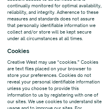
continually monitored for optimal availability,
reliability, and integrity. Adherence to these
measures and standards does not assure
that personally identifiable information we
collect and/or store will be kept secure
under all circumstances at all times.
Cookies
Creative West may use “cookies.” Cookies
are text files placed on your browser to
store your preferences. Cookies do not
reveal your personal identifiable information
unless you choose to provide this
information to us by registering with one of
our sites. We use cookies to understand site
usage and to improve our sites. For