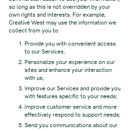
so long as this is not overridden by your
own rights and interests. For example,
Creative West may use the information we
collect from you to:
Provide you with convenient access
to our Services;
Personalize your experience on our
sites and enhance your interaction
with us;
Improve our Services and provide you
with features specific to your needs;
Improve customer service and more
effectively respond to support needs;
Send you communications about our