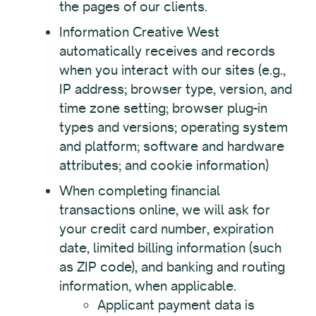
the pages of our clients.
Information Creative West
automatically receives and records
when you interact with our sites (e.g.,
IP address; browser type, version, and
time zone setting; browser plug-in
types and versions; operating system
and platform; software and hardware
attributes; and cookie information)
When completing financial
transactions online, we will ask for
your credit card number, expiration
date, limited billing information (such
as ZIP code), and banking and routing
information, when applicable.
Applicant payment data is