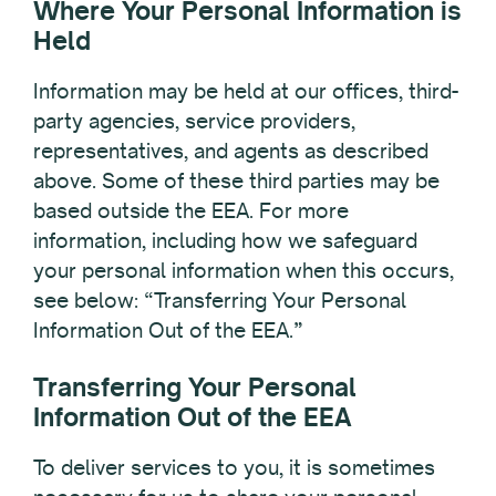
Where Your Personal Information is
Held
Information may be held at our offices, third-
party agencies, service providers,
representatives, and agents as described
above. Some of these third parties may be
based outside the EEA. For more
information, including how we safeguard
your personal information when this occurs,
see below: “Transferring Your Personal
Information Out of the EEA.”
Transferring Your Personal
Information Out of the EEA
To deliver services to you, it is sometimes