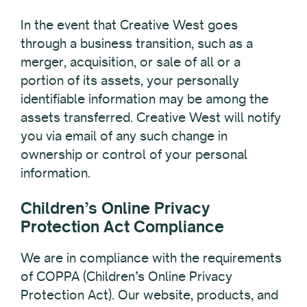
In the event that Creative West goes
through a business transition, such as a
merger, acquisition, or sale of all or a
portion of its assets, your personally
identifiable information may be among the
assets transferred. Creative West will notify
you via email of any such change in
ownership or control of your personal
information.
Children’s Online Privacy
Protection Act Compliance
We are in compliance with the requirements
of COPPA (Children’s Online Privacy
Protection Act). Our website, products, and