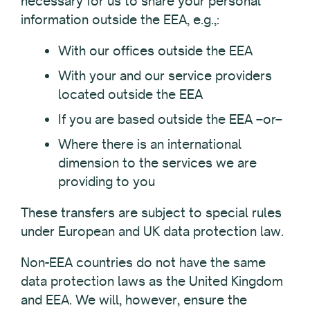
necessary for us to share your personal
information outside the EEA, e.g.,:
With our offices outside the EEA
With your and our service providers
located outside the EEA
If you are based outside the EEA –or–
Where there is an international
dimension to the services we are
providing to you
These transfers are subject to special rules
under European and UK data protection law.
Non-EEA countries do not have the same
data protection laws as the United Kingdom
and EEA. We will, however, ensure the