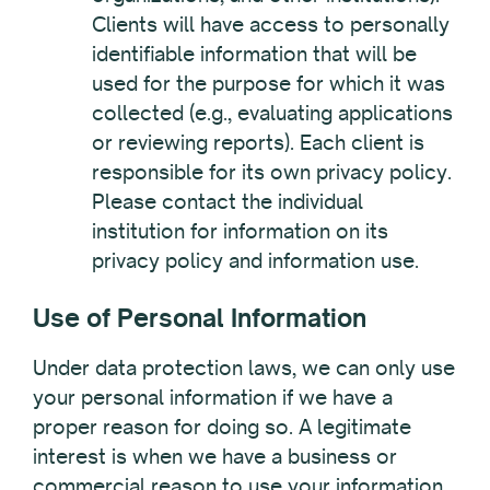
Clients will have access to personally
identifiable information that will be
used for the purpose for which it was
collected (e.g., evaluating applications
or reviewing reports). Each client is
responsible for its own privacy policy.
Please contact the individual
institution for information on its
privacy policy and information use.
Use of Personal Information
Under data protection laws, we can only use
your personal information if we have a
proper reason for doing so.
A legitimate
interest is when we have a business or
commercial reason to use your information,