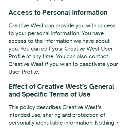
Access to Personal Information
Creative West can provide you with access
to your personal information. You have
access to the information we have about
you. You can edit your Creative West User
Profile at any time. You can also contact
Creative West if you wish to deactivate your
User Profile.
Effect of Creative West’s General
and Specific Terms of Use
This policy describes Creative West’s
intended use, sharing and protection of
personally identifiable information. Nothing in