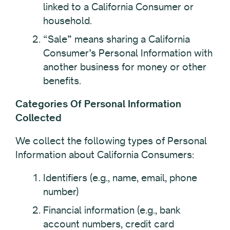
linked to a California Consumer or
household.
“Sale” means sharing a California
Consumer’s Personal Information with
another business for money or other
benefits.
Categories Of Personal Information
Collected
We collect the following types of Personal
Information about California Consumers:
Identifiers (e.g., name, email, phone
number)
Financial information (e.g., bank
account numbers, credit card