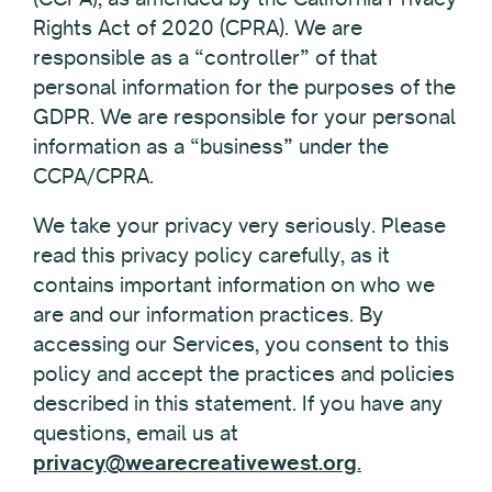
Rights Act of 2020 (CPRA). We are
responsible as a “controller” of that
personal information for the purposes of the
GDPR. We are responsible for your personal
information as a “business” under the
CCPA/CPRA.
We take your privacy very seriously. Please
read this privacy policy carefully, as it
contains important information on who we
are and our information practices. By
accessing our Services, you consent to this
policy and accept the practices and policies
described in this statement. If you have any
questions, email us at
privacy@wearecreativewest.org
.