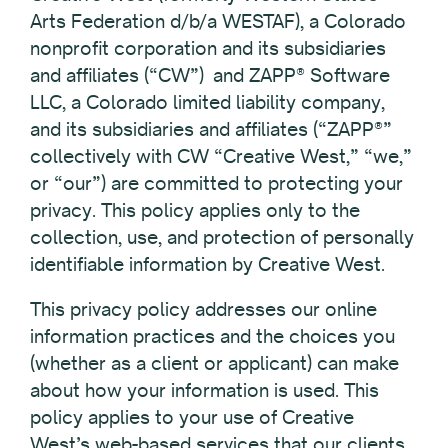
Arts Federation d/b/a WESTAF), a Colorado
nonprofit corporation and its subsidiaries
and affiliates (“CW”) and ZAPP® Software
LLC, a Colorado limited liability company,
and its subsidiaries and affiliates (“ZAPP®”
collectively with CW “Creative West,” “we,”
or “our”) are committed to protecting your
privacy. This policy applies only to the
collection, use, and protection of personally
identifiable information by Creative West.
This privacy policy addresses our online
information practices and the choices you
(whether as a client or applicant) can make
about how your information is used. This
policy applies to your use of Creative
West’s web-based services that our clients