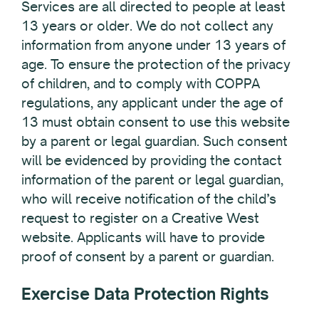
Services are all directed to people at least
13 years or older. We do not collect any
information from anyone under 13 years of
age. To ensure the protection of the privacy
of children, and to comply with COPPA
regulations, any applicant under the age of
13 must obtain consent to use this website
by a parent or legal guardian. Such consent
will be evidenced by providing the contact
information of the parent or legal guardian,
who will receive notification of the child’s
request to register on a Creative West
website. Applicants will have to provide
proof of consent by a parent or guardian.
Exercise Data Protection Rights