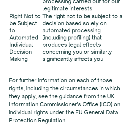
processing carried out for our
legitimate interests
Right Not to
The right not to be subject to a
be Subject
decision based solely on
to
automated processing
Automated
(including profiling) that
Individual
produces legal effects
Decision-
concerning you or similarly
Making
significantly affects you
For further information on each of those
rights, including the circumstances in which
they apply, see the guidance from the UK
Information Commissioner’s Office (ICO) on
individual rights under the EU General Data
Protection Regulation.