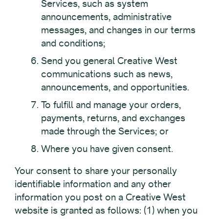
Services, such as system
announcements, administrative
messages, and changes in our terms
and conditions;
Send you general Creative West
communications such as news,
announcements, and opportunities.
To fulfill and manage your orders,
payments, returns, and exchanges
made through the Services; or
Where you have given consent.
Your consent to share your personally
identifiable information and any other
information you post on a Creative West
website is granted as follows: (1) when you