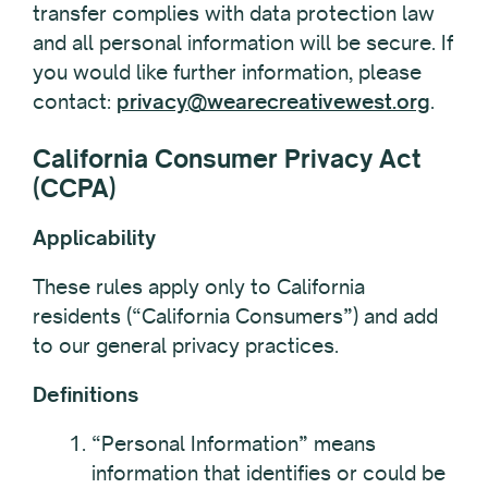
transfer complies with data protection law
and all personal information will be secure. If
you would like further information, please
contact:
privacy@wearecreativewest.org
.
California Consumer Privacy Act
(CCPA)
Applicability
These rules apply only to California
residents (“California Consumers”) and add
to our general privacy practices.
Definitions
“Personal Information” means
information that identifies or could be