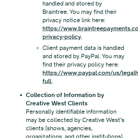
handled and stored by
Braintree. You may find their
privacy notice link here:
https://www.braintreepayments.co
privacy-policy
.
Client payment data is handled
and stored by PayPal. You may
find their privacy policy here:
https://www.paypal.com/us/legalh
full.
Collection of Information by
Creative West Clients
Personally identifiable information
may be collected by Creative West’s
clients (shows, agencies,
organizations, and other institutions).