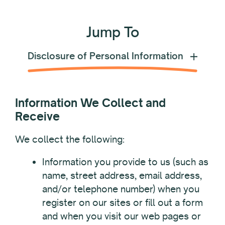
Jump To
Disclosure of Personal Information
Information We Collect and
Receive
We collect the following:
Information you provide to us (such as
name, street address, email address,
and/or telephone number) when you
register on our sites or fill out a form
and when you visit our web pages or