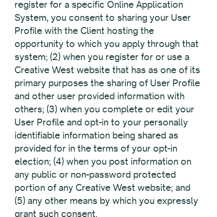
register for a specific Online Application
System, you consent to sharing your User
Profile with the Client hosting the
opportunity to which you apply through that
system; (2) when you register for or use a
Creative West website that has as one of its
primary purposes the sharing of User Profile
and other user provided information with
others; (3) when you complete or edit your
User Profile and opt-in to your personally
identifiable information being shared as
provided for in the terms of your opt-in
election; (4) when you post information on
any public or non-password protected
portion of any Creative West website; and
(5) any other means by which you expressly
grant such consent.