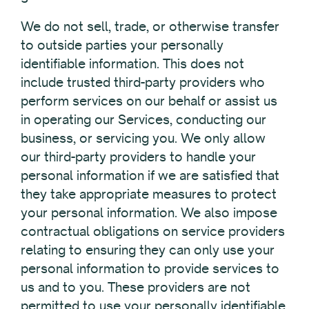
We do not sell, trade, or otherwise transfer
to outside parties your personally
identifiable information. This does not
include trusted third-party providers who
perform services on our behalf or assist us
in operating our Services, conducting our
business, or servicing you. We only allow
our third-party providers to handle your
personal information if we are satisfied that
they take appropriate measures to protect
your personal information. We also impose
contractual obligations on service providers
relating to ensuring they can only use your
personal information to provide services to
us and to you. These providers are not
permitted to use your personally identifiable