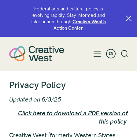
Federal arts and cultural policy is
evolving rapidly. Stay informed and
take action through
Creative West’s
Action Center
.
EN
Privacy Policy
Updated on 6/3/25
Click here to download a PDF version of
this policy.
Creative West (formerly Western States