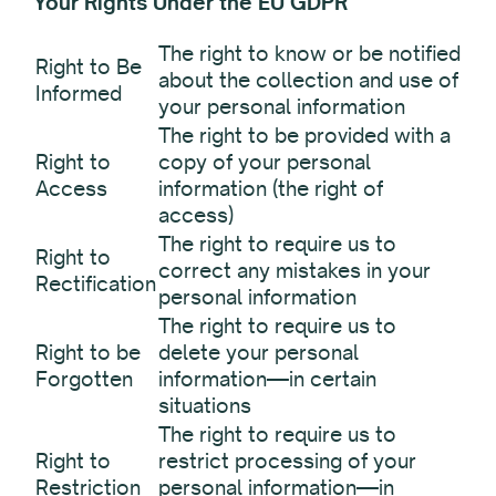
Your Rights Under the EU GDPR
The right to know or be notified
Right to Be
about the collection and use of
Informed
your personal information
The right to be provided with a
Right to
copy of your personal
Access
information (the right of
access)
The right to require us to
Right to
correct any mistakes in your
Rectification
personal information
The right to require us to
Right to be
delete your personal
Forgotten
information—in certain
situations
The right to require us to
Right to
restrict processing of your
Restriction
personal information—in