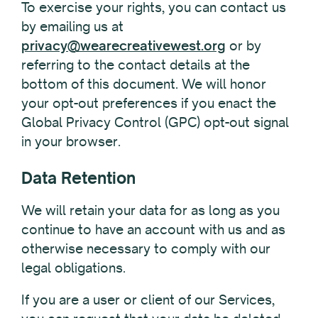
To exercise your rights, you can contact us
by emailing us at
privacy@wearecreativewest.org
or by
referring to the contact details at the
bottom of this document. We will honor
your opt-out preferences if you enact the
Global Privacy Control (GPC) opt-out signal
in your browser.
Data Retention
We will retain your data for as long as you
continue to have an account with us and as
otherwise necessary to comply with our
legal obligations.
If you are a user or client of our Services,