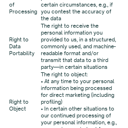
of
certain circumstances, e.g., if
Processing
you contest the accuracy of
the data
The right to receive the
personal information you
Right to
provided to us, in a structured,
Data
commonly used, and machine-
Portability
readable format and/or
transmit that data to a third
party—in certain situations
The right to object:
• At any time to your personal
information being processed
for direct marketing (including
Right to
profiling)
Object
• In certain other situations to
our continued processing of
your personal information, e.g.,