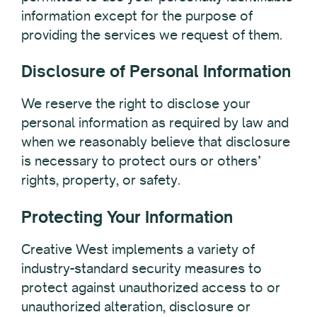
information except for the purpose of
providing the services we request of them.
Disclosure of Personal Information
We reserve the right to disclose your
personal information as required by law and
when we reasonably believe that disclosure
is necessary to protect ours or others’
rights, property, or safety.
Protecting Your Information
Creative West implements a variety of
industry-standard security measures to
protect against unauthorized access to or
unauthorized alteration, disclosure or