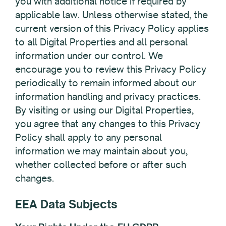
you with additional notice if required by
applicable law. Unless otherwise stated, the
current version of this Privacy Policy applies
to all Digital Properties and all personal
information under our control. We
encourage you to review this Privacy Policy
periodically to remain informed about our
information handling and privacy practices.
By visiting or using our Digital Properties,
you agree that any changes to this Privacy
Policy shall apply to any personal
information we may maintain about you,
whether collected before or after such
changes.
EEA Data Subjects