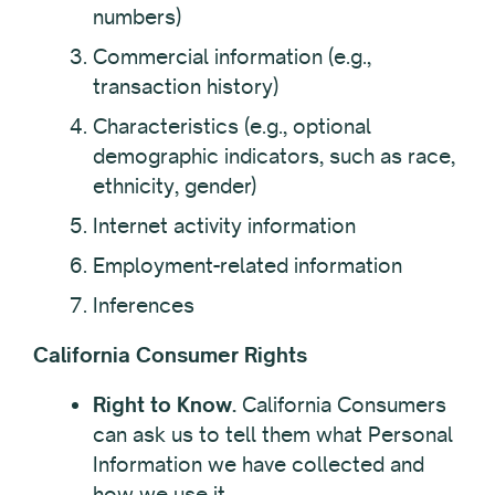
numbers)
Commercial information (e.g.,
transaction history)
Characteristics (e.g., optional
demographic indicators, such as race,
ethnicity, gender)
Internet activity information
Employment-related information
Inferences
California Consumer Rights
Right to Know.
California Consumers
can ask us to tell them what Personal
Information we have collected and
how we use it.