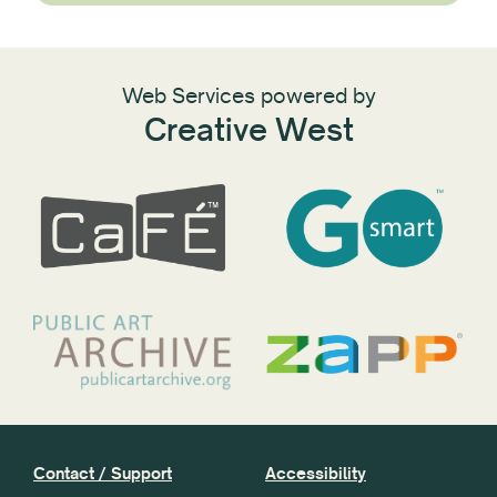
Web Services powered by
Creative West
Contact / Support
Accessibility