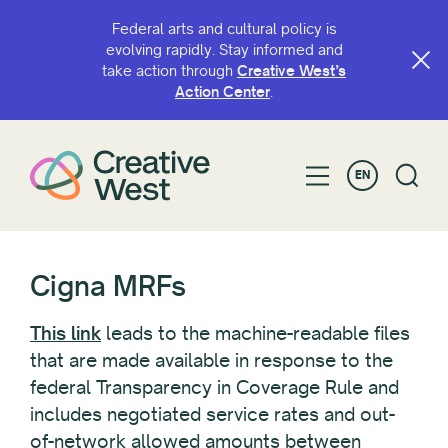
Federal arts and cultural policy is
evolving rapidly. Stay informed and
take action through
Creative West’s
Action Center
.
EN
Cigna MRFs
This link
leads to the machine-readable files
that are made available in response to the
federal Transparency in Coverage Rule and
includes negotiated service rates and out-
of-network allowed amounts between