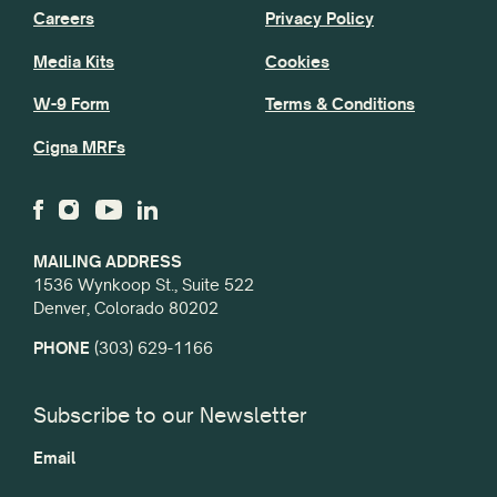
Careers
Privacy Policy
Media Kits
Cookies
W-9 Form
Terms & Conditions
Cigna MRFs
MAILING ADDRESS
1536 Wynkoop St., Suite 522
Denver, Colorado 80202
PHONE
(303) 629-1166
Subscribe to our Newsletter
Email