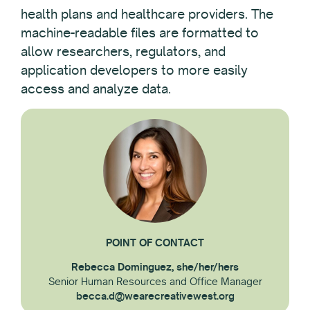
health plans and healthcare providers. The
machine-readable files are formatted to
allow researchers, regulators, and
application developers to more easily
access and analyze data.
POINT OF CONTACT
Rebecca Dominguez, she/her/hers
Senior Human Resources and Office Manager
becca.d@wearecreativewest.org