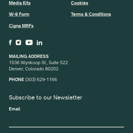
Media Kits
Cookies
W-9 Form
Terms & Conditions
Cigna MRFs
MAILING ADDRESS
1536 Wynkoop St., Suite 522
Denver, Colorado 80202
PHONE
(303) 629-1166
Subscribe to our Newsletter
Email