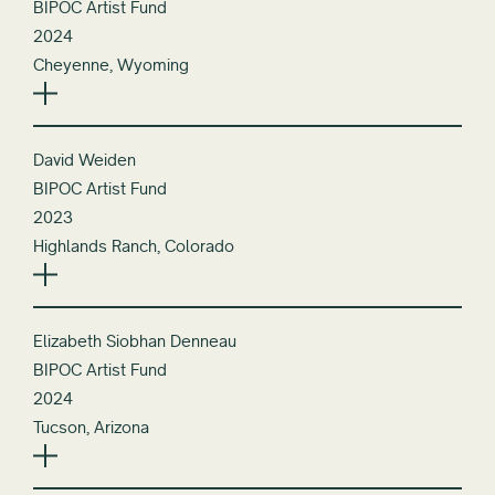
BIPOC Artist Fund
2024
Cheyenne, Wyoming
David Weiden
BIPOC Artist Fund
2023
Highlands Ranch, Colorado
Elizabeth Siobhan Denneau
BIPOC Artist Fund
2024
Tucson, Arizona