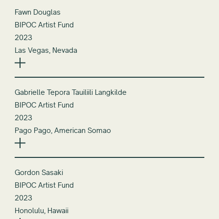
Fawn Douglas
BIPOC Artist Fund
2023
Las Vegas, Nevada
Gabrielle Tepora Tauiliili Langkilde
BIPOC Artist Fund
2023
Pago Pago, American Somao
Gordon Sasaki
BIPOC Artist Fund
2023
Honolulu, Hawaii