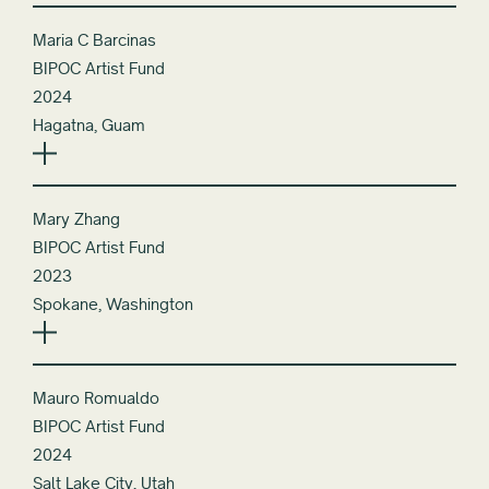
Maria C Barcinas
BIPOC Artist Fund
2024
Hagatna, Guam
Mary Zhang
BIPOC Artist Fund
2023
Spokane, Washington
Mauro Romualdo
BIPOC Artist Fund
2024
Salt Lake City, Utah