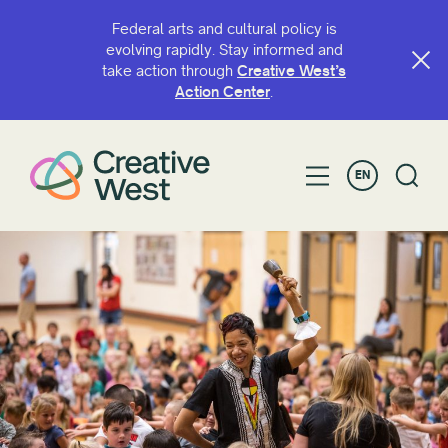
Federal arts and cultural policy is
evolving rapidly. Stay informed and
take action through
Creative West’s
SEARCH BY NAME OR KEYWORD
Action Center
.
EN
FILTER BY
Grant
Access
ArtsHERE
BIPOC Artist Fund
Capacity Continuation
Creative West Artist Fund
Cultural Sustainability