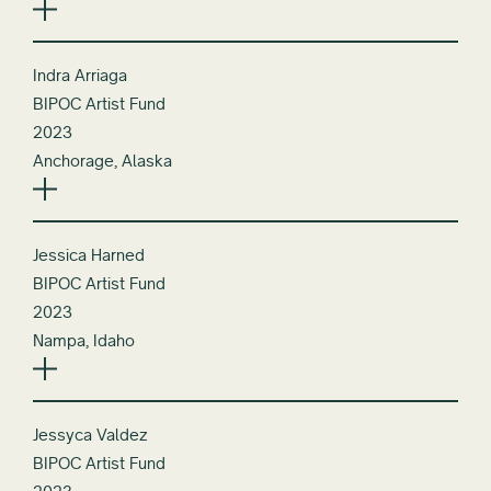
Indra Arriaga
BIPOC Artist Fund
2023
Anchorage, Alaska
Jessica Harned
BIPOC Artist Fund
2023
Nampa, Idaho
Jessyca Valdez
BIPOC Artist Fund