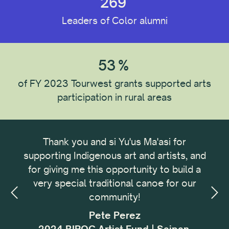
269
Leaders of Color alumni
Recipient Type
53
%
Recipient Location
of FY 2023 Tourwest grants supported arts
participation in rural areas
Recipient Discipline
ong
Thank you and si Yu'us Ma'asi for
It 
Institution Type
omic
supporting Indigenous art and artists, and
me
omic
for giving me this opportunity to build a
cu
small
very special traditional canoe for our
buil
ing,
community!
with
Reset All
sses
f
Pete Perez
my.
i