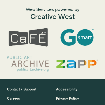
Web Services powered by
Creative West
Contact / Support
Accessibility
Careers
Privacy Policy