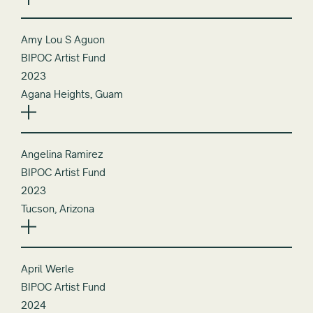
Amy Lou S Aguon
BIPOC Artist Fund
2023
Agana Heights, Guam
Angelina Ramirez
BIPOC Artist Fund
2023
Tucson, Arizona
April Werle
BIPOC Artist Fund
2024