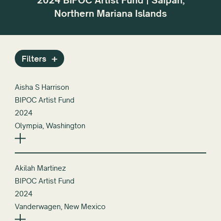
2024 BIPOC Artist Fund | Saipan,
r the
dif
Northern Mariana Islands
or
Filters
Aisha S Harrison
BIPOC Artist Fund
2024
Olympia, Washington
Akilah Martinez
BIPOC Artist Fund
2024
Vanderwagen, New Mexico