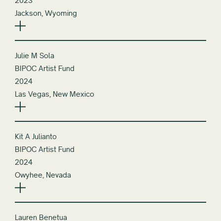
2023
Jackson, Wyoming
Julie M Sola
BIPOC Artist Fund
2024
Las Vegas, New Mexico
Kit A Julianto
BIPOC Artist Fund
2024
Owyhee, Nevada
Lauren Benetua