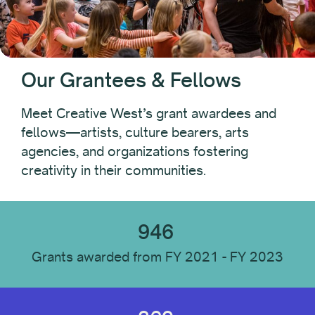
Fest PAC
Folk Arts
Leaders of Color Professional Development Fund
Native Arts and Heritage Fund
Our Grantees & Fellows
Pacific Initiative
Pacific Jurisdictions Artist Fund
Meet Creative West’s grant awardees and
Performing Arts Discovery
fellows—artists, culture bearers, arts
State Advocacy Funds
agencies, and organizations fostering
State Advocacy Funds: Special Award
creativity in their communities.
TourWest
946
Fellowship
Grants awarded from FY 2021 - FY 2023
Year