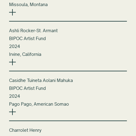
Missoula, Montana
Ashli Rocker-St. Armant
BIPOC Artist Fund
2024
Irvine, California
Casidhe Tuineta Aolani Mahuka
BIPOC Artist Fund
2024
Pago Pago, American Somao
Charrolet Henry