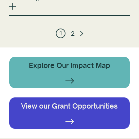
1
2
Explore Our Impact Map
View our Grant Opportunities