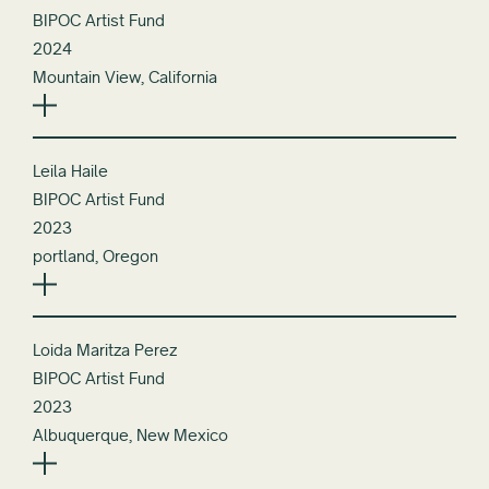
BIPOC Artist Fund
2024
Mountain View, California
Leila Haile
BIPOC Artist Fund
2023
portland, Oregon
Loida Maritza Perez
BIPOC Artist Fund
2023
Albuquerque, New Mexico