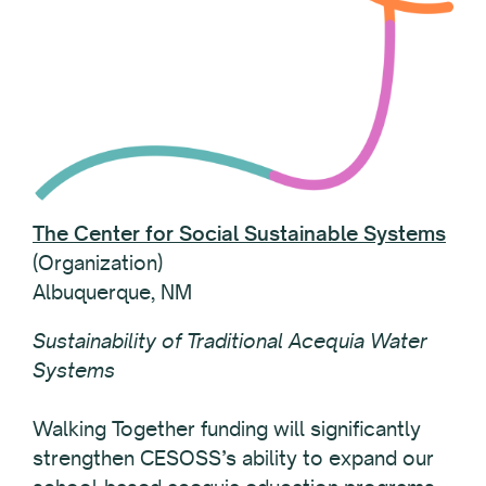
The Center for Social Sustainable Systems
(Organization)
Albuquerque, NM
Sustainability of Traditional Acequia Water
Systems
Walking Together funding will significantly
strengthen CESOSS’s ability to expand our