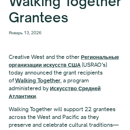
Walking Together
Grantees
Январь 13, 2026
Creative West and the other
Региональные
организации искусств США
(USRAO’s)
today announced the grant recipients
of
Walking Together
, a program
administered by
Искусство Средней
Атлантики
.
Walking Together will support 22 grantees
across the West and Pacific as they
preserve and celebrate cultural traditions—