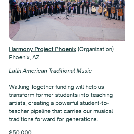
Harmony Project Phoenix
(Organization)
Phoenix, AZ
Latin American Traditional Music
Walking Together funding will help us
transform former students into teaching
artists, creating a powerful student-to-
teacher pipeline that carries our musical
traditions forward for generations.
$50,000