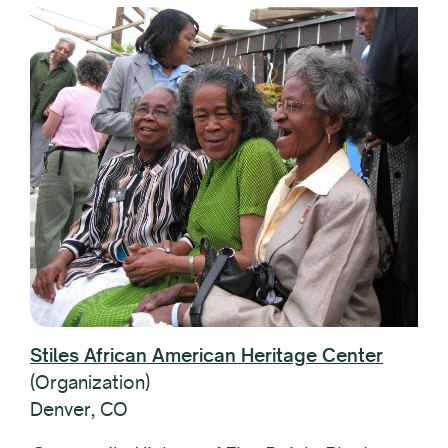
Stiles African American Heritage Center
(Organization)
Denver, CO