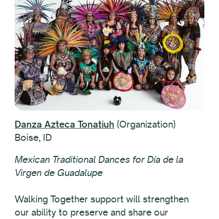
Danza Azteca Tonatiuh
(Organization)
Boise, ID
Mexican Traditional Dances for Día de la
Virgen de Guadalupe
Walking Together support will strengthen
our ability to preserve and share our