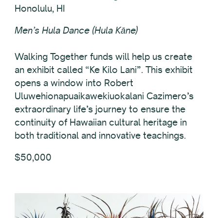
Honolulu, HI
Men’s Hula Dance (Hula Kāne)
Walking Together funds will help us create
an exhibit called “Ke Kilo Lani”. This exhibit
opens a window into Robert
Uluwehionapuaikawekiuokalani Cazimero’s
extraordinary life’s journey to ensure the
continuity of Hawaiian cultural heritage in
both traditional and innovative teachings.
$50,000