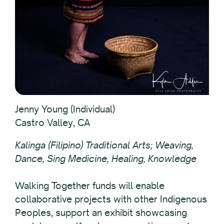
Jenny Young (Individual)
Castro Valley, CA
Kalinga (Filipino) Traditional Arts; Weaving,
Dance, Sing Medicine, Healing, Knowledge
Walking Together funds will enable
collaborative projects with other Indigenous
Peoples, support an exhibit showcasing