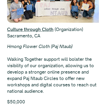
Culture through Cloth
(Organization)
Sacramento, CA
Hmong Flower Cloth (Paj Ntaub)
Walking Together support will bolster the
visibility of our organization, allowing us to
develop a stronger online presence and
expand Paj Ntaub Circles to offer new
workshops and digital courses to reach out
national audience.
$50,000