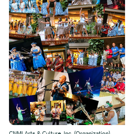
CNMI Arts & Culture, Inc. (Organization)