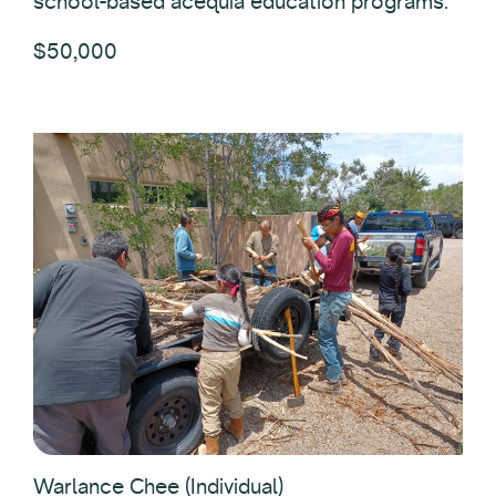
school-based acequia education programs.
$50,000
Warlance Chee (Individual)