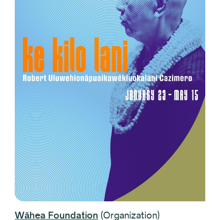
Wāhea Foundation
(Organization)