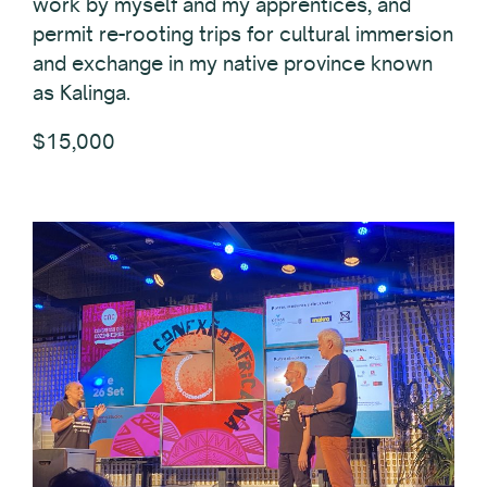
work by myself and my apprentices, and
permit re-rooting trips for cultural immersion
and exchange in my native province known
as Kalinga.
$15,000