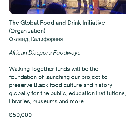
The Global Food and Drink Initiative
(Organization)
Окленд, Калифорния
African Diaspora Foodways
Walking Together funds will be the
foundation of launching our project to
preserve Black food culture and history
globally for the public, education institutions,
libraries, museums and more.
$50,000