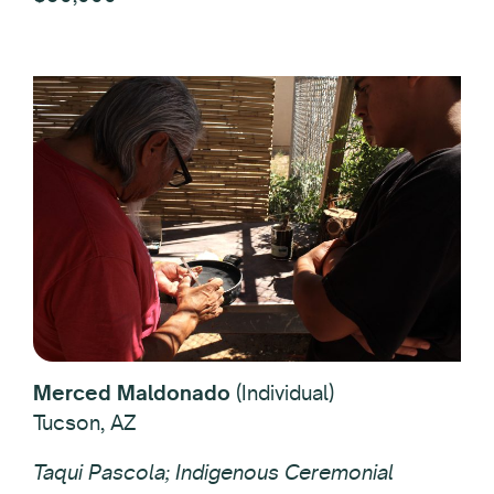
Merced Maldonado
(Individual)
Tucson, AZ
Taqui Pascola; Indigenous Ceremonial