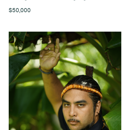
$50,000