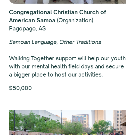
Congregational Christian Church of
American Samoa
(Organization)
Pagopago, AS
Samoan Language, Other Traditions
Walking Together support will help our youth
with our mental health field days and secure
a bigger place to host our activities.
$50,000