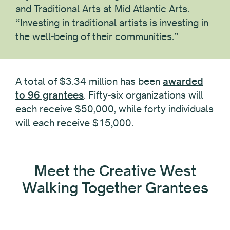
and Traditional Arts at Mid Atlantic Arts.
“Investing in traditional artists is investing in
the well-being of their communities.”
A total of $3.34 million has been
awarded
to 96 grantees
. Fifty-six organizations will
each receive $50,000, while forty individuals
will each receive $15,000.
Meet the Creative West
Walking Together Grantees