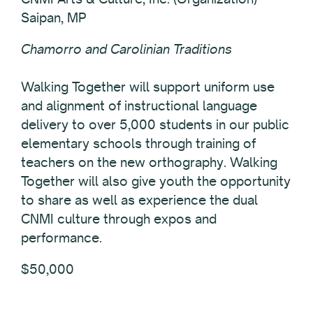
Saipan, MP
Chamorro and Carolinian Traditions
Walking Together will support uniform use
and alignment of instructional language
delivery to over 5,000 students in our public
elementary schools through training of
teachers on the new orthography. Walking
Together will also give youth the opportunity
to share as well as experience the dual
CNMI culture through expos and
performance.
$50,000