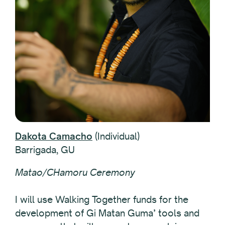
Dakota Camacho
(Individual)
Barrigada, GU
Matao/CHamoru Ceremony
I will use Walking Together funds for the
development of Gi Matan Guma’ tools and