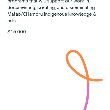
programs that will support our work in
documenting, creating, and disseminating
Matao/CHamoru Indigenous knowledge &
arts.
$15,000