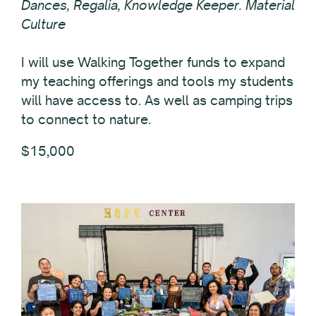
Dances, Regalia, Knowledge Keeper. Material
Culture
I will use Walking Together funds to expand
my teaching offerings and tools my students
will have access to. As well as camping trips
to connect to nature.
$15,000