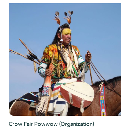
Crow Fair Powwow (Organization)