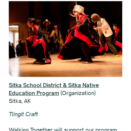
Sitka School District & Sitka Native
Education Program
(Organization)
Sitka, AK
Tlingit Craft
Walking Together will support our program