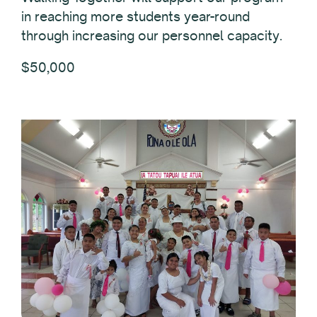
in reaching more students year-round
through increasing our personnel capacity.
$50,000