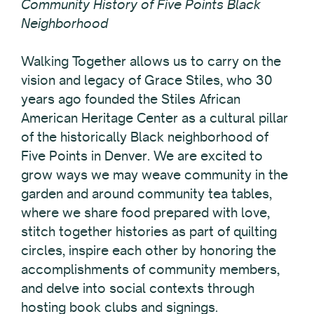
Community History of Five Points Black
Neighborhood
Walking Together allows us to carry on the
vision and legacy of Grace Stiles, who 30
years ago founded the Stiles African
American Heritage Center as a cultural pillar
of the historically Black neighborhood of
Five Points in Denver. We are excited to
grow ways we may weave community in the
garden and around community tea tables,
where we share food prepared with love,
stitch together histories as part of quilting
circles, inspire each other by honoring the
accomplishments of community members,
and delve into social contexts through
hosting book clubs and signings.