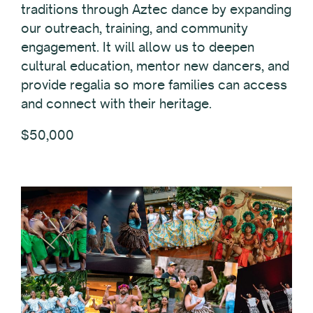
traditions through Aztec dance by expanding
our outreach, training, and community
engagement. It will allow us to deepen
cultural education, mentor new dancers, and
provide regalia so more families can access
and connect with their heritage.
$50,000