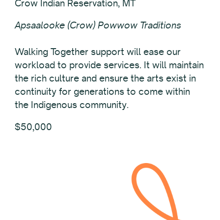
Crow Indian Reservation, MT
Apsaalooke (Crow) Powwow Traditions
Walking Together support will ease our
workload to provide services. It will maintain
the rich culture and ensure the arts exist in
continuity for generations to come within
the Indigenous community.
$50,000