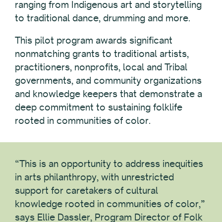
ranging from Indigenous art and storytelling
to traditional dance, drumming and more.
This pilot program awards significant
nonmatching grants to traditional artists,
practitioners, nonprofits, local and Tribal
governments, and community organizations
and knowledge keepers that demonstrate a
deep commitment to sustaining folklife
rooted in communities of color.
“This is an opportunity to address inequities
in arts philanthropy, with unrestricted
support for caretakers of cultural
knowledge rooted in communities of color,”
says Ellie Dassler, Program Director of Folk