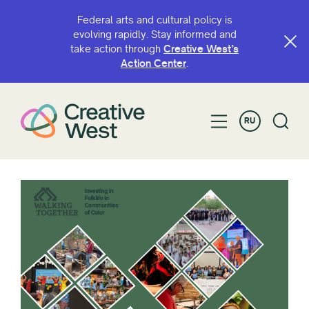
Federal arts and cultural policy is
evolving rapidly. Stay informed and
take action through
Creative West’s
Action Center
.
RU