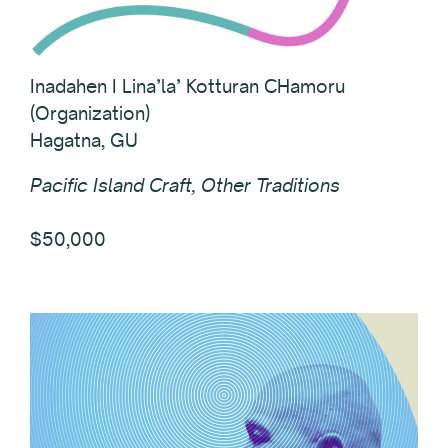
Inadahen I Lina’la’ Kotturan CHamoru
(Organization)
Hagatna, GU
Pacific Island Craft, Other Traditions
$50,000