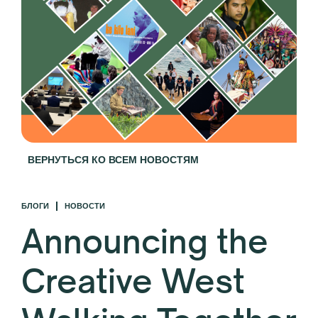
ВЕРНУТЬСЯ КО ВСЕМ НОВОСТЯМ
БЛОГИ
НОВОСТИ
Announcing the
Creative West