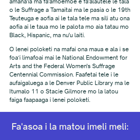
amana'ia ma fa'amoemoe e fa'alautele le tala
o le Suffrage a Tamaitai ma le pasia o le 19th
Teuteuga e aofia ai le tala tele ma sili atu ona
aofia ai le taua mo le palota mo aia tatau mo
Black, Hispanic, ma nu'u laiti.
O lenei poloketi na mafai ona maua e ala i se
foaʻi limafoai mai le National Endowment for
Arts and the Federal Women's Suffrage
Centennial Commission. Faafetai tele i le
aufaigaluega a le Denver Public Library ma le
Itumalo 11 o Stacie Gilmore mo la latou
faiga faapaaga i lenei poloketi.
Fa'asoa i la matou imeli meli: