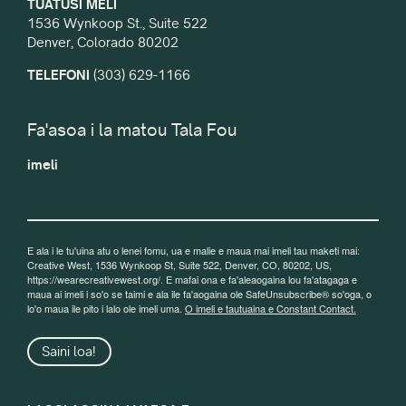
TUATUSI MELI
1536 Wynkoop St., Suite 522
Denver, Colorado 80202
TELEFONI
(303) 629-1166
Fa'asoa i la matou Tala Fou
imeli
E ala i le tu'uina atu o lenei fomu, ua e malie e maua mai imeli tau maketi mai:
Creative West, 1536 Wynkoop St, Suite 522, Denver, CO, 80202, US,
https://wearecreativewest.org/. E mafai ona e fa'aleaogaina lou fa'atagaga e
maua ai imeli i so'o se taimi e ala ile fa'aogaina ole SafeUnsubscribe® so'oga, o
lo'o maua ile pito i lalo ole imeli uma.
O imeli e tautuaina e Constant Contact.
Saini loa!