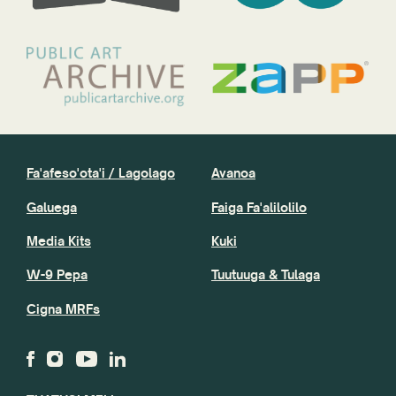
Fa'afeso'ota'i / Lagolago
Avanoa
Galuega
Faiga Fa'alilolilo
Media Kits
Kuki
W-9 Pepa
Tuutuuga & Tulaga
Cigna MRFs