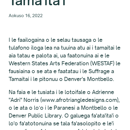
Tama'ita'i
Aokuso 16, 2022
I le faailogaina o le selau tausaga o le
tulafono iloga lea na tuuina atu ai i tamaitai le
aia tatau e palota ai, ua faatonuina ai e le
Western States Arts Federation (WESTAF) le
fausiaina o se ata e faatatau i le Suffrage a
Tamaitai i le pitonuu o Denver's Montbello.
Na faia e le tusiata i le lotoifale o Adrienne
"Adri" Norris (www.afrotriangledesigns.com),
o le ata o loʻo i le Paranesi a Montbello o le
Denver Public Library. O galuega fa'ata'ita'i o
lo'o fa'atotonuina se tala fa'asolopito e le'i