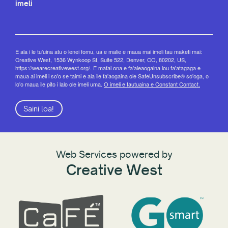
imeli
E ala i le tu'uina atu o lenei fomu, ua e malie e maua mai imeli tau maketi mai:
Creative West, 1536 Wynkoop St, Suite 522, Denver, CO, 80202, US,
https://wearecreativewest.org/. E mafai ona e fa'aleaogaina lou fa'atagaga e
maua ai imeli i so'o se taimi e ala ile fa'aogaina ole SafeUnsubscribe® so'oga, o
lo'o maua ile pito i lalo ole imeli uma.
O imeli e tautuaina e Constant Contact.
Saini loa!
Web Services powered by
Creative West