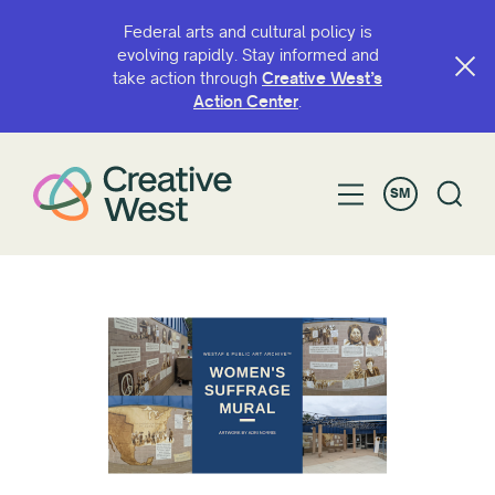
Federal arts and cultural policy is
evolving rapidly. Stay informed and
take action through
Creative West’s
Action Center
.
SM