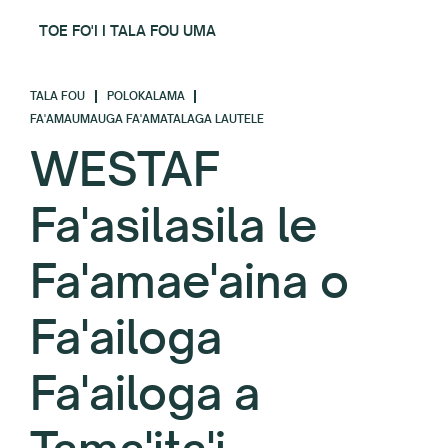
TOE FO'I I TALA FOU UMA
TALA FOU
POLOKALAMA
FA'AMAUMAUGA FA'AMATALAGA LAUTELE
WESTAF
Fa'asilasila le
Fa'amae'aina o
Fa'ailoga
Fa'ailoga a