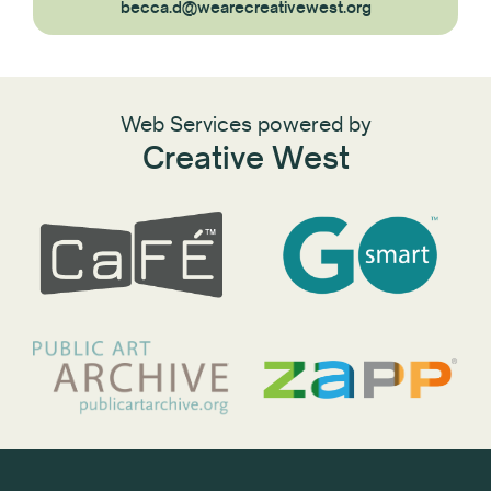
becca.d@wearecreativewest.org
Web Services powered by
Creative West