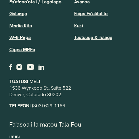
Fa'afeso'ota'i / Lagolago
Avanoa
Galuega
Faiga Fa'alilolilo
Media Kits
Kuki
W-9 Pepa
Tuutuuga & Tulaga
Cigna MRFs
TUATUSI MELI
1536 Wynkoop St., Suite 522
Denver, Colorado 80202
TELEFONI
(303) 629-1166
Fa'asoa i la matou Tala Fou
imeli