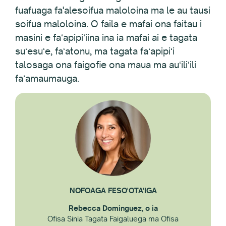
fuafuaga fa'alesoifua maloloina ma le au tausi
soifua maloloina. O faila e mafai ona faitau i
masini e faʻapipiʻiina ina ia mafai ai e tagata
suʻesuʻe, faʻatonu, ma tagata faʻapipiʻi
talosaga ona faigofie ona maua ma auʻiliʻili
faʻamaumauga.
NOFOAGA FESO'OTA'IGA
Rebecca Dominguez, o ia
Ofisa Sinia Tagata Faigaluega ma Ofisa