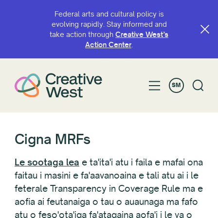
Federal arts and cultural policy is
evolving rapidly. Stay informed and
take action through
Creative West’s
Action Center
.
SM
Cigna MRFs
Le sootaga lea
e ta'ita'i atu i faila e mafai ona
faitau i masini e fa'aavanoaina e tali atu ai i le
feterale Transparency in Coverage Rule ma e
aofia ai feutanaiga o tau o auaunaga ma fafo
atu o feso'ota'iga fa'atagaina aofa'i i le va o